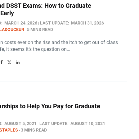
d DSST Exams: How to Graduate
Early​
D:
MARCH 24, 2026
LAST UPDATE:
MARCH 31, 2026
 LADOUCEUR
5 MINS READ
on costs ever on the rise and the itch to get out of class
ife, it seems it’s the question on…
arships to Help You Pay for Graduate
D:
AUGUST 5, 2021
LAST UPDATE:
AUGUST 10, 2021
STAPLES
3 MINS READ