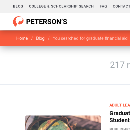
BLOG
COLLEGE & SCHOLARSHIP SEARCH
FAQ
CONTACT
Home
/
Blog
/
You searched for graduate financial aid
217 r
ADULT LE
Graduate
Student
PUBLISHE