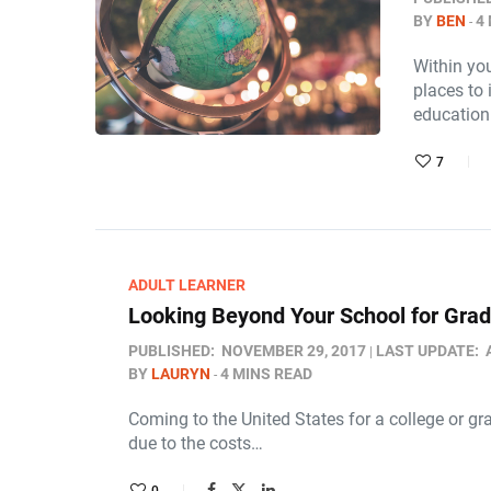
BY
BEN
4
Within you
places to 
educatio
7
ADULT LEARNER
Looking Beyond Your School for Grad
PUBLISHED:
NOVEMBER 29, 2017
LAST UPDATE:
BY
LAURYN
4 MINS READ
Coming to the United States for a college or gra
due to the costs…