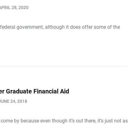
APRIL 28, 2020
 federal government, although it does offer some of the
er Graduate Financial Aid
JUNE 24, 2018
ome by because even though it’s out there, it’s just not as