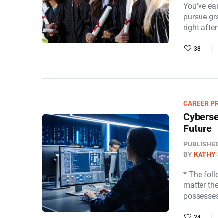
You’ve ea
pursue gr
right afte
38
CAREER P
Cyberse
Future
PUBLISHE
BY
KATHY 
* The fol
matter th
possesses
24