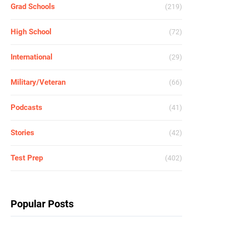
Grad Schools
(219)
High School
(72)
International
(29)
Military/Veteran
(66)
Podcasts
(41)
Stories
(42)
Test Prep
(402)
Popular Posts