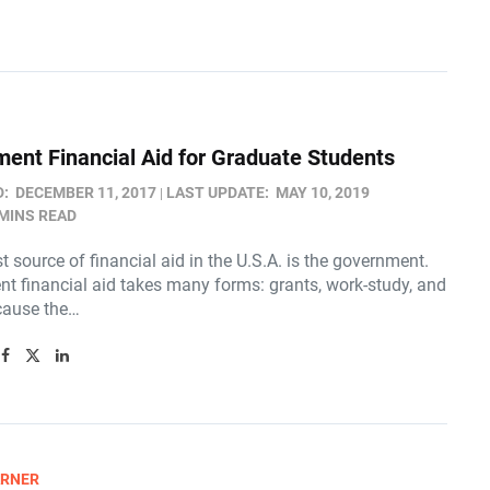
ent Financial Aid for Graduate Students
D:
DECEMBER 11, 2017
LAST UPDATE:
MAY 10, 2019
 MINS READ
t source of financial aid in the U.S.A. is the government.
t financial aid takes many forms: grants, work-study, and
cause the…
ARNER