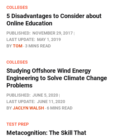
COLLEGES
5 Disadvantages to Consider about
Online Education
PUBLISHED:
NOVEMBER 29, 2017
LAST UPDATE:
MAY 1, 2019
BY
TOM
3 MINS READ
COLLEGES
Studying Offshore Wind Energy
Engineering to Solve Climate Change
Problems
PUBLISHED:
JUNE 5, 2020
LAST UPDATE:
JUNE 11, 2020
BY
JACLYN WALSH
6 MINS READ
TEST PREP
Metacognition: The Skill That