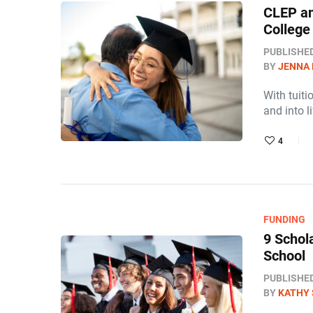
CLEP an
College 
PUBLISHE
BY
JENNA
With tuiti
and into l
4
FUNDING
9 Schol
School
PUBLISHE
BY
KATHY 