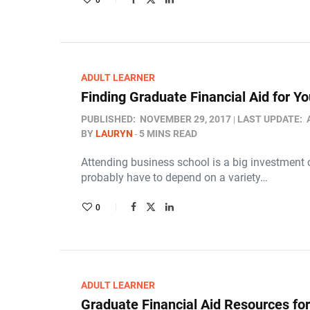
0
ADULT LEARNER
Finding Graduate Financial Aid for 
PUBLISHED:
NOVEMBER 29, 2017
LAST UPDATE:
BY
LAURYN
5 MINS READ
Attending business school is a big investment o
probably have to depend on a variety…
0
ADULT LEARNER
Graduate Financial Aid Resources fo