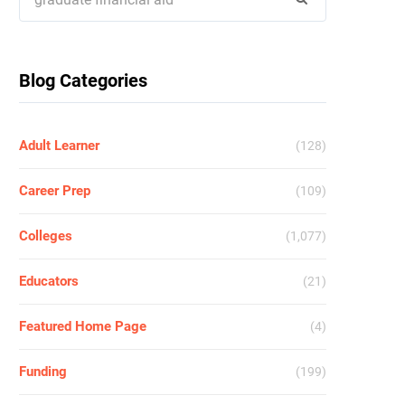
for:
Blog Categories
Adult Learner
(128)
Career Prep
(109)
Colleges
(1,077)
Educators
(21)
Featured Home Page
(4)
Funding
(199)