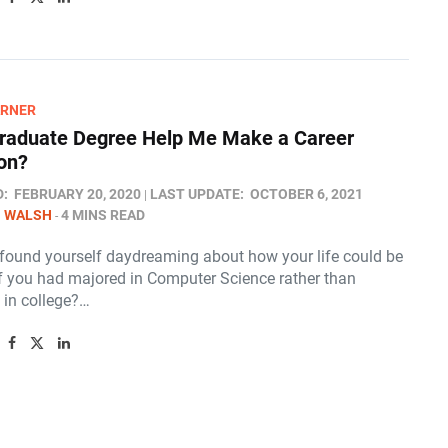
ARNER
raduate Degree Help Me Make a Career
ion?
D:
FEBRUARY 20, 2020
LAST UPDATE:
OCTOBER 6, 2021
N WALSH
4 MINS READ
found yourself daydreaming about how your life could be
 if you had majored in Computer Science rather than
 in college?…