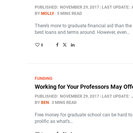
PUBLISHED:
NOVEMBER 29, 2017
LAST UPDATE:
BY
MOLLY
5 MINS READ
There’s more to graduate financial aid than the
best loans and terms around. However, even…
0
FUNDING
Working for Your Professors May Off
PUBLISHED:
NOVEMBER 29, 2017
LAST UPDATE:
BY
BEN
3 MINS READ
Free money for graduate school can be hard to c
prolific as what’s…