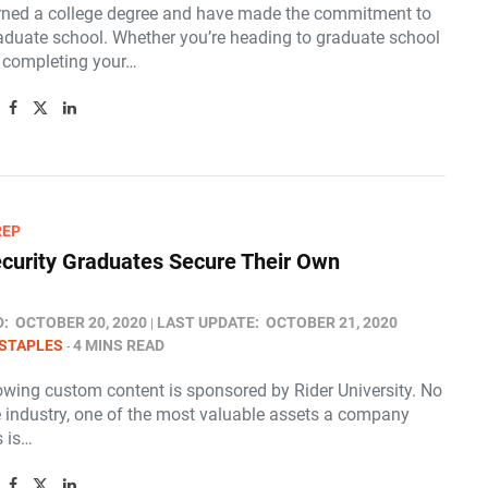
rned a college degree and have made the commitment to
aduate school. Whether you’re heading to graduate school
r completing your…
REP
curity Graduates Secure Their Own
D:
OCTOBER 20, 2020
LAST UPDATE:
OCTOBER 21, 2020
STAPLES
4 MINS READ
lowing custom content is sponsored by Rider University. No
e industry, one of the most valuable assets a company
 is…