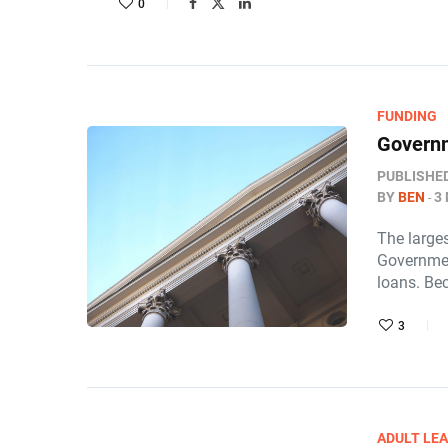
0
FUNDING
Governm
PUBLISHE
BY
BEN
3
The larges
Governmen
loans. Be
3
ADULT LE