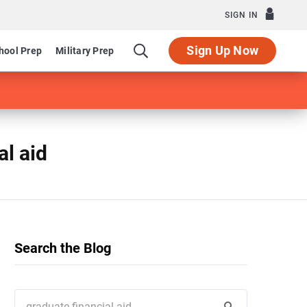
SIGN IN
Sign Up Now
hool Prep
Military Prep
al aid
Search the Blog
Search