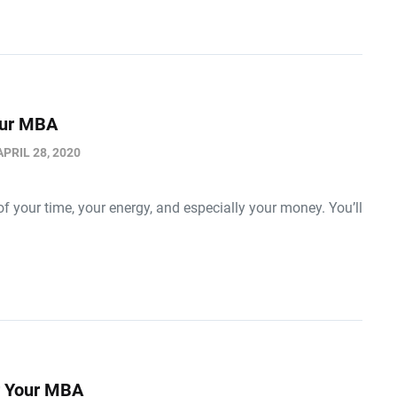
Your MBA
APRIL 28, 2020
f your time, your energy, and especially your money. You’ll
r Your MBA