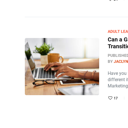
ADULT LE
Can a G
Transit
PUBLISHE
BY
JACLY
Have you 
different
Marketing
17