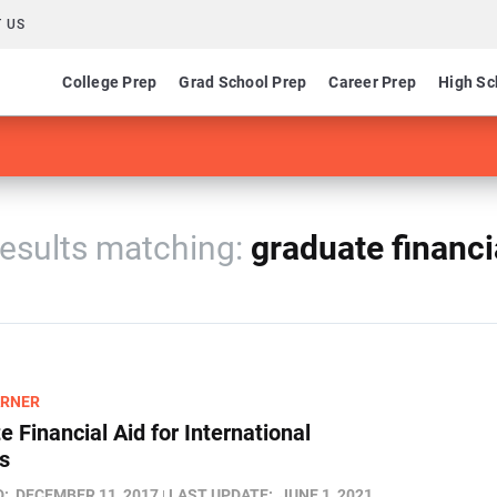
 US
College Prep
Grad School Prep
Career Prep
High Sc
esults
graduate financi
ARNER
 Financial Aid for International
s
D:
DECEMBER 11, 2017
LAST UPDATE:
JUNE 1, 2021