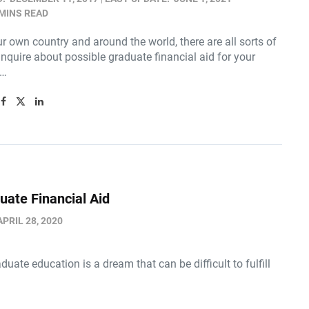
 MINS READ
r own country and around the world, there are all sorts of
inquire about possible graduate financial aid for your
n…
uate Financial Aid
APRIL 28, 2020
duate education is a dream that can be difficult to fulfill