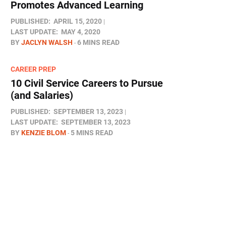
Promotes Advanced Learning
PUBLISHED:
APRIL 15, 2020
LAST UPDATE:
MAY 4, 2020
BY
JACLYN WALSH
6 MINS READ
CAREER PREP
10 Civil Service Careers to Pursue
(and Salaries)
PUBLISHED:
SEPTEMBER 13, 2023
LAST UPDATE:
SEPTEMBER 13, 2023
BY
KENZIE BLOM
5 MINS READ