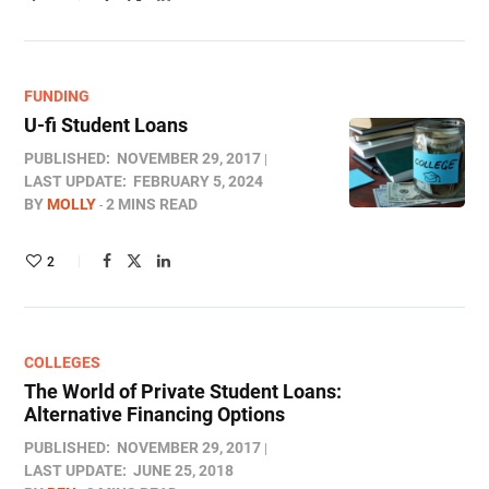
FUNDING
U-fi Student Loans
PUBLISHED:
NOVEMBER 29, 2017
LAST UPDATE:
FEBRUARY 5, 2024
BY
MOLLY
2 MINS READ
2
COLLEGES
The World of Private Student Loans:
Alternative Financing Options
PUBLISHED:
NOVEMBER 29, 2017
LAST UPDATE:
JUNE 25, 2018