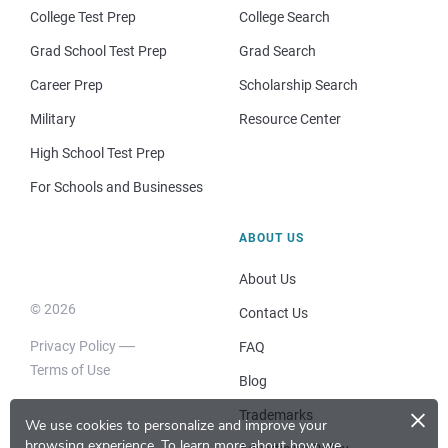
College Test Prep
College Search
Grad School Test Prep
Grad Search
Career Prep
Scholarship Search
Military
Resource Center
High School Test Prep
For Schools and Businesses
ABOUT US
About Us
© 2026
Contact Us
Privacy Policy
FAQ
Terms of Use
Blog
×
Trademarks
We use cookies to personalize and improve your
browsing experience.
To learn more about how we