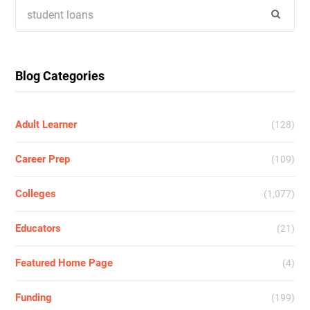
Search
for:
Blog Categories
Adult Learner
(128)
Career Prep
(109)
Colleges
(1,077)
Educators
(21)
Featured Home Page
(4)
Funding
(199)