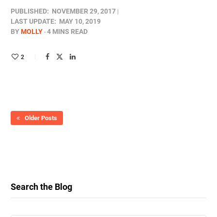
PUBLISHED:
NOVEMBER 29, 2017
LAST UPDATE:
MAY 10, 2019
BY
MOLLY
4 MINS READ
2
Older Posts
Search the Blog