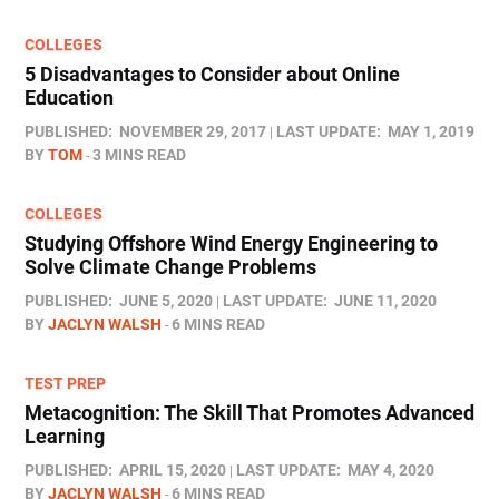
COLLEGES
5 Disadvantages to Consider about Online
Education
PUBLISHED:
NOVEMBER 29, 2017
LAST UPDATE:
MAY 1, 2019
BY
TOM
3 MINS READ
COLLEGES
Studying Offshore Wind Energy Engineering to
Solve Climate Change Problems
PUBLISHED:
JUNE 5, 2020
LAST UPDATE:
JUNE 11, 2020
BY
JACLYN WALSH
6 MINS READ
TEST PREP
Metacognition: The Skill That Promotes Advanced
Learning
PUBLISHED:
APRIL 15, 2020
LAST UPDATE:
MAY 4, 2020
BY
JACLYN WALSH
6 MINS READ