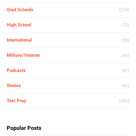
Grad Schools
(219)
High School
(72)
International
(29)
Military/Veteran
(66)
Podcasts
(41)
Stories
(42)
Test Prep
(402)
Popular Posts