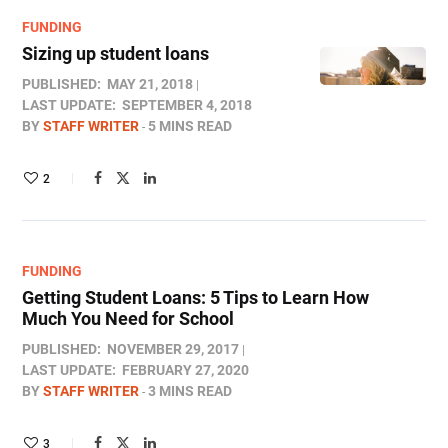
FUNDING
Sizing up student loans
PUBLISHED:
MAY 21, 2018
LAST UPDATE:
SEPTEMBER 4, 2018
BY
STAFF WRITER
5 MINS READ
2
FUNDING
Getting Student Loans: 5 Tips to Learn How
Much You Need for School
PUBLISHED:
NOVEMBER 29, 2017
LAST UPDATE:
FEBRUARY 27, 2020
BY
STAFF WRITER
3 MINS READ
3