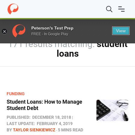
Home
/
Blog
/
You searched for student loans
Peterson's Test Prep
View
FREE - In Google Play
171 results
student
loans
FUNDING
Student Loans: How to Manage
Student Debt
PUBLISHED:
DECEMBER 18, 2018
LAST UPDATE:
FEBRUARY 4, 2019
BY
TAYLOR SIENKIEWICZ
5 MINS READ