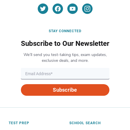
STAY CONNECTED
Subscribe to Our Newsletter
We’ll send you test-taking tips, exam updates,
exclusive deals, and more.
Subscribe
TEST PREP
SCHOOL SEARCH