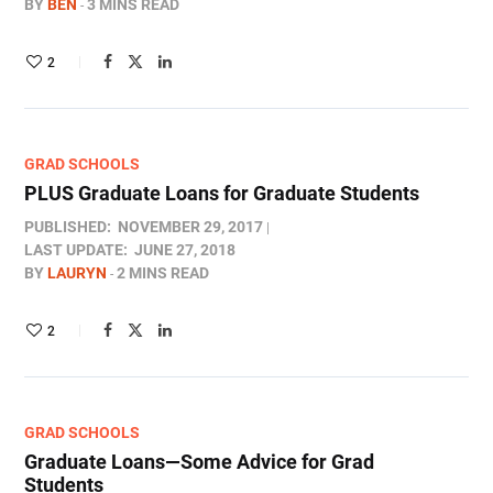
BY
BEN
3 MINS READ
2
GRAD SCHOOLS
PLUS Graduate Loans for Graduate Students
PUBLISHED:
NOVEMBER 29, 2017
LAST UPDATE:
JUNE 27, 2018
BY
LAURYN
2 MINS READ
2
GRAD SCHOOLS
Graduate Loans—Some Advice for Grad
Students