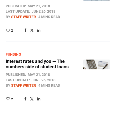
PUBLISHED:
MAY 21, 2018
LAST UPDATE:
JUNE 26, 2018
BY
STAFF WRITER
4 MINS READ
2
FUNDING
Interest rates and you — The
numbers side of student loans
PUBLISHED:
MAY 21, 2018
LAST UPDATE:
JUNE 26, 2018
BY
STAFF WRITER
4 MINS READ
2