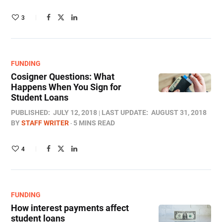
3
FUNDING
Cosigner Questions: What
Happens When You Sign for
Student Loans
PUBLISHED:
JULY 12, 2018
LAST UPDATE:
AUGUST 31, 2018
BY
STAFF WRITER
5 MINS READ
4
FUNDING
How interest payments affect
student loans