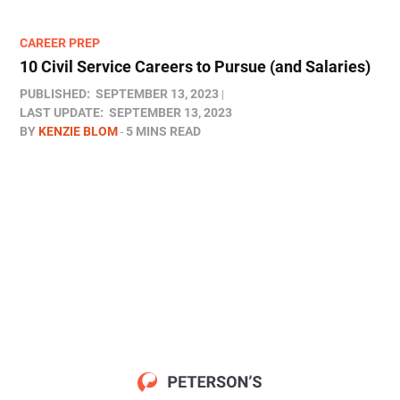
CAREER PREP
10 Civil Service Careers to Pursue (and Salaries)
PUBLISHED:
SEPTEMBER 13, 2023
LAST UPDATE:
SEPTEMBER 13, 2023
BY
KENZIE BLOM
5 MINS READ