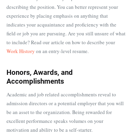
describing the position. You can better represent your
experience by placing emphasis on anything that
indicates your acquaintance and proficiency with the
field or job you are pursuing. Are you still unsure of what
to include? Read our article on how to describe your
Work History
on an entry-level resume.
Honors, Awards, and
Accomplishments
Academic and job related accomplishments reveal to
admission directors or a potential employer that you will
be an asset to the organization. Being rewarded for
excellent performance speaks volumes on your
motivation and ability to be a self-starter.