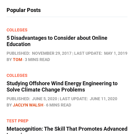
Popular Posts
COLLEGES
5 Disadvantages to Consider about Online
Education
PUBLISHED:
NOVEMBER 29, 2017
LAST UPDATE:
MAY 1, 2019
BY
TOM
3 MINS READ
COLLEGES
Studying Offshore Wind Energy Engineering to
Solve Climate Change Problems
PUBLISHED:
JUNE 5, 2020
LAST UPDATE:
JUNE 11, 2020
BY
JACLYN WALSH
6 MINS READ
TEST PREP
Metacognition: The Skill That Promotes Advanced