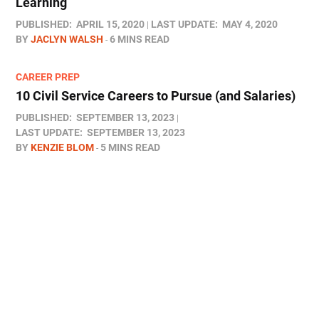
Learning
PUBLISHED:
APRIL 15, 2020
LAST UPDATE:
MAY 4, 2020
BY
JACLYN WALSH
6 MINS READ
CAREER PREP
10 Civil Service Careers to Pursue (and Salaries)
PUBLISHED:
SEPTEMBER 13, 2023
LAST UPDATE:
SEPTEMBER 13, 2023
BY
KENZIE BLOM
5 MINS READ