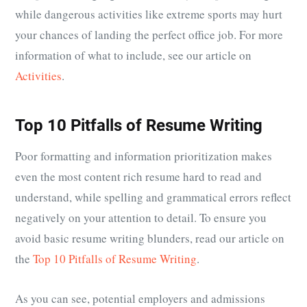
while dangerous activities like extreme sports may hurt
your chances of landing the perfect office job. For more
information of what to include, see our article on
Activities
.
Top 10 Pitfalls of Resume Writing
Poor formatting and information prioritization makes
even the most content rich resume hard to read and
understand, while spelling and grammatical errors reflect
negatively on your attention to detail. To ensure you
avoid basic resume writing blunders, read our article on
the
Top 10 Pitfalls of Resume Writing
.
As you can see, potential employers and admissions