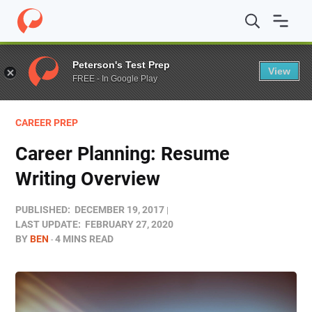
Home
/
Blog
/
Career Prep
/
Career Planning: Resume Wr
Peterson's Test Prep
View
FREE - In Google Play
CAREER PREP
Career Planning: Resume
Writing Overview
PUBLISHED:
DECEMBER 19, 2017
LAST UPDATE:
FEBRUARY 27, 2020
BY
BEN
4 MINS READ