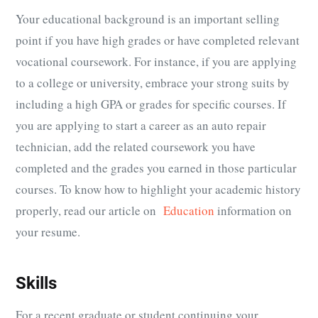
Your educational background is an important selling
point if you have high grades or have completed relevant
vocational coursework. For instance, if you are applying
to a college or university, embrace your strong suits by
including a high GPA or grades for specific courses. If
you are applying to start a career as an auto repair
technician, add the related coursework you have
completed and the grades you earned in those particular
courses. To know how to highlight your academic history
properly, read our article on
Education
information on
your resume.
Skills
For a recent graduate or student continuing your