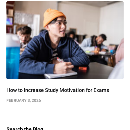
How to Increase Study Motivation for Exams
FEBRUARY 3, 2026
Search the Blog