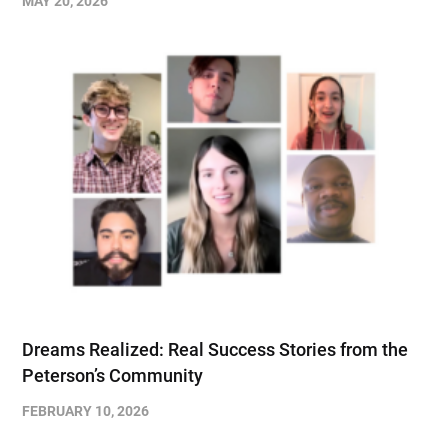
MAY 20, 2026
Dreams Realized: Real Success Stories from the
Peterson’s Community
FEBRUARY 10, 2026