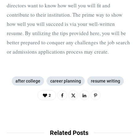
directors want to know how well you will fit and
contribute to their institution. The prime way to show
how well you will succeed is via your well-written
resume. By utilizing the tips provided here, you will be
better prepared to conquer any challenges the job search
or admissions applications process may create.
after college
career planning
resume writing
2
Related Posts