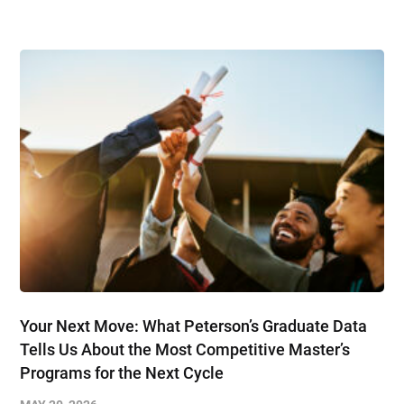
Your Next Move: What Peterson’s Graduate Data
Tells Us About the Most Competitive Master’s
Programs for the Next Cycle