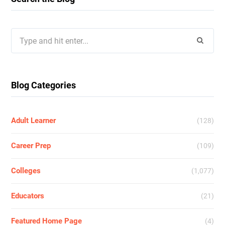
Search
for:
Blog Categories
Adult Learner
(128)
Career Prep
(109)
Colleges
(1,077)
Educators
(21)
Featured Home Page
(4)