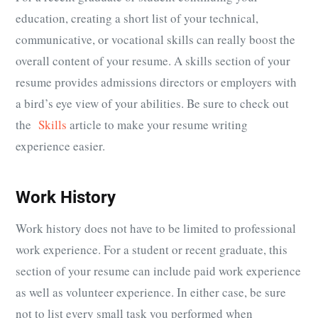
education, creating a short list of your technical,
communicative, or vocational skills can really boost the
overall content of your resume. A skills section of your
resume provides admissions directors or employers with
a bird’s eye view of your abilities. Be sure to check out
the
Skills
article to make your resume writing
experience easier.
Work History
Work history does not have to be limited to professional
work experience. For a student or recent graduate, this
section of your resume can include paid work experience
as well as volunteer experience. In either case, be sure
not to list every small task you performed when