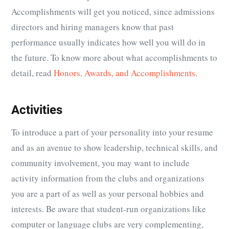
Accomplishments will get you noticed, since admissions
directors and hiring managers know that past
performance usually indicates how well you will do in
the future. To know more about what accomplishments to
detail, read
Honors, Awards, and Accomplishments
.
Activities
To introduce a part of your personality into your resume
and as an avenue to show leadership, technical skills, and
community involvement, you may want to include
activity information from the clubs and organizations
you are a part of as well as your personal hobbies and
interests. Be aware that student-run organizations like
computer or language clubs are very complementing,