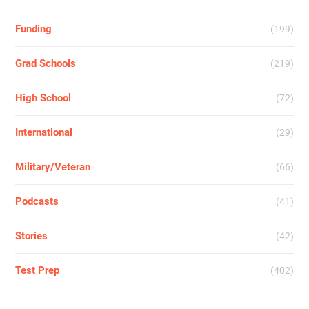
Funding
(199)
Grad Schools
(219)
High School
(72)
International
(29)
Military/Veteran
(66)
Podcasts
(41)
Stories
(42)
Test Prep
(402)