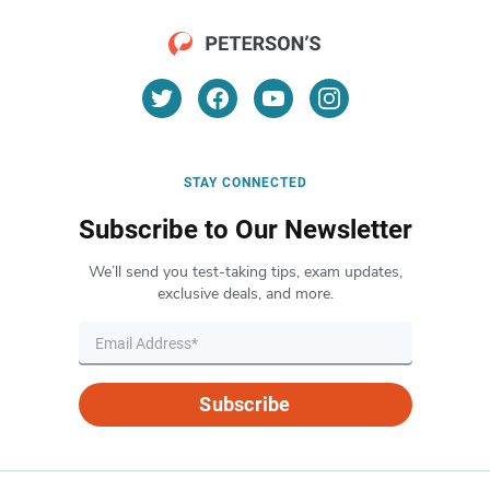
STAY CONNECTED
Subscribe to Our Newsletter
We’ll send you test-taking tips, exam updates,
exclusive deals, and more.
Subscribe