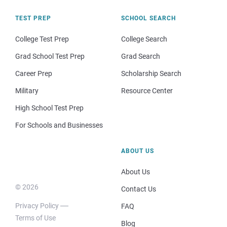
TEST PREP
SCHOOL SEARCH
College Test Prep
College Search
Grad School Test Prep
Grad Search
Career Prep
Scholarship Search
Military
Resource Center
High School Test Prep
For Schools and Businesses
ABOUT US
About Us
© 2026
Contact Us
Privacy Policy
FAQ
Terms of Use
Blog