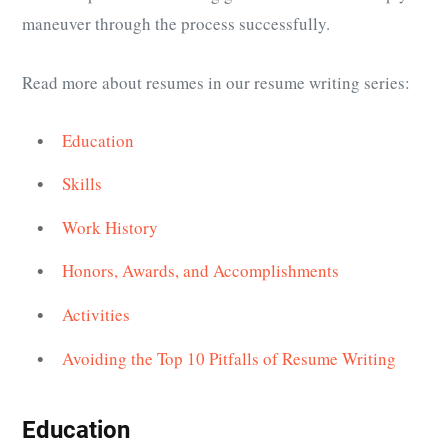
maneuver through the process successfully.
Read more about resumes in our resume writing series:
Education
Skills
Work History
Honors, Awards, and Accomplishments
Activities
Avoiding the Top 10 Pitfalls of Resume Writing
Education