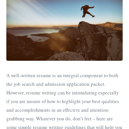
A well-written resume is an integral component to both
the job search and admission application packet.
However, resume writing can be intimidating especially
if you are unsure of how to highlight your best qualities
and accomplishments in an effective and attention-
grabbing way. Whatever you do, don’t fret – here are
some simple resume writing guidelines that will help you