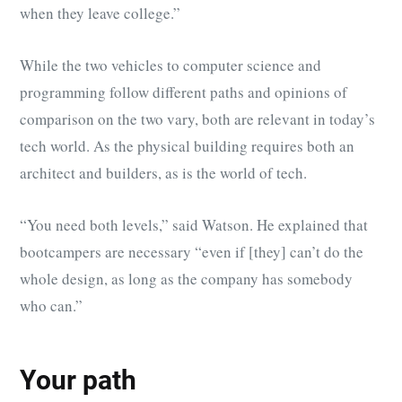
when they leave college.”
While the two vehicles to computer science and
programming follow different paths and opinions of
comparison on the two vary, both are relevant in today’s
tech world. As the physical building requires both an
architect and builders, as is the world of tech.
“You need both levels,” said Watson. He explained that
bootcampers are necessary “even if [they] can’t do the
whole design, as long as the company has somebody
who can.”
Your path