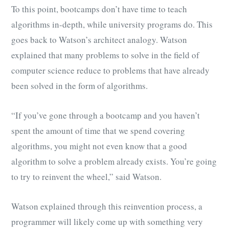
To this point, bootcamps don’t have time to teach
algorithms in-depth, while university programs do. This
goes back to Watson’s architect analogy. Watson
explained that many problems to solve in the field of
computer science reduce to problems that have already
been solved in the form of algorithms.
“If you’ve gone through a bootcamp and you haven’t
spent the amount of time that we spend covering
algorithms, you might not even know that a good
algorithm to solve a problem already exists. You’re going
to try to reinvent the wheel,” said Watson.
Watson explained through this reinvention process, a
programmer will likely come up with something very