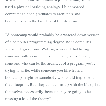
used a physical building analogy. He compared
computer science graduates to architects and
bootcampers to the builders of the structure.
“A bootcamp would probably be a watered down version
of a computer programming degree, not a computer
science degree,” said Watson, who said that hiring
someone with a computer science degree is “hiring
someone who can be the architect of a program you’re
trying to write, while someone you hire from a
bootcamp, might be somebody who could implement
that blueprint. But, they can’t come up with the blueprint
themselves necessarily, because they’re going to be
missing a lot of the theory.”