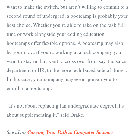
want to make the switch, but aren’t willing to commit to a
second round of undergrad, a bootcamp is probably your
best choice. Whether you’re able to take on the task full-
time or work alongside your coding education,
bootcamps offer flexible options. A bootcamp may also
be your move if you’re working at a tech company you
want to stay in, but want to cross over from say, the sales
department or HR, to the more tech-based side of things.
In this case, your company may even sponsor you to
enroll in a bootcamp.
“It’s not about replacing [an undergraduate degree], its
about supplementing it,” said Drake.
See also:
Carving Your Path in Computer Science