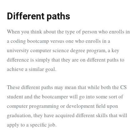
Different paths
When you think about the type of person who enrolls in
a coding bootcamp versus one who enrolls in a
university computer science degree program, a key
difference is simply that they are on different paths to
achieve a similar goal.
These different paths may mean that while both the CS
student and the bootcamper will go into some sort of
computer programming or development field upon
graduation, they have acquired different skills that will
apply to a specific job.