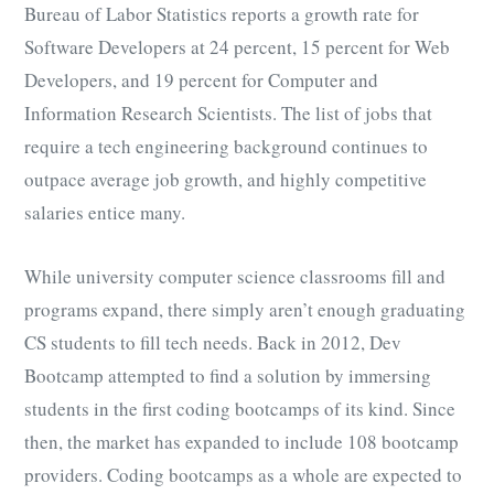
Bureau of Labor Statistics reports a growth rate for
Software Developers at 24 percent, 15 percent for Web
Developers, and 19 percent for Computer and
Information Research Scientists. The list of jobs that
require a tech engineering background continues to
outpace average job growth, and highly competitive
salaries entice many.
While university computer science classrooms fill and
programs expand, there simply aren’t enough graduating
CS students to fill tech needs. Back in 2012, Dev
Bootcamp attempted to find a solution by immersing
students in the first coding bootcamps of its kind. Since
then, the market has expanded to include 108 bootcamp
providers. Coding bootcamps as a whole are expected to