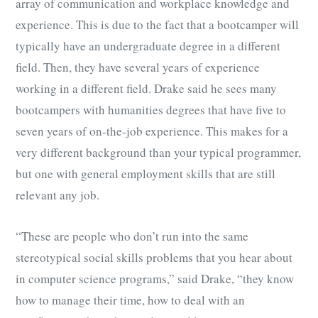
array of communication and workplace knowledge and
experience. This is due to the fact that a bootcamper will
typically have an undergraduate degree in a different
field. Then, they have several years of experience
working in a different field. Drake said he sees many
bootcampers with humanities degrees that have five to
seven years of on-the-job experience. This makes for a
very different background than your typical programmer,
but one with general employment skills that are still
relevant any job.
“These are people who don’t run into the same
stereotypical social skills problems that you hear about
in computer science programs,” said Drake, “they know
how to manage their time, how to deal with an