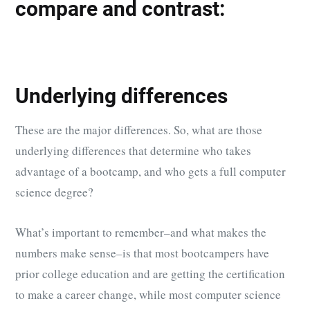
compare and contrast:
Underlying differences
These are the major differences. So, what are those
underlying differences that determine who takes
advantage of a bootcamp, and who gets a full computer
science degree?
What’s important to remember–and what makes the
numbers make sense–is that most bootcampers have
prior college education and are getting the certification
to make a career change, while most computer science