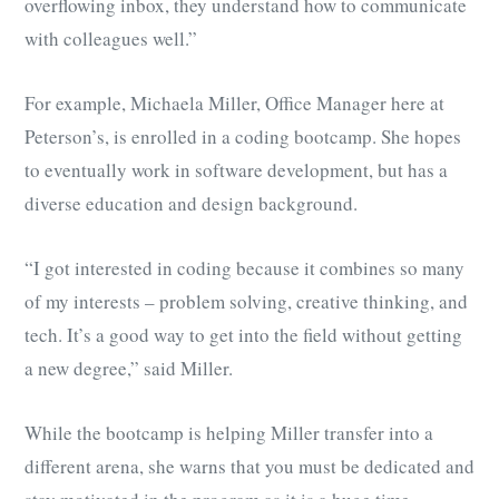
overflowing inbox, they understand how to communicate
with colleagues well.”
For example, Michaela Miller, Office Manager here at
Peterson’s, is enrolled in a coding bootcamp. She hopes
to eventually work in software development, but has a
diverse education and design background.
“I got interested in coding because it combines so many
of my interests – problem solving, creative thinking, and
tech. It’s a good way to get into the field without getting
a new degree,” said Miller.
While the bootcamp is helping Miller transfer into a
different arena, she warns that you must be dedicated and