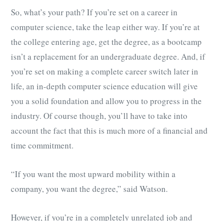
So, what’s your path? If you’re set on a career in
computer science, take the leap either way. If you’re at
the college entering age, get the degree, as a bootcamp
isn’t a replacement for an undergraduate degree. And, if
you’re set on making a complete career switch later in
life, an in-depth computer science education will give
you a solid foundation and allow you to progress in the
industry. Of course though, you’ll have to take into
account the fact that this is much more of a financial and
time commitment.
“If you want the most upward mobility within a
company, you want the degree,” said Watson.
However, if you’re in a completely unrelated job and