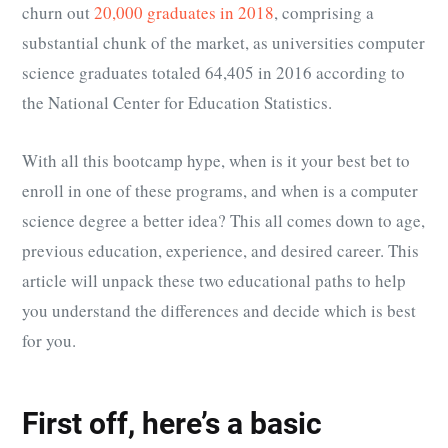
churn out
20,000 graduates in 2018
, comprising a
substantial chunk of the market, as universities computer
science graduates totaled
64,405 in 2016 according to
the National Center for Education Statistics
.
With all this bootcamp hype, when is it your best bet to
enroll in one of these programs, and when is a computer
science degree a better idea? This all comes down to age,
previous education, experience, and desired career. This
article will unpack these two educational paths to help
you understand the differences and decide which is best
for you.
First off, here’s a basic