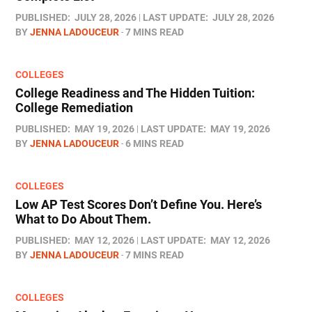
PUBLISHED:
JULY 28, 2026
LAST UPDATE:
JULY 28, 2026
BY
JENNA LADOUCEUR
7 MINS READ
COLLEGES
College Readiness and The Hidden Tuition:
College Remediation
PUBLISHED:
MAY 19, 2026
LAST UPDATE:
MAY 19, 2026
BY
JENNA LADOUCEUR
6 MINS READ
COLLEGES
Low AP Test Scores Don’t Define You. Here’s
What to Do About Them.
PUBLISHED:
MAY 12, 2026
LAST UPDATE:
MAY 12, 2026
BY
JENNA LADOUCEUR
7 MINS READ
COLLEGES