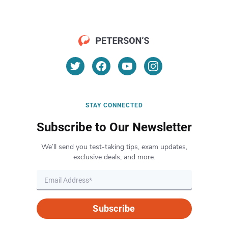
STAY CONNECTED
Subscribe to Our Newsletter
We’ll send you test-taking tips, exam updates,
exclusive deals, and more.
Subscribe