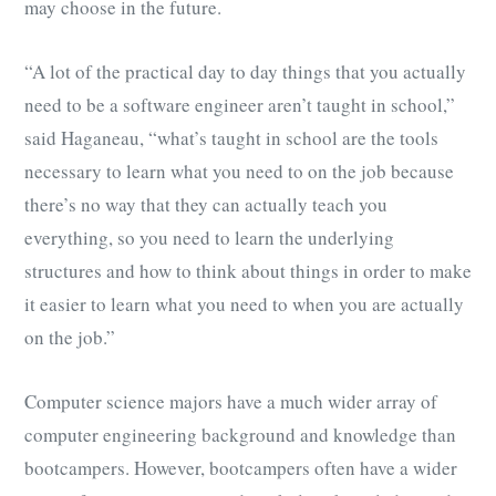
may choose in the future.
“A lot of the practical day to day things that you actually
need to be a software engineer aren’t taught in school,”
said Haganeau, “what’s taught in school are the tools
necessary to learn what you need to on the job because
there’s no way that they can actually teach you
everything, so you need to learn the underlying
structures and how to think about things in order to make
it easier to learn what you need to when you are actually
on the job.”
Computer science majors have a much wider array of
computer engineering background and knowledge than
bootcampers. However, bootcampers often have a wider