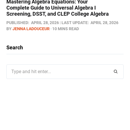
Mastering Algebra Equations: Your
Complete Guide to Universal Algebra I
Screening, DSST, and CLEP College Algebra
PUBLISHED:
APRIL 28, 2026
LAST UPDATE:
APRIL 28, 2026
BY
JENNA LADOUCEUR
10 MINS READ
Search
Search
for: