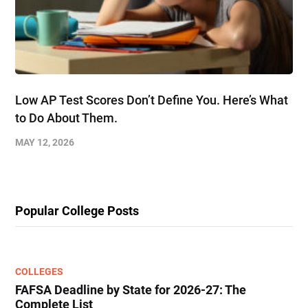
Low AP Test Scores Don’t Define You. Here’s What
to Do About Them.
MAY 12, 2026
Popular College Posts
COLLEGES
FAFSA Deadline by State for 2026-27: The
Complete List