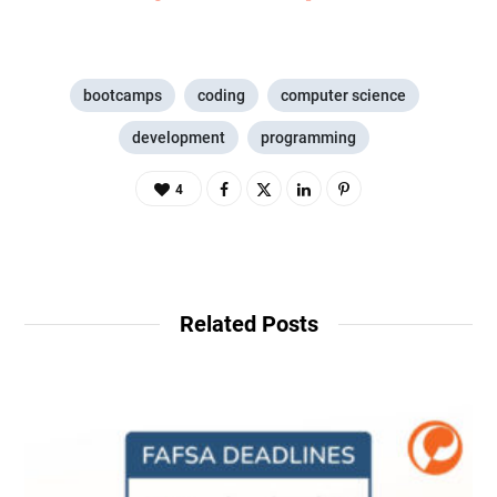
bootcamps
coding
computer science
development
programming
4
Related Posts