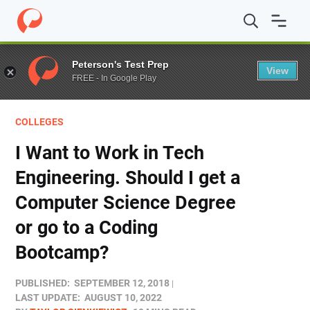
Home
/
Blog
/
Colleges
/
I Want to Work in Tech Enginee
Peterson's Test Prep
View
FREE - In Google Play
COLLEGES
I Want to Work in Tech
Engineering. Should I get a
Computer Science Degree
or go to a Coding
Bootcamp?
PUBLISHED:
SEPTEMBER 12, 2018
LAST UPDATE:
AUGUST 10, 2022