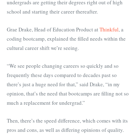
undergrads are getting their degrees right out of high
school and starting their career thereafter.
Grae Drake, Head of Education Product at
Thinkful
, a
coding bootcamp, explained the filled needs within the
cultural career shift we’re seeing.
“We see people changing careers so quickly and so
frequently these days compared to decades past so
there’s just a huge need for that,” said Drake, “in my
opinion, that’s the need that bootcamps are filling not so
much a replacement for undergrad.”
Then, there’s the speed difference, which comes with its
pros and cons, as well as differing opinions of quality.