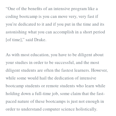
“One of the benefits of an intensive program like a
coding bootcamp is you can move very, very fast if
you’re dedicated to it and if you put in the time and its
astonishing what you can accomplish in a short period
[of time],” said Drake.
As with most education, you have to be diligent about
your studies in order to be successful, and the most
diligent students are often the fastest learners. However,
while some would hail the dedication of intensive
bootcamp students or remote students who learn while
holding down a full-time job, some claim that the fast-
paced nature of these bootcamps is just not enough in
order to understand computer science holistically.