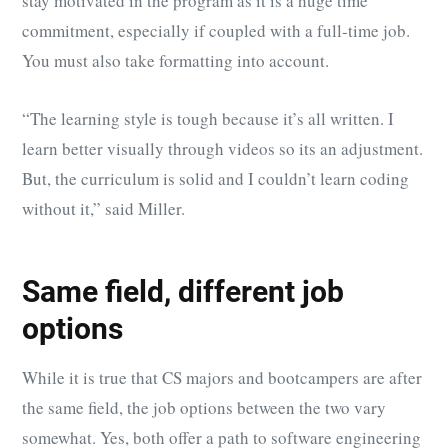
stay motivated in the program as it is a huge time
commitment, especially if coupled with a full-time job.
You must also take formatting into account.
“The learning style is tough because it’s all written. I
learn better visually through videos so its an adjustment.
But, the curriculum is solid and I couldn’t learn coding
without it,” said Miller.
Same field, different job
options
While it is true that CS majors and bootcampers are after
the same field, the job options between the two vary
somewhat. Yes, both offer a path to software engineering