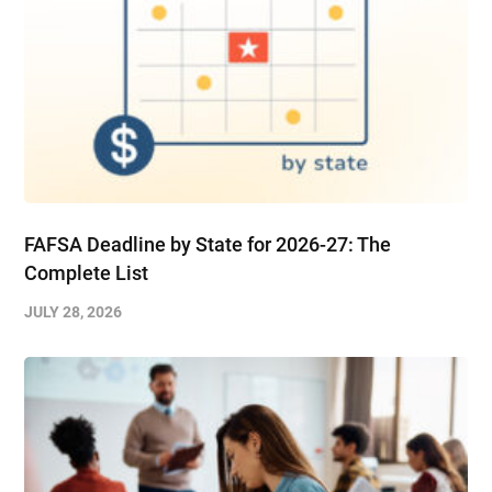
FAFSA Deadline by State for 2026-27: The
Complete List
JULY 28, 2026