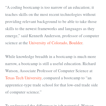
“A coding bootcamp is too narrow of an education; it
teaches skills on the most recent technologies without
providing relevant background to be able to take those
skills to the newest frameworks and languages as they
emerge,” said Kenneth Anderson, professor of computer
science at the
University of Colorado, Boulder
.
While knowledge breadth in a bootcamp is much more
narrow, a bootcamp is still a useful education. Richard
Watson, Associate Professor of Computer Science at
Texas Tech University
, compared a bootcamp to “
an
apprentice-type trade school for that low-end trade side
of computer science.
”
To understand the difference in job potential, Watson,