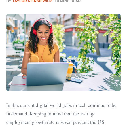
BY
TAYLOR SIENKIEWICZ
10 MINS READ
In this current digital world, jobs in tech continue to be
in demand. Keeping in mind that the average
employment growth rate is seven percent, the U.S.