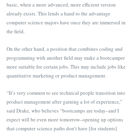
basic, when a more advanced, more efficient version
already exists. This lends a hand to the advantage
computer science majors have once they are immersed in
the field.
On the other hand, a position that combines coding and
programming with another field may make a bootcamper
more suitable for certain jobs. This may include jobs like
quantitative marketing or product management.
“It’s very common to see technical people transition into
product management after gaining a lot of experience,”
said Drake, who believes “bootcamps are today–and I
expect will be even more tomorrow–opening up options
that computer science paths don’t have [for students]