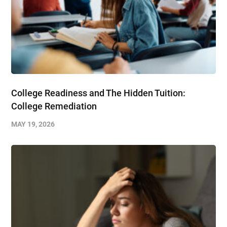
College Readiness and The Hidden Tuition:
College Remediation
MAY 19, 2026