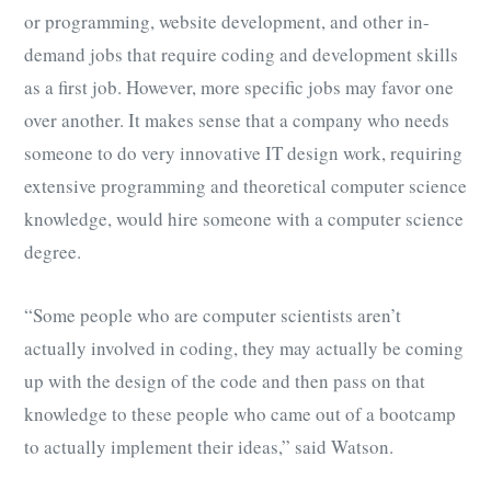
or programming, website development, and other in-
demand jobs that require coding and development skills
as a first job. However, more specific jobs may favor one
over another. It makes sense that a company who needs
someone to do very innovative IT design work, requiring
extensive programming and theoretical computer science
knowledge, would hire someone with a computer science
degree.
“Some people who are computer scientists aren’t
actually involved in coding, they may actually be coming
up with the design of the code and then pass on that
knowledge to these people who came out of a bootcamp
to actually implement their ideas,” said Watson.