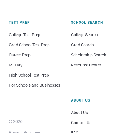
TEST PREP
SCHOOL SEARCH
College Test Prep
College Search
Grad School Test Prep
Grad Search
Career Prep
Scholarship Search
Military
Resource Center
High School Test Prep
For Schools and Businesses
ABOUT US
About Us
© 2026
Contact Us
Privacy Policy
FAQ