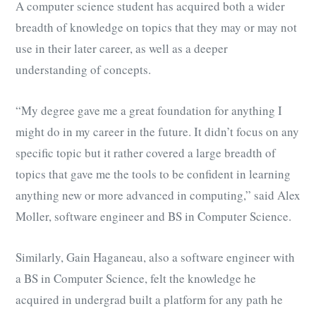
A computer science student has acquired both a wider
breadth of knowledge on topics that they may or may not
use in their later career, as well as a deeper
understanding of concepts.
“My degree gave me a great foundation for anything I
might do in my career in the future. It didn’t focus on any
specific topic but it rather covered a large breadth of
topics that gave me the tools to be confident in learning
anything new or more advanced in computing,” said Alex
Moller,
software engineer and BS in Computer Science.
Similarly, Gain Haganeau, also a software engineer with
a BS in Computer Science, felt the knowledge he
acquired in undergrad built a platform for any path he