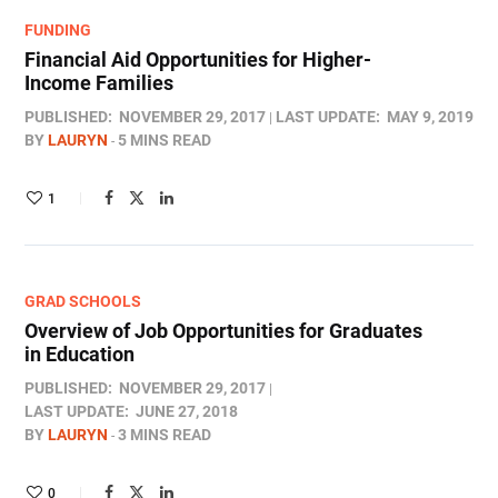
FUNDING
Financial Aid Opportunities for Higher-
Income Families
PUBLISHED:
NOVEMBER 29, 2017
LAST UPDATE:
MAY 9, 2019
BY
LAURYN
5 MINS READ
1
GRAD SCHOOLS
Overview of Job Opportunities for Graduates
in Education
PUBLISHED:
NOVEMBER 29, 2017
LAST UPDATE:
JUNE 27, 2018
BY
LAURYN
3 MINS READ
0