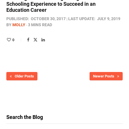
Schooling Experience to Succeed in an
Education Career
PUBLISHED:
OCTOBER 30, 2017
LAST UPDATE:
JULY 9, 2019
BY
MOLLY
3 MINS READ
0
Older Posts
Newer Posts
Search the Blog