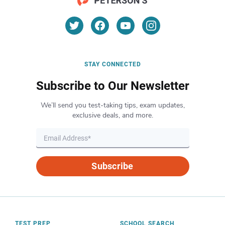
STAY CONNECTED
Subscribe to Our Newsletter
We’ll send you test-taking tips, exam updates,
exclusive deals, and more.
Subscribe
TEST PREP
SCHOOL SEARCH