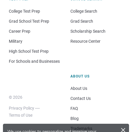
College Test Prep
College Search
Grad School Test Prep
Grad Search
Career Prep
Scholarship Search
Military
Resource Center
High School Test Prep
For Schools and Businesses
ABOUT US
About Us
© 2026
Contact Us
Privacy Policy
FAQ
Terms of Use
Blog
×
Trademarks
We use cookies to personalize and improve your