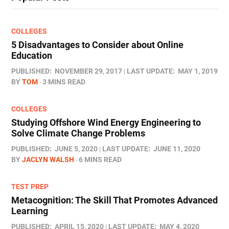
COLLEGES
5 Disadvantages to Consider about Online
Education
PUBLISHED:
NOVEMBER 29, 2017
LAST UPDATE:
MAY 1, 2019
BY
TOM
3 MINS READ
COLLEGES
Studying Offshore Wind Energy Engineering to
Solve Climate Change Problems
PUBLISHED:
JUNE 5, 2020
LAST UPDATE:
JUNE 11, 2020
BY
JACLYN WALSH
6 MINS READ
TEST PREP
Metacognition: The Skill That Promotes Advanced
Learning
PUBLISHED:
APRIL 15, 2020
LAST UPDATE:
MAY 4, 2020