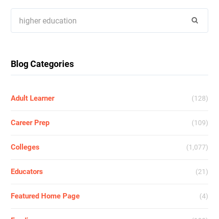
Search
for:
Blog Categories
Adult Learner
(128)
Career Prep
(109)
Colleges
(1,077)
Educators
(21)
Featured Home Page
(4)