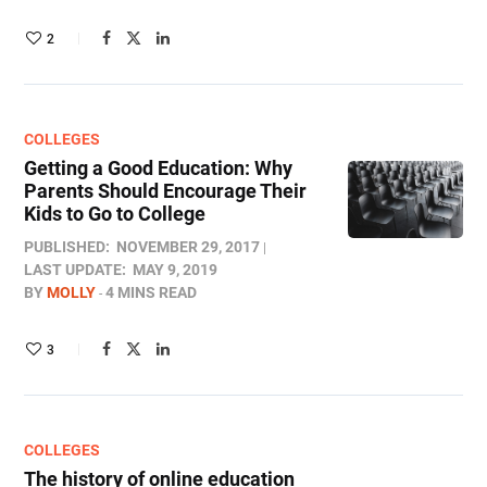
2
COLLEGES
Getting a Good Education: Why
Parents Should Encourage Their
Kids to Go to College
PUBLISHED:
NOVEMBER 29, 2017
LAST UPDATE:
MAY 9, 2019
BY
MOLLY
4 MINS READ
3
COLLEGES
The history of online education