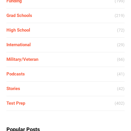
Funding
(199)
Grad Schools
(219)
High School
(72)
International
(29)
Military/Veteran
(66)
Podcasts
(41)
Stories
(42)
Test Prep
(402)
Popular Posts