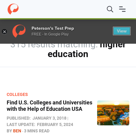
Home
/
Blog
/
You searched for higher education
/
Page 
Peterson's Test Prep
View
FREE - In Google Play
315 results
higher
education
COLLEGES
Find U.S. Colleges and Universities
with the Help of Education USA
PUBLISHED:
JANUARY 3, 2018
LAST UPDATE:
FEBRUARY 5, 2024
BY
BEN
3 MINS READ