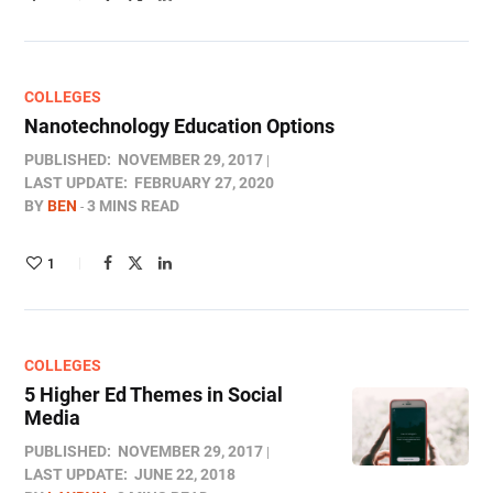
COLLEGES
Nanotechnology Education Options
PUBLISHED:
NOVEMBER 29, 2017
LAST UPDATE:
FEBRUARY 27, 2020
BY
BEN
3 MINS READ
1
COLLEGES
5 Higher Ed Themes in Social
Media
PUBLISHED:
NOVEMBER 29, 2017
LAST UPDATE:
JUNE 22, 2018