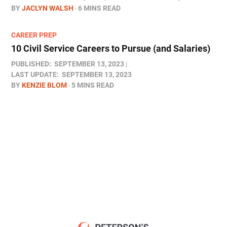
BY
JACLYN WALSH
6 MINS READ
CAREER PREP
10 Civil Service Careers to Pursue (and Salaries)
PUBLISHED:
SEPTEMBER 13, 2023
LAST UPDATE:
SEPTEMBER 13, 2023
BY
KENZIE BLOM
5 MINS READ