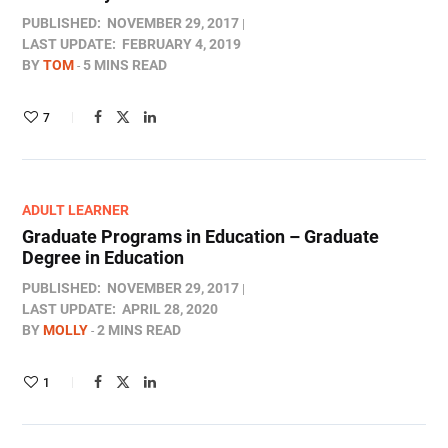
PUBLISHED:
NOVEMBER 29, 2017
LAST UPDATE:
FEBRUARY 4, 2019
BY
TOM
5 MINS READ
7
ADULT LEARNER
Graduate Programs in Education – Graduate
Degree in Education
PUBLISHED:
NOVEMBER 29, 2017
LAST UPDATE:
APRIL 28, 2020
BY
MOLLY
2 MINS READ
1