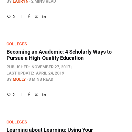
BY
LAURYN
2 MINS READ
0
COLLEGES
Becoming an Academic: 4 Scholarly Ways to
Pursue a High-Quality Education
PUBLISHED:
NOVEMBER 27, 2017
LAST UPDATE:
APRIL 24, 2019
BY
MOLLY
3 MINS READ
2
COLLEGES
Learning about Learning: Using Your