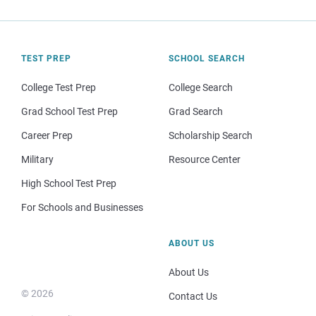
TEST PREP
SCHOOL SEARCH
College Test Prep
College Search
Grad School Test Prep
Grad Search
Career Prep
Scholarship Search
Military
Resource Center
High School Test Prep
For Schools and Businesses
ABOUT US
About Us
© 2026
Contact Us