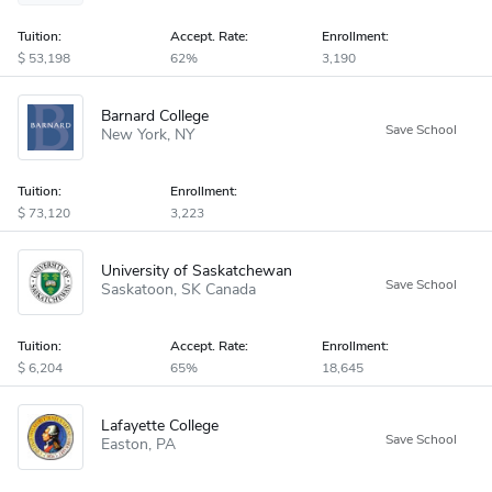
Tuition:
Accept
.
Rate:
Enrollment:
53,198
62%
3,190
Barnard College
New York
NY
Tuition:
Enrollment:
73,120
3,223
University of Saskatchewan
Saskatoon
SK
Canada
Tuition:
Accept
.
Rate:
Enrollment:
6,204
65%
18,645
Lafayette College
Easton
PA