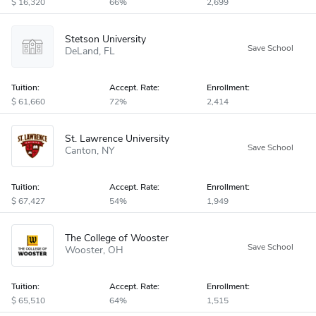
16,320
66%
2,699
Stetson University
DeLand
FL
Tuition:
Accept
.
Rate:
Enrollment:
61,660
72%
2,414
St. Lawrence University
Canton
NY
Tuition:
Accept
.
Rate:
Enrollment:
67,427
54%
1,949
The College of Wooster
Wooster
OH
Tuition:
Accept
.
Rate:
Enrollment:
65,510
64%
1,515