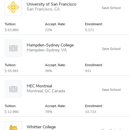
University of San Francisco
San Francisco
CA
Tuition:
Accept
.
Rate:
Enrollment:
63,880
72%
5,171
Hampden-Sydney College
Hampden-Sydney
VA
Tuition:
Accept
.
Rate:
Enrollment:
55,981
38%
931
HEC Montreal
Montreal
QC
Canada
Tuition:
Accept
.
Rate:
Enrollment:
12,986
78%
10,723
Whittier College