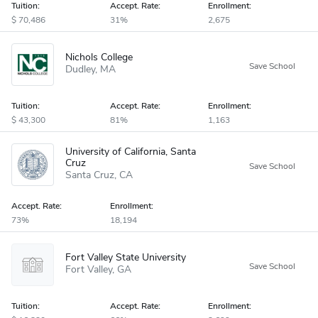
Tuition:
Accept
.
Rate:
Enrollment:
70,486
31%
2,675
Nichols College
Dudley
MA
Tuition:
Accept
.
Rate:
Enrollment:
43,300
81%
1,163
University of California, Santa
Cruz
Santa Cruz
CA
Accept
.
Rate:
Enrollment:
73%
18,194
Fort Valley State University
Fort Valley
GA
Tuition:
Accept
.
Rate:
Enrollment: