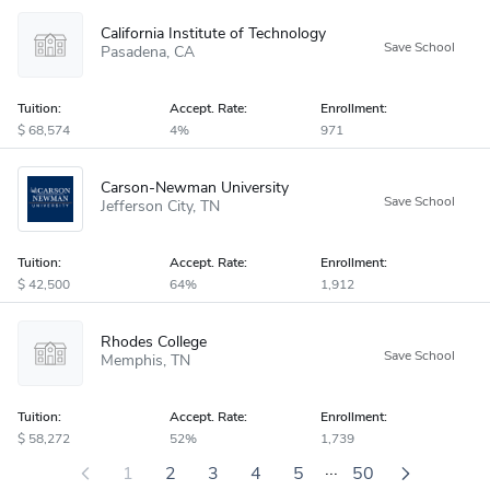
California Institute of Technology
Pasadena
CA
Tuition:
Accept
.
Rate:
Enrollment:
68,574
4%
971
Carson-Newman University
Jefferson City
TN
Tuition:
Accept
.
Rate:
Enrollment:
42,500
64%
1,912
Rhodes College
Memphis
TN
Tuition:
Accept
.
Rate:
Enrollment:
58,272
52%
1,739
...
1
2
3
4
5
50