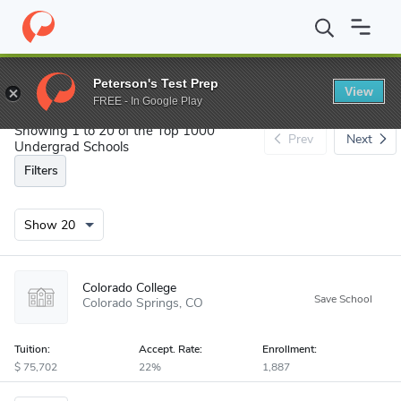
Search
Peterson's Test Prep
View
FREE - In Google Play
Showing 1 to 20 of the Top 1000
Prev
Next
Undergrad Schools
Filters
Colorado College
Colorado Springs
CO
Tuition:
Accept
.
Rate:
Enrollment:
75,702
22%
1,887