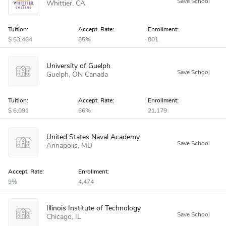
Whittier
CA
Tuition:
Accept
.
Rate:
Enrollment:
53,464
85%
801
University of Guelph
Guelph
ON
Canada
Tuition:
Accept
.
Rate:
Enrollment:
6,091
66%
21,179
United States Naval Academy
Annapolis
MD
Accept
.
Rate:
Enrollment:
9%
4,474
Illinois Institute of Technology
Chicago
IL