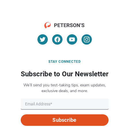
STAY CONNECTED
Subscribe to Our Newsletter
We’ll send you test-taking tips, exam updates,
exclusive deals, and more.
Subscribe