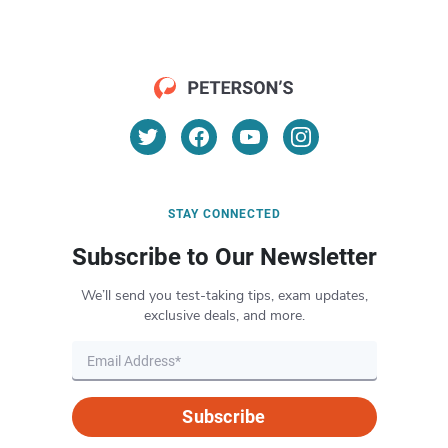
STAY CONNECTED
Subscribe to Our Newsletter
We’ll send you test-taking tips, exam updates,
exclusive deals, and more.
Subscribe