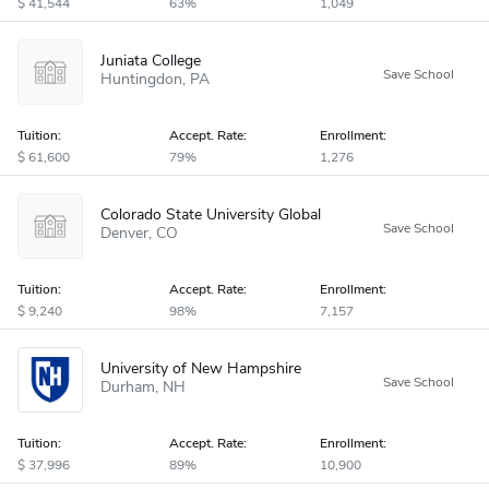
41,544
63%
1,049
Juniata College
Huntingdon
PA
Tuition:
Accept
.
Rate:
Enrollment:
61,600
79%
1,276
Colorado State University Global
Denver
CO
Tuition:
Accept
.
Rate:
Enrollment:
9,240
98%
7,157
University of New Hampshire
Durham
NH
Tuition:
Accept
.
Rate:
Enrollment:
37,996
89%
10,900