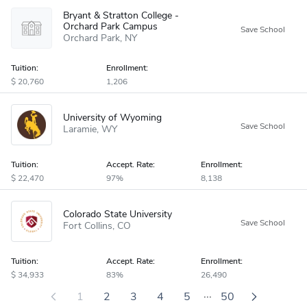
Bryant & Stratton College -
Orchard Park Campus
Orchard Park
NY
Tuition:
Enrollment:
20,760
1,206
University of Wyoming
Laramie
WY
Tuition:
Accept
.
Rate:
Enrollment:
22,470
97%
8,138
Colorado State University
Fort Collins
CO
Tuition:
Accept
.
Rate:
Enrollment:
34,933
83%
26,490
...
1
2
3
4
5
50