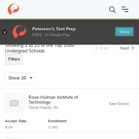
Search
Peterson's Test Prep
View
FREE - In Google Play
Showing 1 to 20 of the Top 1000
Prev
Next
Undergrad Schools
Filters
Rose-Hulman Institute of
Technology
Terre Haute
IN
Accept
.
Rate:
Enrollment:
81%
2,160