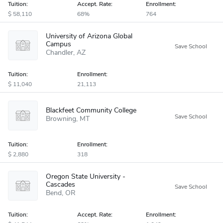
Tuition:
Accept
.
Rate:
Enrollment:
58,110
68%
764
University of Arizona Global
Campus
Chandler
AZ
Tuition:
Enrollment:
11,040
21,113
Blackfeet Community College
Browning
MT
Tuition:
Enrollment:
2,880
318
Oregon State University -
Cascades
Bend
OR
Tuition:
Accept
.
Rate:
Enrollment: