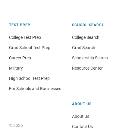
TEST PREP
SCHOOL SEARCH
College Test Prep
College Search
Grad School Test Prep
Grad Search
Career Prep
Scholarship Search
Military
Resource Center
High School Test Prep
For Schools and Businesses
ABOUT US
About Us
© 2026
Contact Us