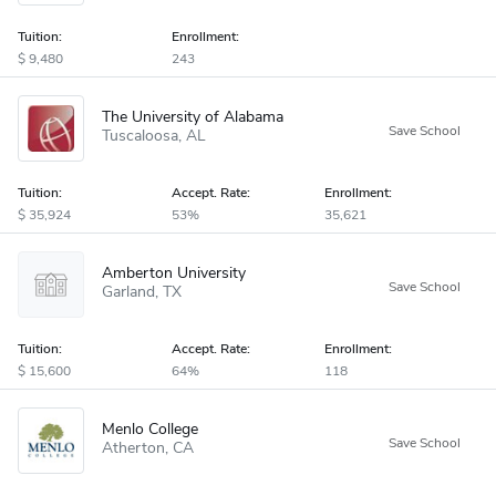
Tuition:
Enrollment:
9,480
243
The University of Alabama
Tuscaloosa
AL
Tuition:
Accept
.
Rate:
Enrollment:
35,924
53%
35,621
Amberton University
Garland
TX
Tuition:
Accept
.
Rate:
Enrollment:
15,600
64%
118
Menlo College
Atherton
CA