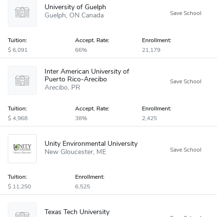
University of Guelph
Guelph
ON
Canada
Tuition:
Accept
.
Rate:
Enrollment:
6,091
66%
21,179
Inter American University of
Puerto Rico-Arecibo
Arecibo
PR
Tuition:
Accept
.
Rate:
Enrollment:
4,968
38%
2,425
Unity Environmental University
New Gloucester
ME
Tuition:
Enrollment:
11,250
6,525
Texas Tech University