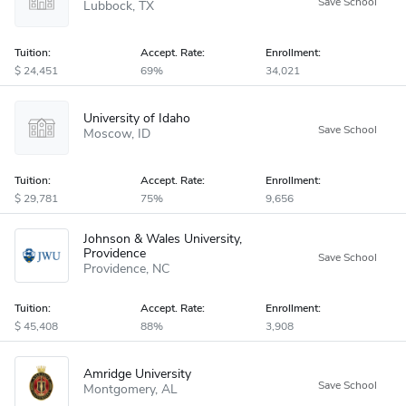
Lubbock
TX
Tuition:
Accept
.
Rate:
Enrollment:
24,451
69%
34,021
University of Idaho
Moscow
ID
Tuition:
Accept
.
Rate:
Enrollment:
29,781
75%
9,656
Johnson & Wales University,
Providence
Providence
NC
Tuition:
Accept
.
Rate:
Enrollment:
45,408
88%
3,908
Amridge University
Montgomery
AL