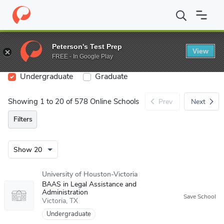
Search
Peterson's Test Prep
View
FREE - In Google Play
Undergraduate
Graduate
Showing 1 to 20 of 578 Online Schools
Prev
Next
Filters
University of Houston-Victoria
BAAS in Legal Assistance and
Administration
Victoria
TX
Undergraduate