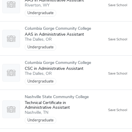
AAS in Administrative Assistant
Riverton
WY
Undergraduate
Columbia Gorge Community College
AAS in Administrative Assistant
The Dalles
OR
Undergraduate
Columbia Gorge Community College
CSC in Administrative Assistant
The Dalles
OR
Undergraduate
Nashville State Community College
Technical Certificate in
Administrative Assistant
Nashville
TN
Undergraduate