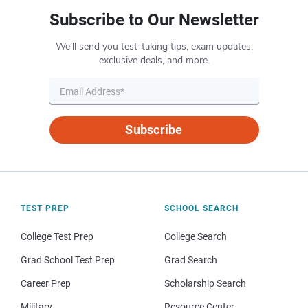
Subscribe to Our Newsletter
We’ll send you test-taking tips, exam updates,
exclusive deals, and more.
Subscribe
TEST PREP
SCHOOL SEARCH
College Test Prep
College Search
Grad School Test Prep
Grad Search
Career Prep
Scholarship Search
Military
Resource Center