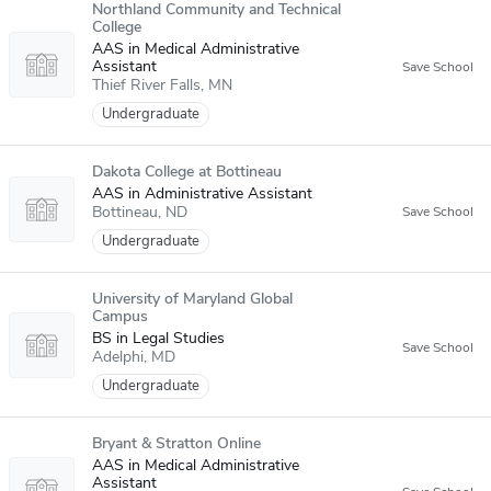
Northland Community and Technical
College
AAS in Medical Administrative
Assistant
Thief River Falls
MN
Undergraduate
Dakota College at Bottineau
AAS in Administrative Assistant
Bottineau
ND
Undergraduate
University of Maryland Global
Campus
BS in Legal Studies
Adelphi
MD
Undergraduate
Bryant & Stratton Online
AAS in Medical Administrative
Assistant