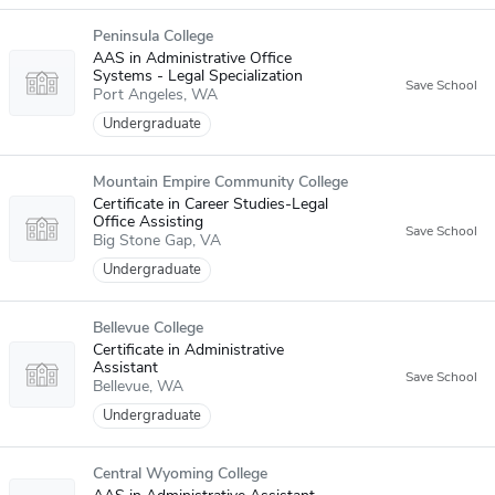
Peninsula College
AAS in Administrative Office
Systems - Legal Specialization
Port Angeles
WA
Undergraduate
Mountain Empire Community College
Certificate in Career Studies-Legal
Office Assisting
Big Stone Gap
VA
Undergraduate
Bellevue College
Certificate in Administrative
Assistant
Bellevue
WA
Undergraduate
Central Wyoming College