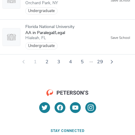
Orchard Park
NY
Undergraduate
Florida National University
AA in Paralegal/Legal
Hialeah
FL
Undergraduate
...
1
2
3
4
5
29
STAY CONNECTED