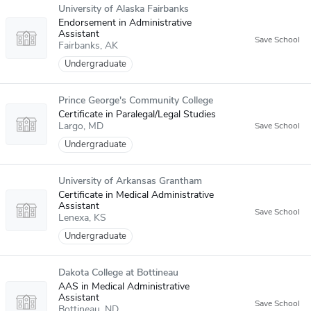
University of Alaska Fairbanks
Endorsement in Administrative
Assistant
Fairbanks
AK
Undergraduate
Prince George's Community College
Certificate in Paralegal/Legal Studies
Largo
MD
Undergraduate
University of Arkansas Grantham
Certificate in Medical Administrative
Assistant
Lenexa
KS
Undergraduate
Dakota College at Bottineau
AAS in Medical Administrative
Assistant
Bottineau
ND