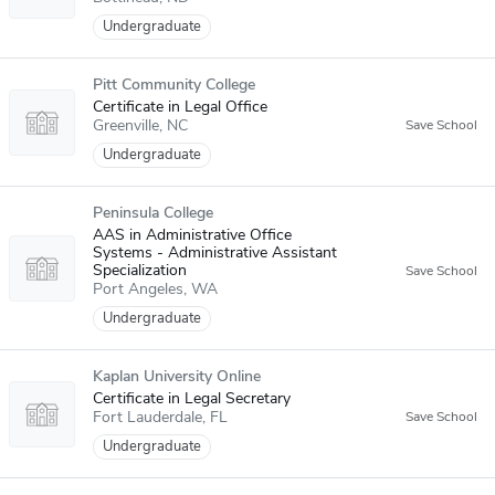
Undergraduate
Pitt Community College
Certificate in Legal Office
Greenville
NC
Undergraduate
Peninsula College
AAS in Administrative Office
Systems - Administrative Assistant
Specialization
Port Angeles
WA
Undergraduate
Kaplan University Online
Certificate in Legal Secretary
Fort Lauderdale
FL
Undergraduate