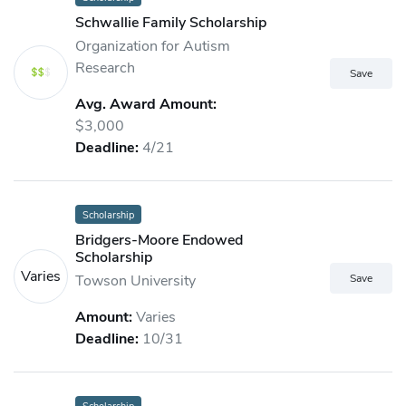
Schwallie Family Scholarship
Organization for Autism
Research
Avg. Award Amount:
$3,000
Deadline:
4/21
Scholarship
Bridgers-Moore Endowed
Scholarship
Varies
Towson University
Amount:
Varies
Deadline:
10/31