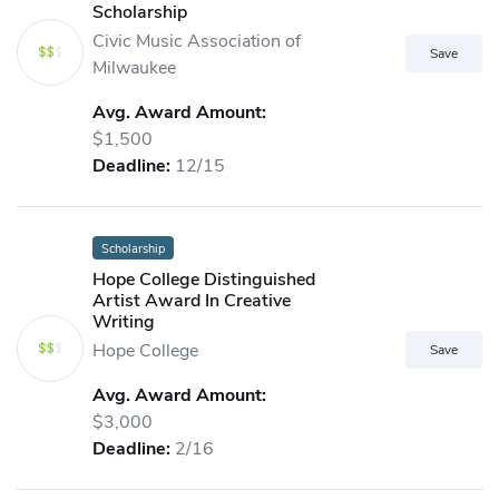
Scholarship
Civic Music Association of
Milwaukee
Avg. Award Amount:
$1,500
Deadline:
12/15
Scholarship
Hope College Distinguished
Artist Award In Creative
Writing
Hope College
Avg. Award Amount:
$3,000
Deadline:
2/16