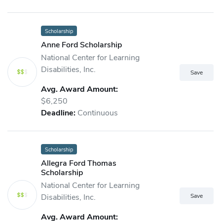
Scholarship
Anne Ford Scholarship
National Center for Learning
Disabilities, Inc.
Avg. Award Amount:
$6,250
Deadline:
Continuous
Scholarship
Allegra Ford Thomas
Scholarship
National Center for Learning
Disabilities, Inc.
Avg. Award Amount: