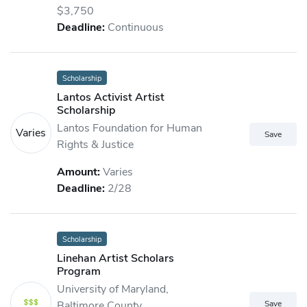
$3,750
Deadline:
Continuous
Scholarship
Lantos Activist Artist
Scholarship
Lantos Foundation for Human
Varies
Rights & Justice
Amount:
Varies
Deadline:
2/28
Scholarship
Linehan Artist Scholars
Program
University of Maryland,
Baltimore County