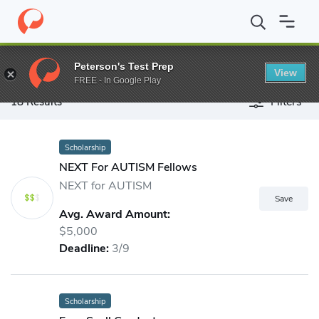
Peterson's Test Prep
View
FREE - In Google Play
Filters
18 Results
Peterson's Scholarship Search - F
Scholarship
NEXT For AUTISM Fellows
NEXT for AUTISM
Avg. Award Amount:
$5,000
Deadline:
3/9
Scholarship