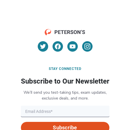
STAY CONNECTED
Subscribe to Our Newsletter
We’ll send you test-taking tips, exam updates,
exclusive deals, and more.
Subscribe