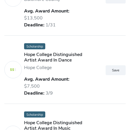
Avg. Award Amount:
$13,500
Deadline:
1/31
Scholarship
Hope College Distinguished
Artist Award In Dance
Hope College
Avg. Award Amount:
$7,500
Deadline:
3/9
Scholarship
Hope College Distinguished
Artist Award In Music