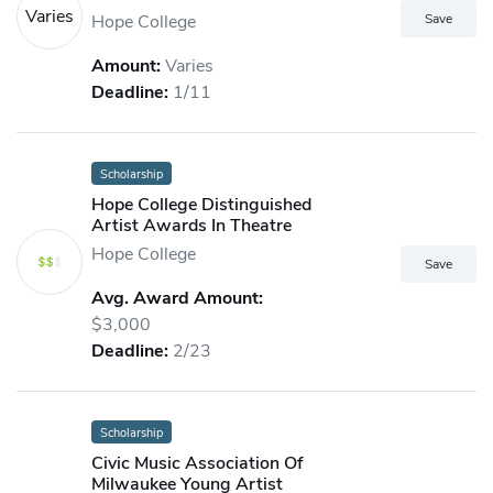
Varies
Hope College
Amount:
Varies
Deadline:
1/11
Scholarship
Hope College Distinguished
Artist Awards In Theatre
Hope College
Avg. Award Amount:
$3,000
Deadline:
2/23
Scholarship
Civic Music Association Of
Milwaukee Young Artist