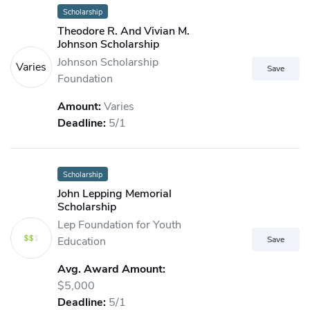
Scholarship
Theodore R. And Vivian M.
Johnson Scholarship
Johnson Scholarship
Varies
Foundation
Amount:
Varies
Deadline:
5/1
Scholarship
John Lepping Memorial
Scholarship
Lep Foundation for Youth
Education
Avg. Award Amount:
$5,000
Deadline:
5/1