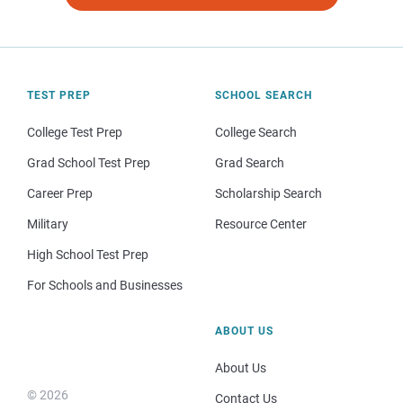
TEST PREP
SCHOOL SEARCH
College Test Prep
College Search
Grad School Test Prep
Grad Search
Career Prep
Scholarship Search
Military
Resource Center
High School Test Prep
For Schools and Businesses
ABOUT US
About Us
© 2026
Contact Us