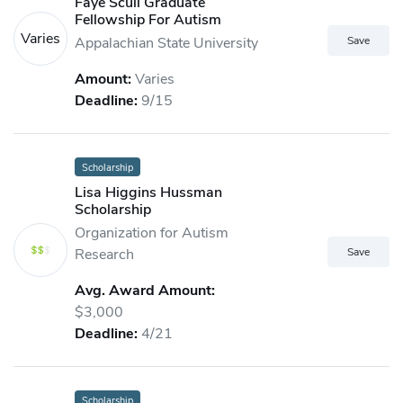
Faye Scull Graduate
Fellowship For Autism
Varies
Appalachian State University
Amount:
Varies
Deadline:
9/15
Scholarship
Lisa Higgins Hussman
Scholarship
Organization for Autism
Research
Avg. Award Amount:
$3,000
Deadline:
4/21
Scholarship