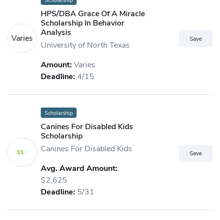
Scholarship
HPS/DBA Grace Of A Miracle
Scholarship In Behavior
Analysis
Varies
University of North Texas
Amount:
Varies
Deadline:
4/15
Scholarship
Canines For Disabled Kids
Scholarship
Canines For Disabled Kids
Avg. Award Amount:
$2,625
Deadline:
5/31