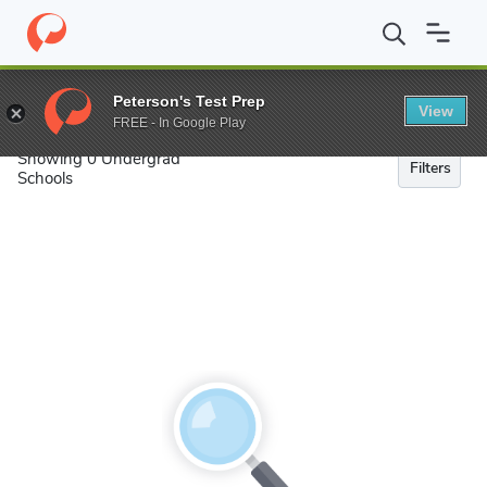
Search
Peterson's Test Prep
View
FREE - In Google Play
Showing 0 Undergrad
Filters
Schools