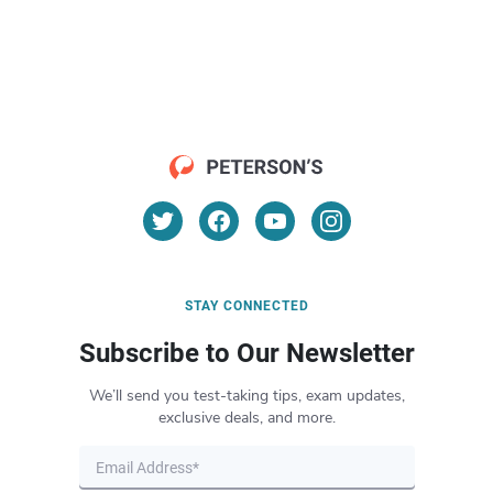
STAY CONNECTED
Subscribe to Our Newsletter
We’ll send you test-taking tips, exam updates,
exclusive deals, and more.