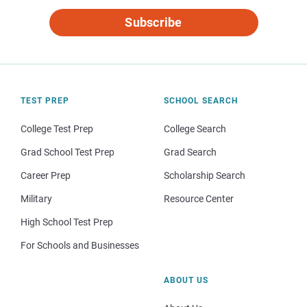
Subscribe
TEST PREP
SCHOOL SEARCH
College Test Prep
College Search
Grad School Test Prep
Grad Search
Career Prep
Scholarship Search
Military
Resource Center
High School Test Prep
For Schools and Businesses
ABOUT US