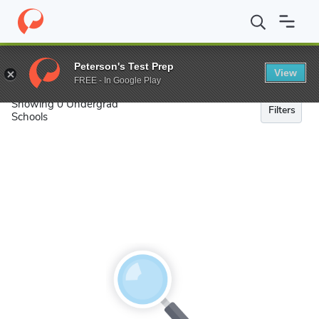
Search
Peterson's Test Prep
View
FREE - In Google Play
Showing 0 Undergrad
Filters
Schools