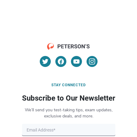
STAY CONNECTED
Subscribe to Our Newsletter
We’ll send you test-taking tips, exam updates,
exclusive deals, and more.