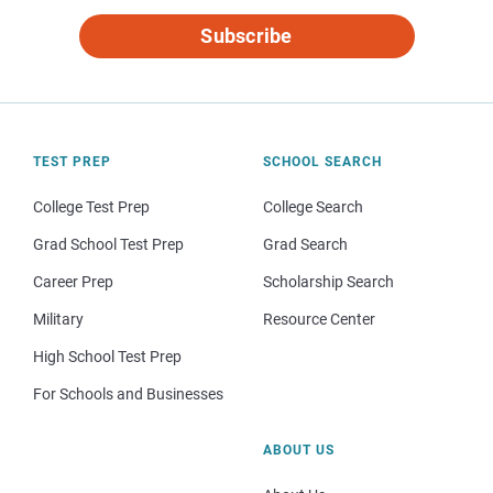
Subscribe
TEST PREP
SCHOOL SEARCH
College Test Prep
College Search
Grad School Test Prep
Grad Search
Career Prep
Scholarship Search
Military
Resource Center
High School Test Prep
For Schools and Businesses
ABOUT US