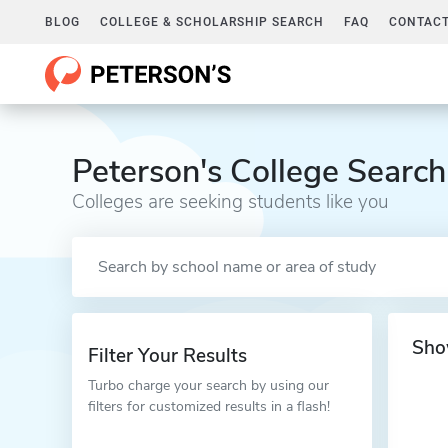
BLOG
COLLEGE & SCHOLARSHIP SEARCH
FAQ
CONTACT
Peterson's College Search
Colleges are seeking students like you
Sho
Filter Your Results
Turbo charge your search by using our
filters for customized results in a flash!