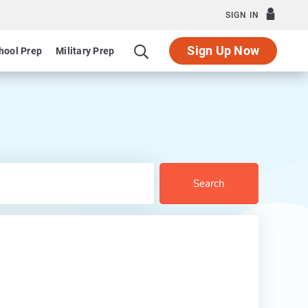
SIGN IN
Sign Up Now
hool Prep
Military Prep
Search