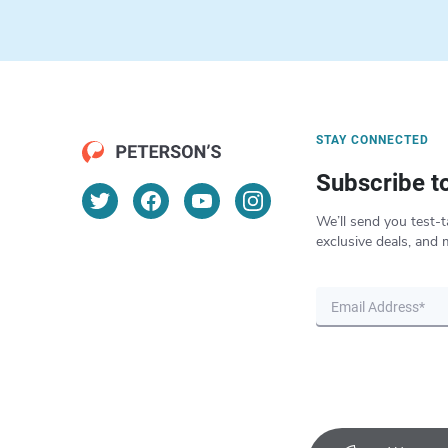
STAY CONNECTED
Subscribe t
We’ll send you test-t
exclusive deals, and 