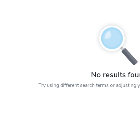
No results fo
Try using different search terms or adjusting yo