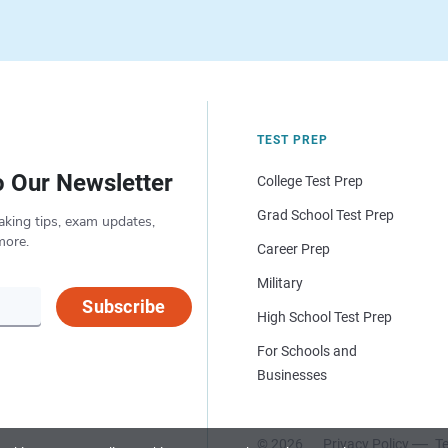
TEST PREP
o Our Newsletter
College Test Prep
Grad School Test Prep
aking tips, exam updates,
more.
Career Prep
Military
Subscribe
High School Test Prep
For Schools and
Businesses
© 2026
Privacy Policy
Te