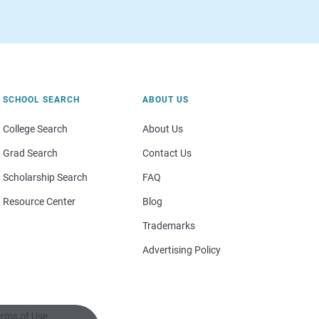
SCHOOL SEARCH
ABOUT US
College Search
About Us
Grad Search
Contact Us
Scholarship Search
FAQ
Resource Center
Blog
Trademarks
Advertising Policy
rms of Use