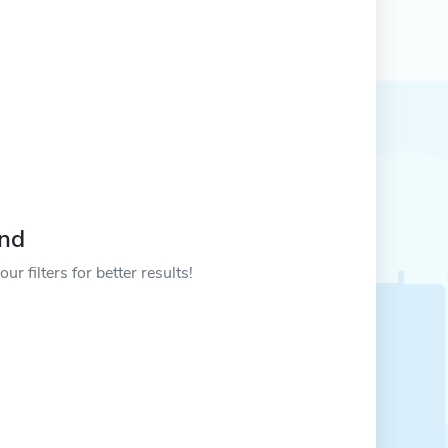
und
ur filters for better results!