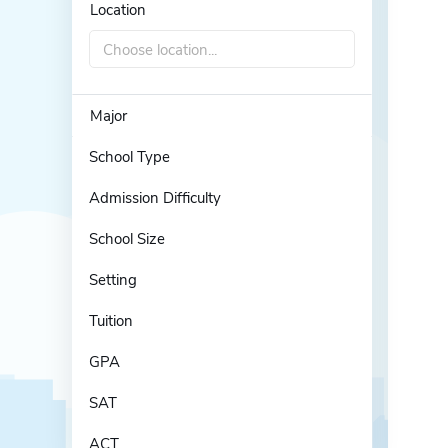
Location
Choose location...
Major
School Type
Admission Difficulty
School Size
Setting
Tuition
GPA
SAT
ACT