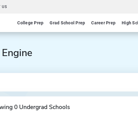
 US
College Prep
Grad School Prep
Career Prep
High Sc
 Engine
wing 0 Undergrad Schools