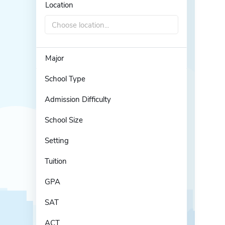
Location
Choose location...
Major
School Type
Admission Difficulty
School Size
Setting
Tuition
GPA
SAT
ACT