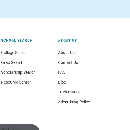
SCHOOL SEARCH
ABOUT US
College Search
About Us
Grad Search
Contact Us
Scholarship Search
FAQ
Resource Center
Blog
Trademarks
Advertising Policy
rms of Use