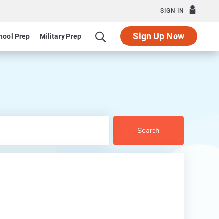
SIGN IN
Sign Up Now
hool Prep
Military Prep
Search