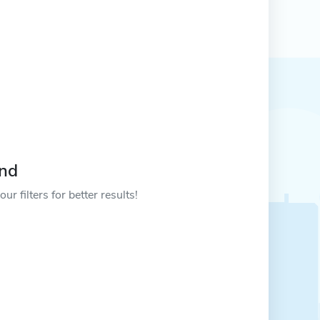
und
ur filters for better results!