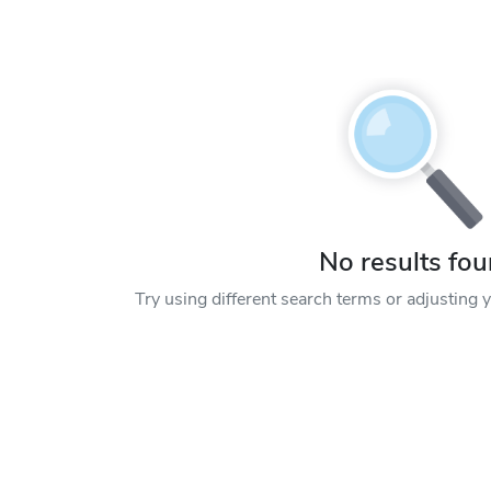
No results fo
Try using different search terms or adjusting yo