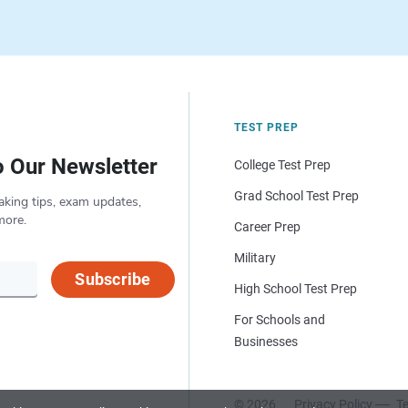
TEST PREP
o Our Newsletter
College Test Prep
Grad School Test Prep
aking tips, exam updates,
more.
Career Prep
Military
Subscribe
High School Test Prep
For Schools and
Businesses
© 2026
Privacy Policy
Te