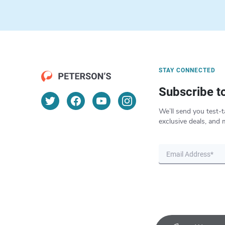
STAY CONNECTED
Subscribe t
We’ll send you test-t
exclusive deals, and 