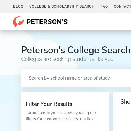
BLOG
COLLEGE & SCHOLARSHIP SEARCH
FAQ
CONTACT
Peterson's College Search
Colleges are seeking students like you
Sho
Filter Your Results
Turbo charge your search by using our
filters for customized results in a flash!