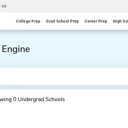
 US
College Prep
Grad School Prep
Career Prep
High Sc
 Engine
wing 0 Undergrad Schools