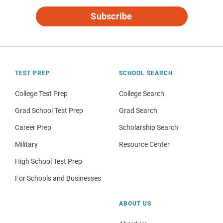
Subscribe
TEST PREP
SCHOOL SEARCH
College Test Prep
College Search
Grad School Test Prep
Grad Search
Career Prep
Scholarship Search
Military
Resource Center
High School Test Prep
For Schools and Businesses
ABOUT US