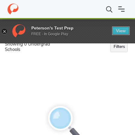
Search
Peterson's Test Prep
View
FREE - In Google Play
Showing 0 Undergrad
Filters
Schools