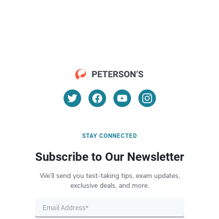
STAY CONNECTED
Subscribe to Our Newsletter
We’ll send you test-taking tips, exam updates,
exclusive deals, and more.