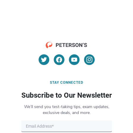
STAY CONNECTED
Subscribe to Our Newsletter
We’ll send you test-taking tips, exam updates,
exclusive deals, and more.