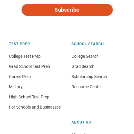
Subscribe
TEST PREP
SCHOOL SEARCH
College Test Prep
College Search
Grad School Test Prep
Grad Search
Career Prep
Scholarship Search
Military
Resource Center
High School Test Prep
For Schools and Businesses
ABOUT US