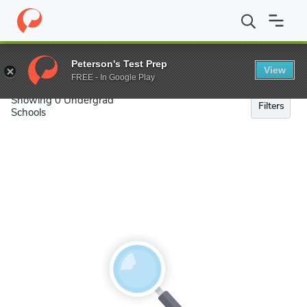
Search
Peterson's Test Prep
View
FREE - In Google Play
Showing 0 Undergrad
Filters
Schools