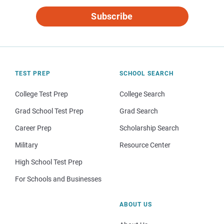
Subscribe
TEST PREP
SCHOOL SEARCH
College Test Prep
College Search
Grad School Test Prep
Grad Search
Career Prep
Scholarship Search
Military
Resource Center
High School Test Prep
For Schools and Businesses
ABOUT US