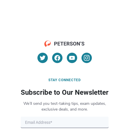
STAY CONNECTED
Subscribe to Our Newsletter
We’ll send you test-taking tips, exam updates,
exclusive deals, and more.