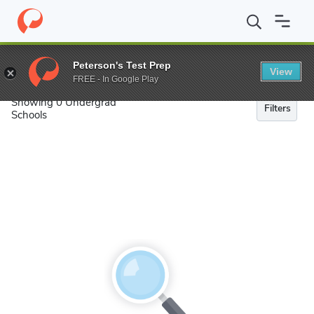
Search
Peterson's Test Prep
View
FREE - In Google Play
Showing 0 Undergrad
Filters
Schools