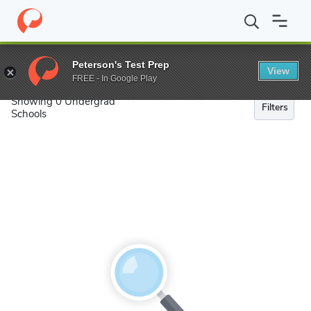
Search
Peterson's Test Prep
View
FREE - In Google Play
Showing 0 Undergrad
Filters
Schools