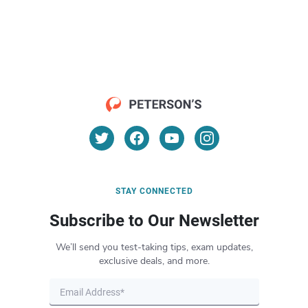
STAY CONNECTED
Subscribe to Our Newsletter
We’ll send you test-taking tips, exam updates,
exclusive deals, and more.