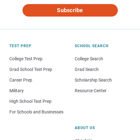
Subscribe
TEST PREP
SCHOOL SEARCH
College Test Prep
College Search
Grad School Test Prep
Grad Search
Career Prep
Scholarship Search
Military
Resource Center
High School Test Prep
For Schools and Businesses
ABOUT US