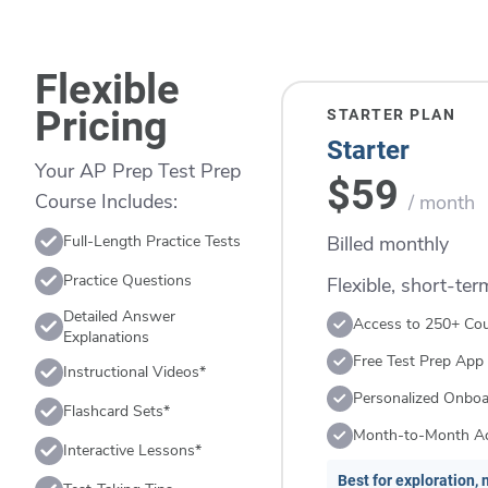
Flexible
Pricing
STARTER PLAN
Starter
Your AP Prep Test Prep
$59
Course Includes:
/ month
Billed monthly
Full-Length Practice Tests
Practice Questions
Flexible, short-te
Detailed Answer
Access to 250+ Co
Explanations
Free Test Prep App
Instructional Videos*
Personalized Onboa
Flashcard Sets*
Month-to-Month A
Interactive Lessons*
Best for exploration, n