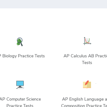
 Biology Practice Tests
AP Calculus AB Practi
Tests
AP Computer Science
AP English Language 
Practice Tests
Composition Practice T