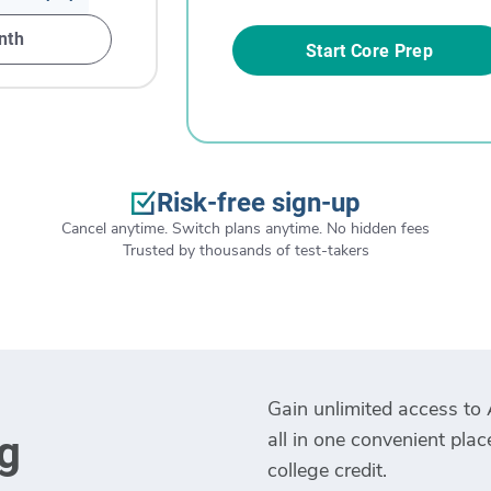
nth
Start Core Prep
Risk-free sign-up
Cancel anytime. Switch plans anytime. No hidden fees
Trusted by thousands of test-takers
Gain unlimited access to 
all in one convenient pla
g
college credit.