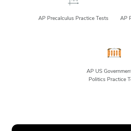
AP Precalculus Practice Tests
AP P
AP US Governmen
Politics Practice 