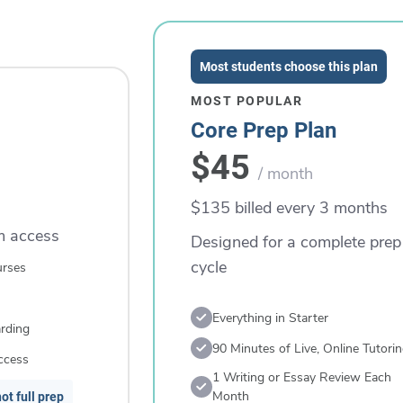
Most students choose this plan
MOST POPULAR
Core Prep Plan
$45
/ month
$135 billed every 3 months
rm access
Designed for a complete prep
cycle
urses
Everything in Starter
rding
90 Minutes of Live, Online Tutori
ccess
1 Writing or Essay Review Each
Month
ot full prep