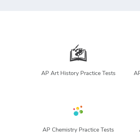
AP Art History Practice Tests
AP
AP Chemistry Practice Tests