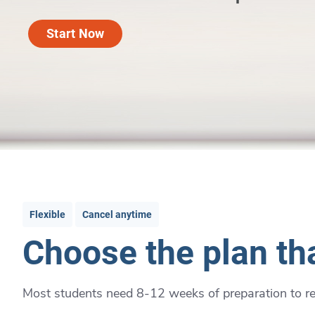
Start Now
Flexible
Cancel anytime
Choose the plan tha
Most students need 8-12 weeks of preparation to rea