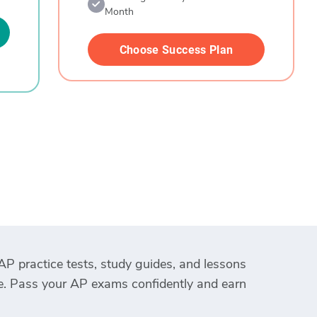
Month
Choose Success Plan
AP practice tests, study guides, and lessons
ce. Pass your AP exams confidently and earn