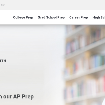
 US
College Prep
Grad School Prep
Career Prep
High Sc
ITH
h our AP Prep