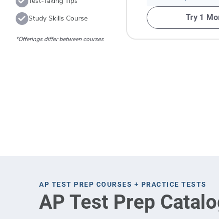
Test-Taking Tips
Try 1 Mo
Study Skills Course
*Offerings differ between courses
AP TEST PREP COURSES + PRACTICE TESTS
AP Test Prep Catalo