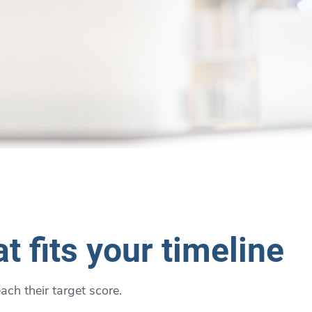
t fits your timeline
ch their target score.