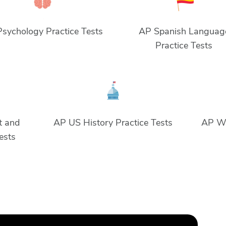
sychology Practice Tests
AP Spanish Languag
Practice Tests
t and
AP US History Practice Tests
AP Wo
Tests