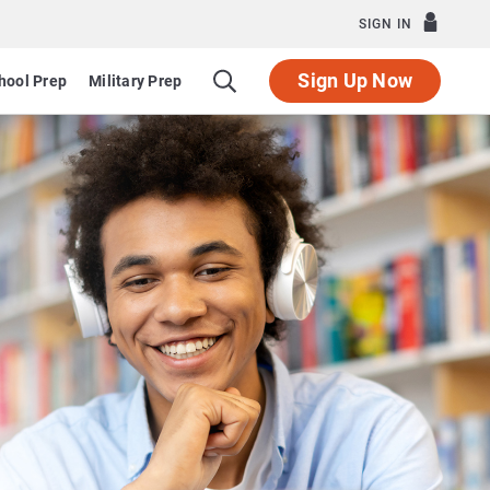
SIGN IN
Sign Up Now
hool Prep
Military Prep