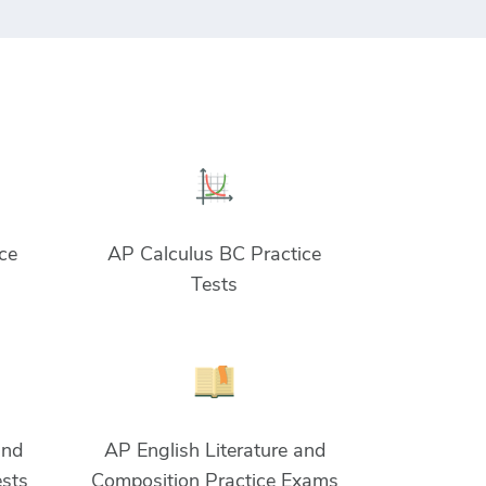
ce
AP Calculus BC Practice
Tests
and
AP English Literature and
ests
Composition Practice Exams