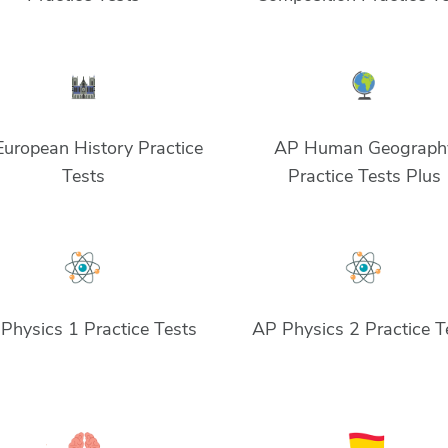
uropean History Practice
AP Human Geograph
Tests
Practice Tests Plus
Physics 1 Practice Tests
AP Physics 2 Practice T