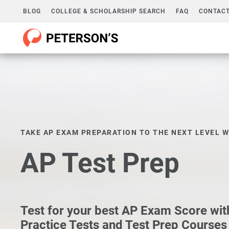
BLOG
COLLEGE & SCHOLARSHIP SEARCH
FAQ
CONTACT
TAKE AP EXAM PREPARATION TO THE NEXT LEVEL W
AP Test Prep
Test for your best AP Exam Score wit
Practice Tests and Test Prep Courses