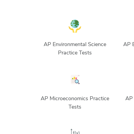
AP Environmental Science
AP E
Practice Tests
AP Microeconomics Practice
AP 
Tests