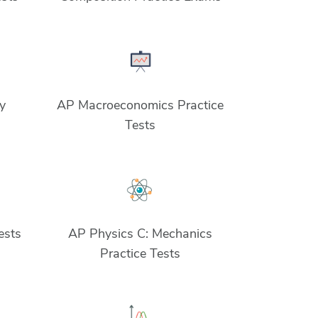
y
AP Macroeconomics Practice
Tests
ests
AP Physics C: Mechanics
Practice Tests