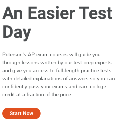
An Easier Test
Day
Peterson's AP exam courses will guide you
through lessons written by our test prep experts
and give you access to full-length practice tests
with detailed explanations of answers so you can
confidently pass your exams and earn college
credit at a fraction of the price.
Start Now