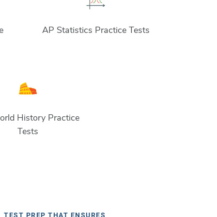
e
AP Statistics Practice Tests
rld History Practice
Tests
TEST PREP THAT ENSURES