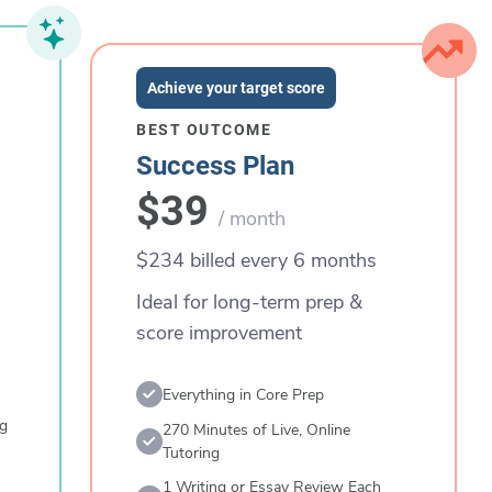
Achieve your target score
BEST OUTCOME
Success Plan
$39
/ month
$234 billed every 6 months
Ideal for long-term prep &
score improvement
Everything in Core Prep
ng
270 Minutes of Live, Online
Tutoring
1 Writing or Essay Review Each