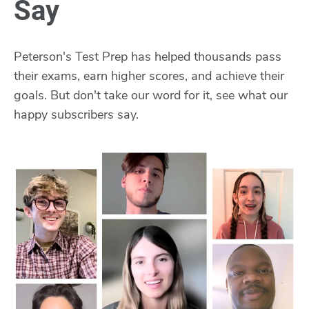
Say
Peterson's Test Prep has helped thousands pass
their exams, earn higher scores, and achieve their
goals. But don't take our word for it, see what our
happy subscribers say.