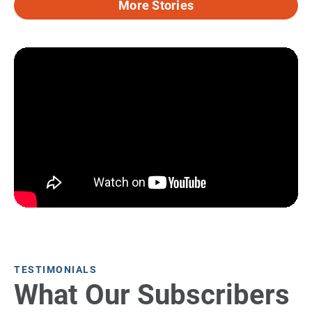
More Stories
TESTIMONIALS
What Our Subscribers