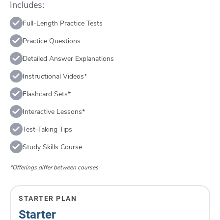
Includes:
Full-Length Practice Tests
Practice Questions
Detailed Answer Explanations
Instructional Videos*
Flashcard Sets*
Interactive Lessons*
Test-Taking Tips
Study Skills Course
*Offerings differ between courses
STARTER PLAN
Starter