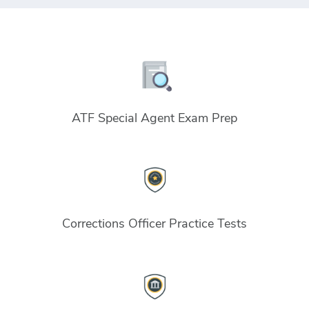
ATF Special Agent Exam Prep
Corrections Officer Practice Tests