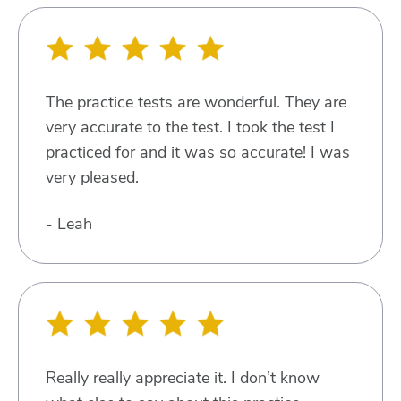
The practice tests are wonderful. They are
very accurate to the test. I took the test I
practiced for and it was so accurate! I was
very pleased.
- Leah
Really really appreciate it. I don’t know