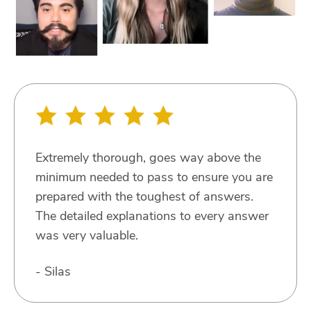
Extremely thorough, goes way above the
minimum needed to pass to ensure you are
prepared with the toughest of answers.
The detailed explanations to every answer
was very valuable.
- Silas