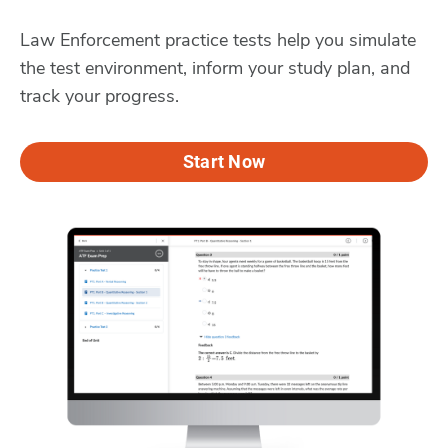
Law Enforcement practice tests help you simulate
the test environment, inform your study plan, and
track your progress.
Start Now