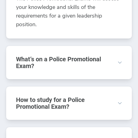
your knowledge and skills of the
requirements for a given leadership
position.
What’s on a Police Promotional
Exam?
On the Police Promotional Exam, you’ll be
required to demonstrate your knowledge
How to study for a Police
on law, statutes and court decisions,
Promotional Exam?
supervision concepts, and law
enforcement practices such as
Taking online Police Promotional Practice
investigative techniques. All law
Exams is a great way to prepare and better
enforcement application processes contain