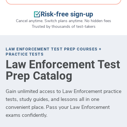
Risk-free sign-up
Cancel anytime. Switch plans anytime. No hidden fees
Trusted by thousands of test-takers
LAW ENFORCEMENT TEST PREP COURSES +
PRACTICE TESTS
Law Enforcement Test
Prep Catalog
Gain unlimited access to Law Enforcement practice
tests, study guides, and lessons all in one
convenient place. Pass your Law Enforcement
exams confidently.