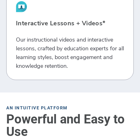
Interactive Lessons + Videos*
Our instructional videos and interactive
lessons, crafted by education experts for all
learning styles, boost engagement and
knowledge retention.
AN INTUITIVE PLATFORM
Powerful and Easy to
Use