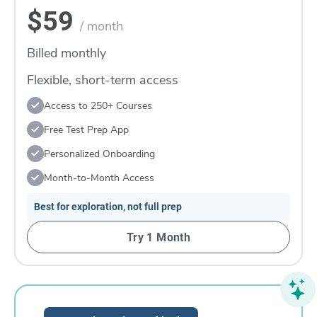
$59
/ month
Billed monthly
Flexible, short-term access
Access to 250+ Courses
Free Test Prep App
Personalized Onboarding
Month-to-Month Access
Best for exploration, not full prep
Try 1 Month