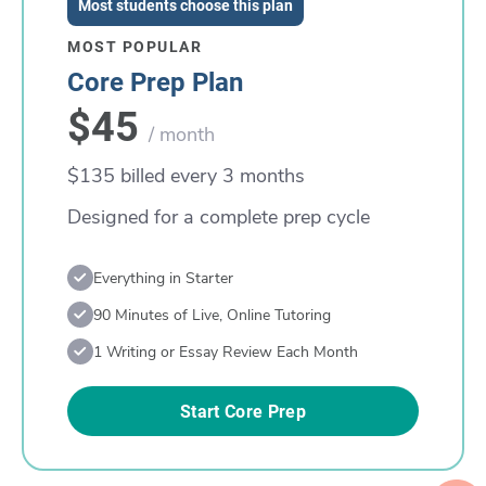
Most students choose this plan
MOST POPULAR
Core Prep Plan
$45
/ month
$135 billed every 3 months
Designed for a complete prep cycle
Everything in Starter
90 Minutes of Live, Online Tutoring
1 Writing or Essay Review Each Month
Start Core Prep