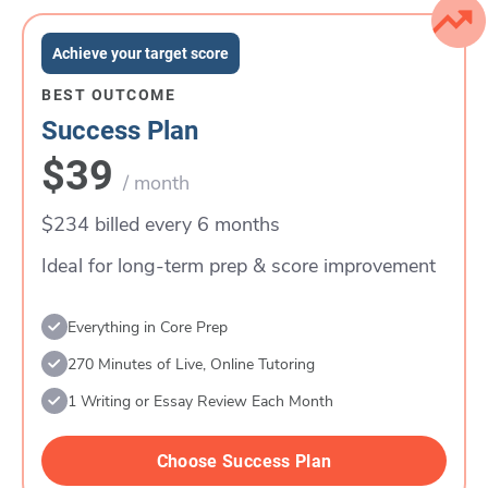
Achieve your target score
BEST OUTCOME
Success Plan
$39
/ month
$234 billed every 6 months
Ideal for long-term prep & score improvement
Everything in Core Prep
270 Minutes of Live, Online Tutoring
1 Writing or Essay Review Each Month
Choose Success Plan