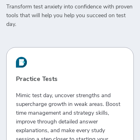
Transform test anxiety into confidence with proven
tools that will help you help you succeed on test
day.
Practice Tests
Mimic test day, uncover strengths and
supercharge growth in weak areas. Boost
time management and strategy skills,
improve through detailed answer
explanations, and make every study
session a step closer to starting your