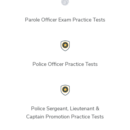
Parole Officer Exam Practice Tests
Police Officer Practice Tests
Police Sergeant, Lieutenant &
Captain Promotion Practice Tests