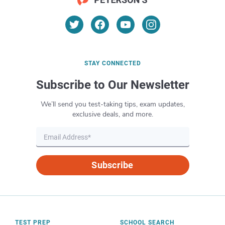
communications skills, have managerial
experience, and have knowledge of data
analysis. Some organizations may require
you to have an advanced degree.
STAY CONNECTED
Subscribe to Our Newsletter
We’ll send you test-taking tips, exam updates,
exclusive deals, and more.
Subscribe
TEST PREP
SCHOOL SEARCH