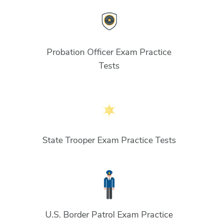
Probation Officer Exam Practice
Tests
State Trooper Exam Practice Tests
U.S. Border Patrol Exam Practice