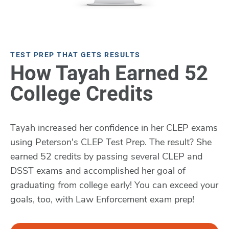
TEST PREP THAT GETS RESULTS
How Tayah Earned 52
College Credits
Tayah increased her confidence in her CLEP exams
using Peterson's CLEP Test Prep. The result? She
earned 52 credits by passing several CLEP and
DSST exams and accomplished her goal of
graduating from college early! You can exceed your
goals, too, with Law Enforcement exam prep!