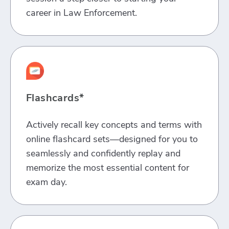
career in Law Enforcement.
Flashcards*
Actively recall key concepts and terms with
online flashcard sets—designed for you to
seamlessly and confidently replay and
memorize the most essential content for
exam day.