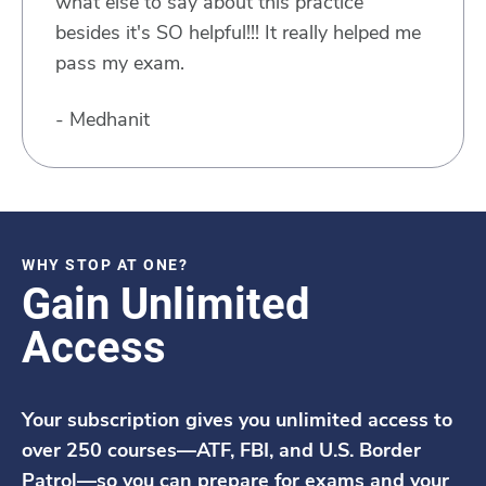
what else to say about this practice
besides it's SO helpful!!! It really helped me
pass my exam.
- Medhanit
WHY STOP AT ONE?
Gain Unlimited
Access
Your subscription gives you unlimited access to
over 250 courses—ATF, FBI, and U.S. Border
Patrol—so you can prepare for exams and your