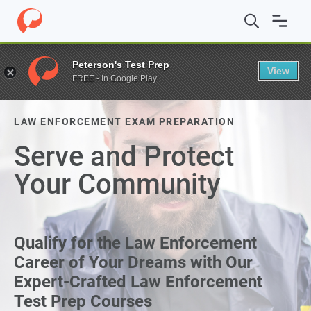
Peterson's Test Prep
View
FREE - In Google Play
LAW ENFORCEMENT EXAM PREPARATION
Serve and Protect
Your Community
Qualify for the Law Enforcement
Career of Your Dreams with Our
Expert-Crafted Law Enforcement
Test Prep Courses