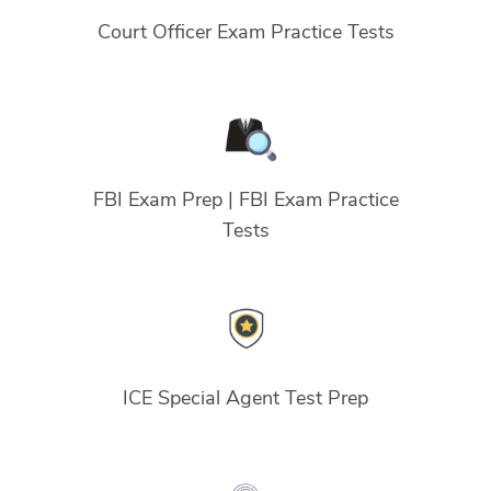
Court Officer Exam Practice Tests
FBI Exam Prep | FBI Exam Practice
Tests
ICE Special Agent Test Prep