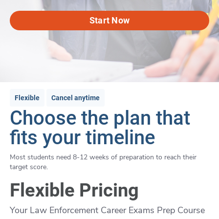
Start Now
Flexible
Cancel anytime
Choose the plan that
fits your timeline
Most students need 8-12 weeks of preparation to reach their
target score.
Flexible Pricing
Your Law Enforcement Career Exams Prep Course