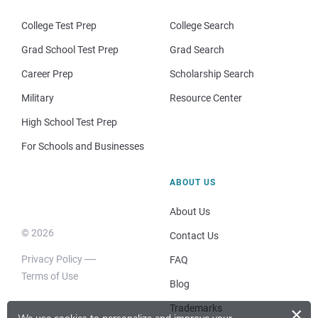
College Test Prep
College Search
Grad School Test Prep
Grad Search
Career Prep
Scholarship Search
Military
Resource Center
High School Test Prep
For Schools and Businesses
ABOUT US
About Us
© 2026
Contact Us
Privacy Policy
FAQ
Terms of Use
Blog
Trademarks
×