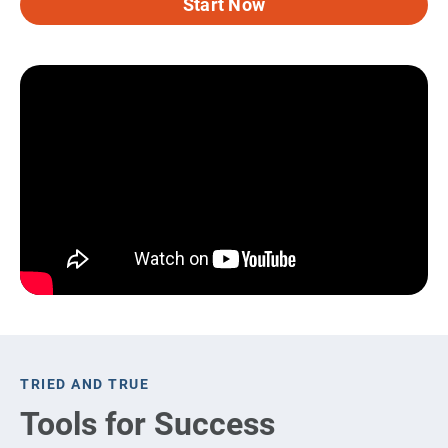
Start Now
TRIED AND TRUE
Tools for Success