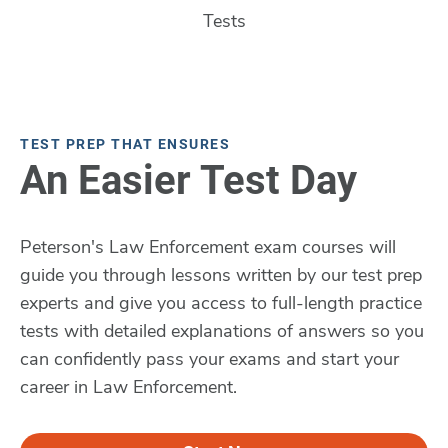
Tests
TEST PREP THAT ENSURES
An Easier Test Day
Peterson's Law Enforcement exam courses will
guide you through lessons written by our test prep
experts and give you access to full-length practice
tests with detailed explanations of answers so you
can confidently pass your exams and start your
career in Law Enforcement.