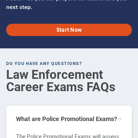
next step.
Start Now
DO YOU HAVE ANY QUESTIONS?
Law Enforcement
Career Exams FAQs
What are Police Promotional Exams?
The Police Promotional Exams will assess