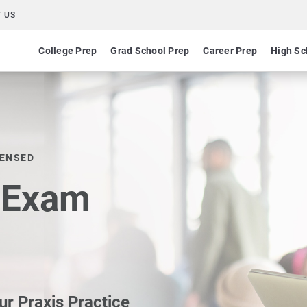
 US
College Prep
Grad School Prep
Career Prep
High Sc
CENSED
e Exam
ur Praxis Practice