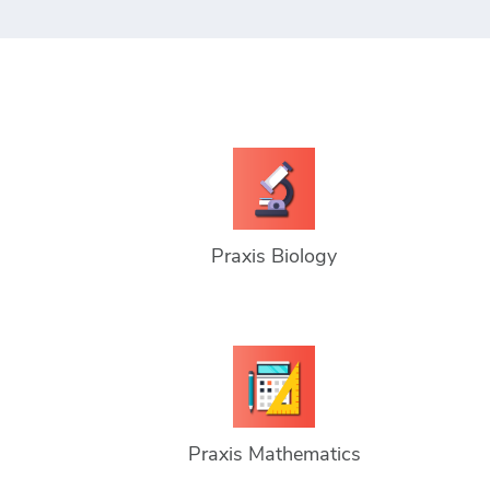
Praxis Biology
Praxis Mathematics