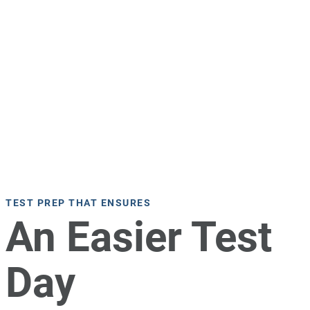
TEST PREP THAT ENSURES
An Easier Test
Day