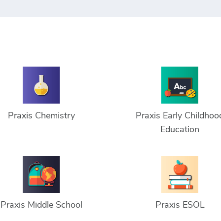
Praxis Chemistry
Praxis Early Childhoo
Education
Praxis Middle School
Praxis ESOL