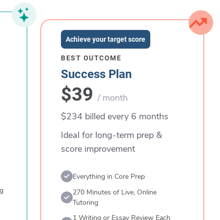
Achieve your target score
BEST OUTCOME
Success Plan
$39
/ month
$234 billed every 6 months
Ideal for long-term prep &
score improvement
Everything in Core Prep
ng
270 Minutes of Live, Online
Tutoring
1 Writing or Essay Review Each