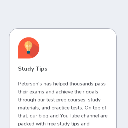
Study Tips
Peterson's has helped thousands pass
their exams and achieve their goals
through our test prep courses, study
materials, and practice tests. On top of
that, our blog and YouTube channel are
packed with free study tips and