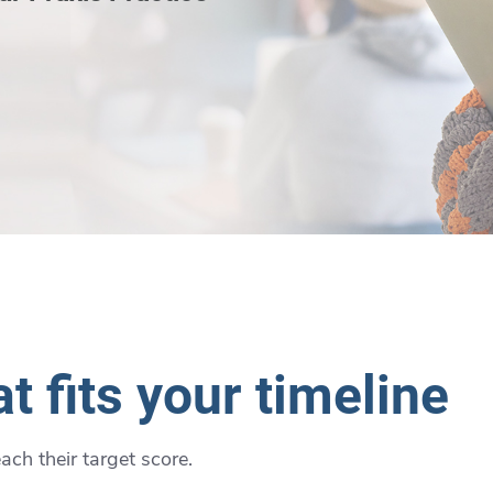
t fits your timeline
ch their target score.