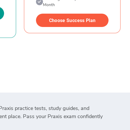
Month
Choose Success Plan
Praxis practice tests, study guides, and
ient place. Pass your Praxis exam confidently