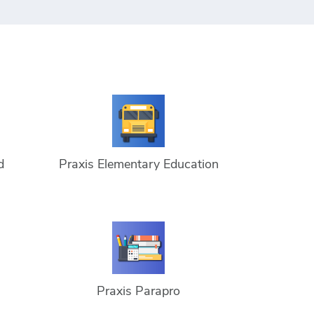
d
Praxis Elementary Education
Praxis Parapro