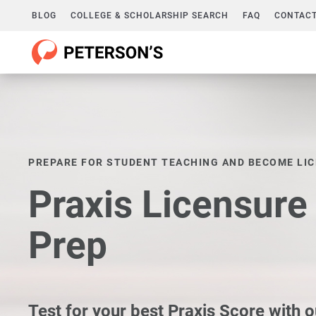
BLOG
COLLEGE & SCHOLARSHIP SEARCH
FAQ
CONTACT
PREPARE FOR STUDENT TEACHING AND BECOME LI
Praxis Licensur
Prep
Test for your best Praxis Score with o