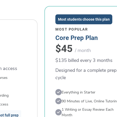
Most students choose this plan
MOST POPULAR
Core Prep Plan
$45
/ month
$135 billed every 3 months
rm access
Designed for a complete prep
cycle
urses
Everything in Starter
rding
90 Minutes of Live, Online Tutori
ccess
1 Writing or Essay Review Each
Month
ot full prep