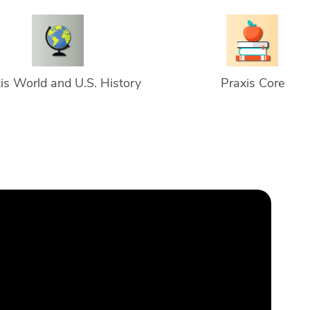
is World and U.S. History
Praxis Core