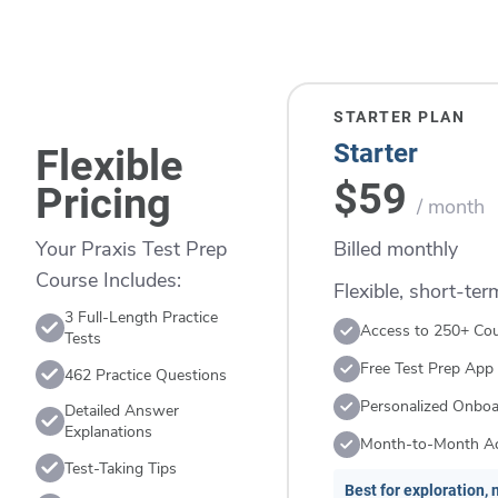
STARTER PLAN
Starter
Flexible
$59
Pricing
/ month
Billed monthly
Your Praxis Test Prep
Course Includes:
Flexible, short-te
3 Full-Length Practice
Access to 250+ Co
Tests
Free Test Prep App
462 Practice Questions
Personalized Onboa
Detailed Answer
Explanations
Month-to-Month A
Test-Taking Tips
Best for exploration, n