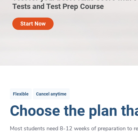
Tests and Test Prep Course
Start Now
Flexible
Cancel anytime
Choose the plan tha
Most students need 8-12 weeks of preparation to rea