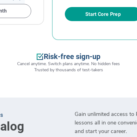
nth
Start Core Prep
Risk-free sign-up
Cancel anytime. Switch plans anytime. No hidden fees
Trusted by thousands of test-takers
Gain unlimited access to 
TS
lessons all in one conven
talog
and start your career.