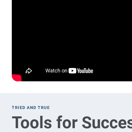
TRIED AND TRUE
Tools for Succe