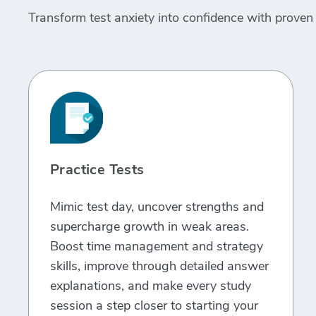
Transform test anxiety into confidence with proven 
Practice Tests
Mimic test day, uncover strengths and
supercharge growth in weak areas.
Boost time management and strategy
skills, improve through detailed answer
explanations, and make every study
session a step closer to starting your