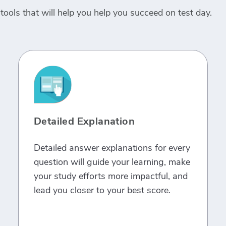
tools that will help you help you succeed on test day.
Detailed Explanation
Detailed answer explanations for every
question will guide your learning, make
your study efforts more impactful, and
lead you closer to your best score.