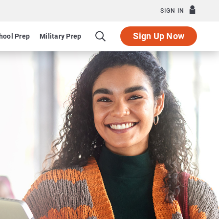
SIGN IN
Sign Up Now
hool Prep
Military Prep