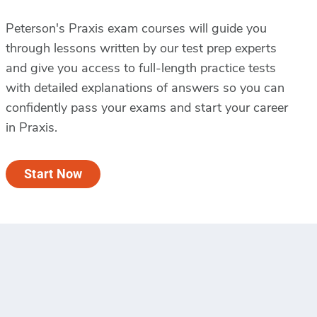
Peterson's Praxis exam courses will guide you
through lessons written by our test prep experts
and give you access to full-length practice tests
with detailed explanations of answers so you can
confidently pass your exams and start your career
in Praxis.
Start Now