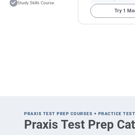
Study Skills Course
Try 1 Mo
PRAXIS TEST PREP COURSES + PRACTICE TES
Praxis Test Prep Ca