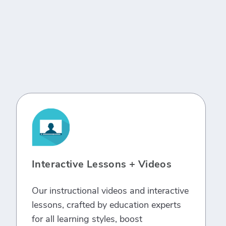
Interactive Lessons + Videos
Our instructional videos and interactive
lessons, crafted by education experts
for all learning styles, boost