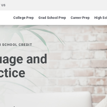
 US
College Prep
Grad School Prep
Career Prep
High Sc
H SCHOOL CREDIT
uage and
ctice