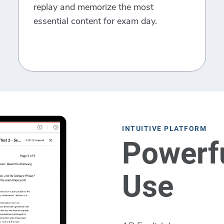
replay and memorize the most
essential content for exam day.
INTUITIVE PLATFORM
Powerfu
Use