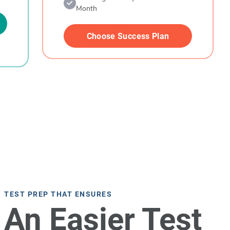
Month
Choose Success Plan
TEST PREP THAT ENSURES
An Easier Test