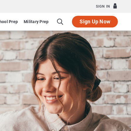
SIGN IN
Sign Up Now
hool Prep
Military Prep