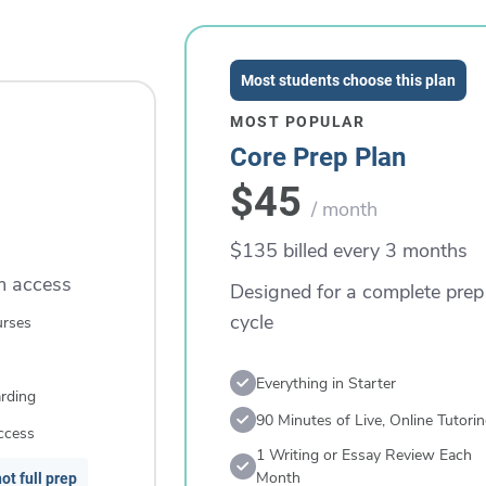
Most students choose this plan
MOST POPULAR
Core Prep Plan
$45
/ month
$135 billed every 3 months
rm access
Designed for a complete prep
cycle
urses
Everything in Starter
rding
90 Minutes of Live, Online Tutori
ccess
1 Writing or Essay Review Each
Month
ot full prep