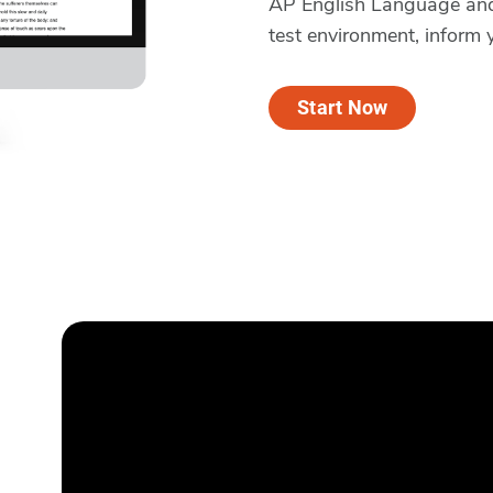
AP English Language and 
test environment, inform 
Start Now