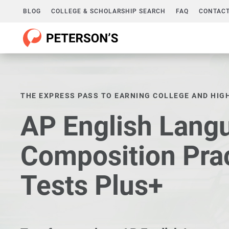
BLOG
COLLEGE & SCHOLARSHIP SEARCH
FAQ
CONTACT
THE EXPRESS PASS TO EARNING COLLEGE AND HIG
AP English Lang
Composition Pra
Tests Plus+