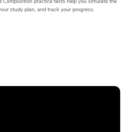
Composition practice tests help you simulate the
your study plan, and track your progress.