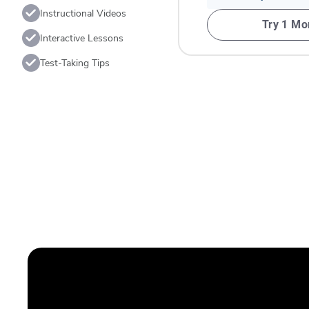
Instructional Videos
Try 1 Mo
Interactive Lessons
Test-Taking Tips