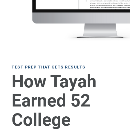
TEST PREP THAT GETS RESULTS
How Tayah
Earned 52
College