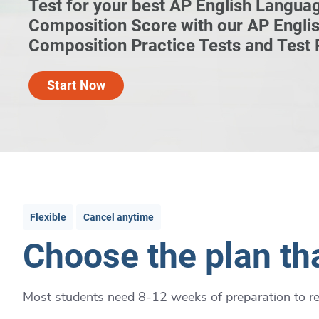
Test for your best AP English Langua
Composition Score with our AP Engli
Composition Practice Tests and Test
Start Now
Flexible
Cancel anytime
Choose the plan tha
Most students need 8-12 weeks of preparation to rea