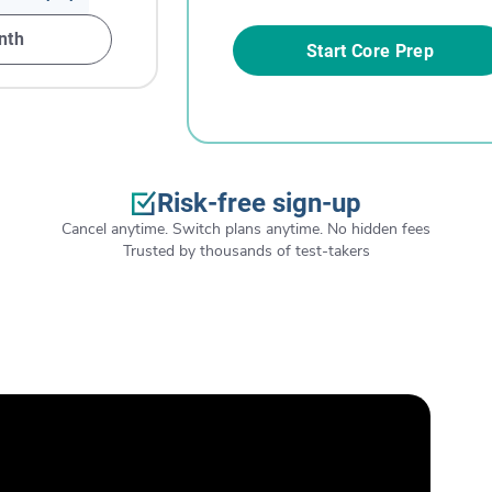
nth
Start Core Prep
Risk-free sign-up
Cancel anytime. Switch plans anytime. No hidden fees
Trusted by thousands of test-takers