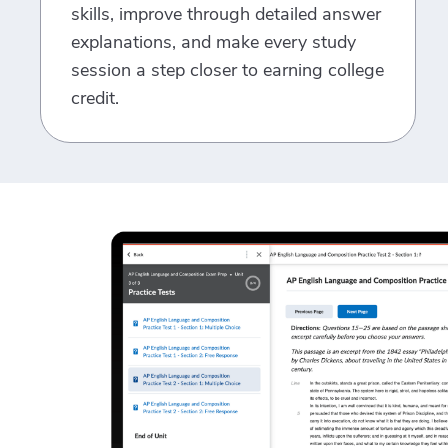
skills, improve through detailed answer
explanations, and make every study
session a step closer to earning college
credit.