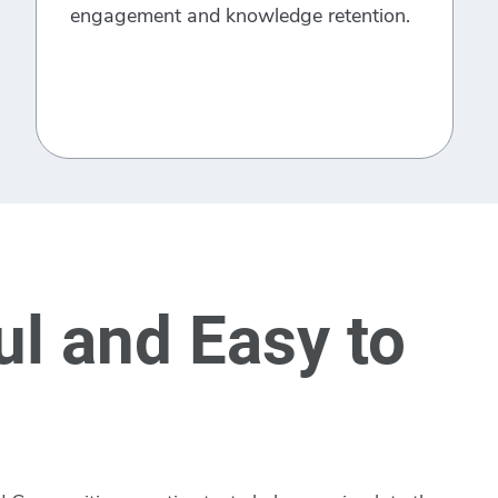
engagement and knowledge retention.
l and Easy to