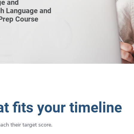
ge and
sh Language and
 Prep Course
t fits your timeline
ch their target score.