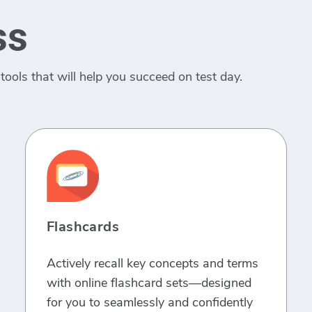
ss
tools that will help you succeed on test day.
Flashcards
Actively recall key concepts and terms
with online flashcard sets—designed
for you to seamlessly and confidently