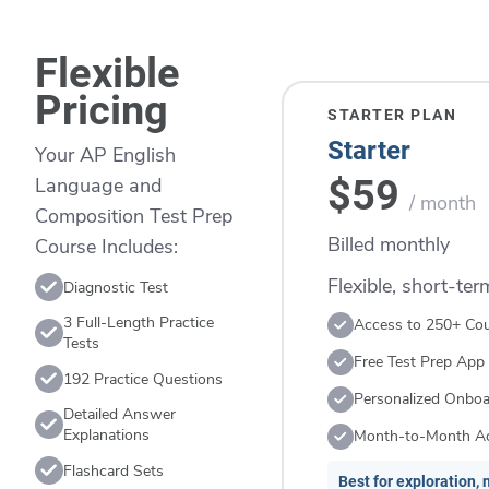
Flexible
Pricing
STARTER PLAN
Starter
Your AP English
$59
Language and
/ month
Composition Test Prep
Billed monthly
Course Includes:
Flexible, short-te
Diagnostic Test
3 Full-Length Practice
Access to 250+ Co
Tests
Free Test Prep App
192 Practice Questions
Personalized Onboa
Detailed Answer
Explanations
Month-to-Month A
Flashcard Sets
Best for exploration, n