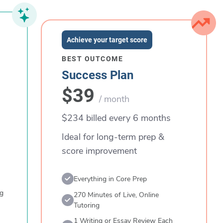
Achieve your target score
BEST OUTCOME
Success Plan
$39
/ month
$234 billed every 6 months
Ideal for long-term prep &
score improvement
Everything in Core Prep
ng
270 Minutes of Live, Online
Tutoring
1 Writing or Essay Review Each