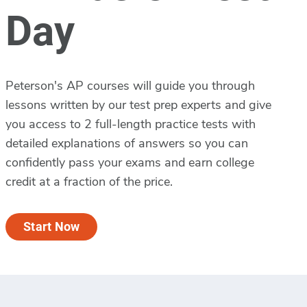
Day
Peterson's AP courses will guide you through
lessons written by our test prep experts and give
you access to 2 full-length practice tests with
detailed explanations of answers so you can
confidently pass your exams and earn college
credit at a fraction of the price.
Start Now