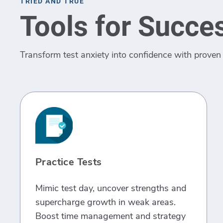
TRIED AND TRUE
Tools for Succe
Transform test anxiety into confidence with proven 
Practice Tests
Mimic test day, uncover strengths and
supercharge growth in weak areas.
Boost time management and strategy