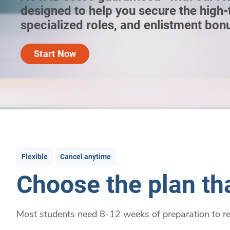
designed to help you secure the high-
specialized roles, and enlistment bon
Start Now
Flexible
Cancel anytime
Choose the plan tha
Most students need 8-12 weeks of preparation to rea