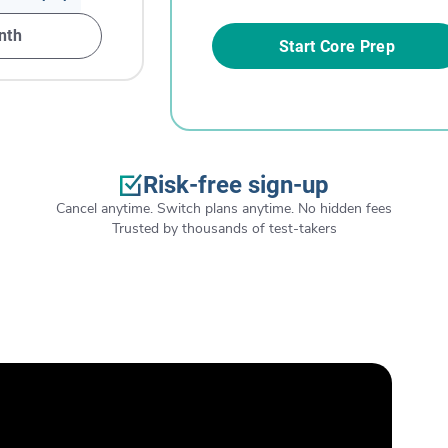
nth
Start Core Prep
Risk-free sign-up
Cancel anytime. Switch plans anytime. No hidden fees
Trusted by thousands of test-takers