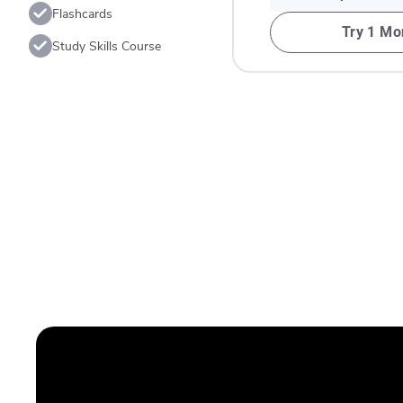
Flashcards
Try 1 Mo
Study Skills Course