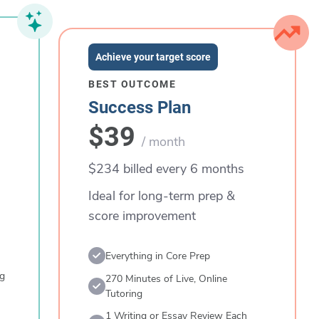
Achieve your target score
BEST OUTCOME
Success Plan
$39
/ month
$234 billed every 6 months
Ideal for long-term prep &
score improvement
Everything in Core Prep
ng
270 Minutes of Live, Online
Tutoring
1 Writing or Essay Review Each