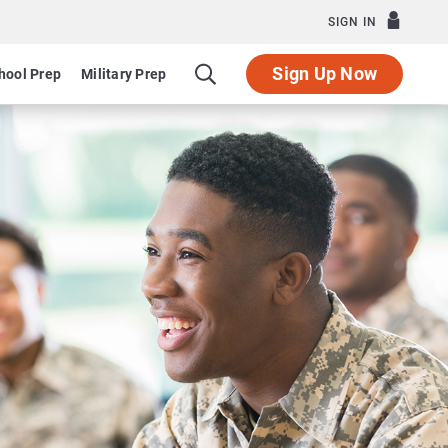
SIGN IN
Sign Up Now
hool Prep
Military Prep