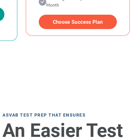
Month
Choose Success Plan
ASVAB TEST PREP THAT ENSURES
An Easier Test