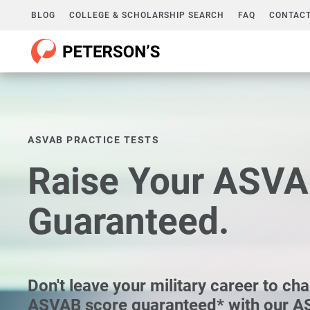
BLOG
COLLEGE & SCHOLARSHIP SEARCH
FAQ
CONTACT
ASVAB PRACTICE TESTS
Raise Your ASVA
Guaranteed.
Don't leave your military career to ch
ASVAB score guaranteed* with our A