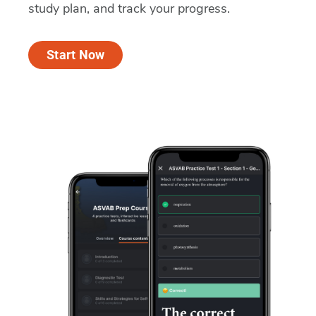
study plan, and track your progress.
Start Now