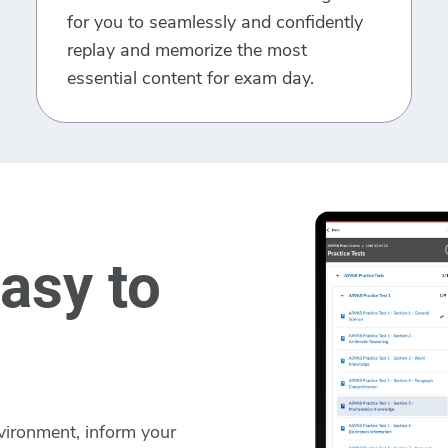
for you to seamlessly and confidently
replay and memorize the most
essential content for exam day.
asy to
vironment, inform your