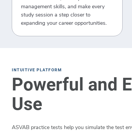
management skills, and make every
study session a step closer to
expanding your career opportunities.
INTUITIVE PLATFORM
Powerful and E
Use
ASVAB practice tests help you simulate the test en