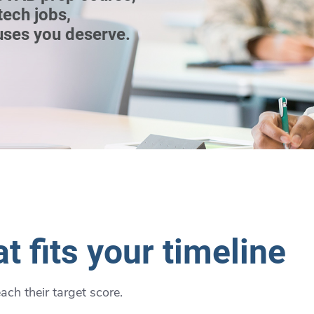
tech jobs,
uses you deserve.
t fits your timeline
ch their target score.