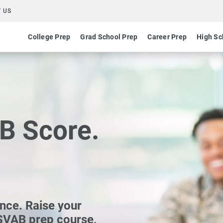
 US
College Prep
Grad School Prep
Career Prep
High Sc
B Score.
ance. Raise your
SVAB prep course,