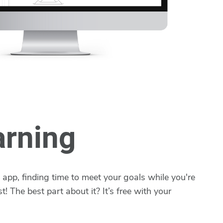
arning
app, finding time to meet your goals while you're
t! The best part about it? It’s free with your