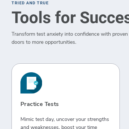
TRIED AND TRUE
Tools for Succe
Transform test anxiety into confidence with proven 
doors to more opportunities.
Practice Tests
Mimic test day, uncover your strengths
and weaknesses, boost your time