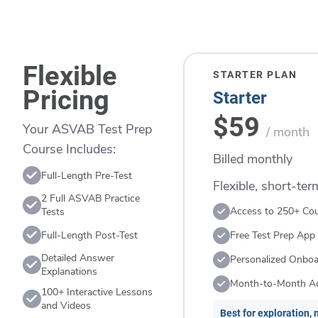
Flexible
STARTER PLAN
Pricing
Starter
$59
Your ASVAB Test Prep
/ month
Course Includes:
Billed monthly
Full-Length Pre-Test
Flexible, short-te
2 Full ASVAB Practice
Access to 250+ Co
Tests
Full-Length Post-Test
Free Test Prep App
Detailed Answer
Personalized Onboa
Explanations
Month-to-Month A
100+ Interactive Lessons
and Videos
Best for exploration, n