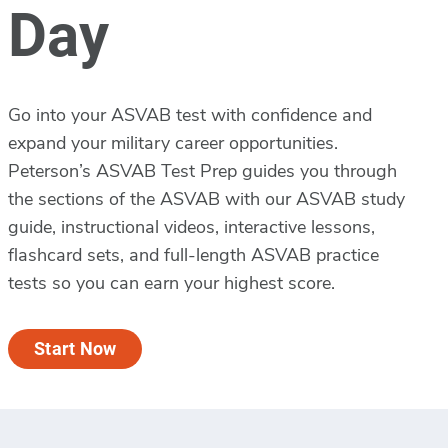
Day
Go into your ASVAB test with confidence and
expand your military career opportunities.
Peterson’s ASVAB Test Prep guides you through
the sections of the ASVAB with our ASVAB study
guide, instructional videos, interactive lessons,
flashcard sets, and full-length ASVAB practice
tests so you can earn your highest score.
Start Now