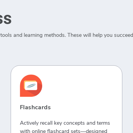
ss
tools and learning methods. These will help you succeed 
Flashcards
Actively recall key concepts and terms
with online flashcard sets—designed