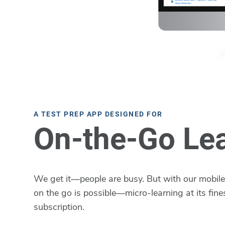
A TEST PREP APP DESIGNED FOR
On-the-Go Le
We get it—people are busy. But with our mobile 
on the go is possible—micro-learning at its fines
subscription.