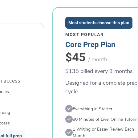
Most students choose this plan
MOST POPULAR
Core Prep Plan
$45
/ month
$135 billed every 3 months
rm access
Designed for a complete prep
cycle
urses
Everything in Starter
rding
90 Minutes of Live, Online Tutori
ccess
1 Writing or Essay Review Each
Month
ot full prep