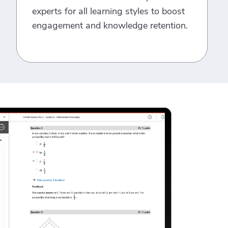
experts for all learning styles to boost
engagement and knowledge retention.