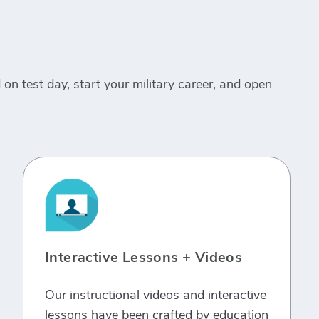
on test day, start your military career, and open
Interactive Lessons + Videos
Our instructional videos and interactive
lessons have been crafted by education