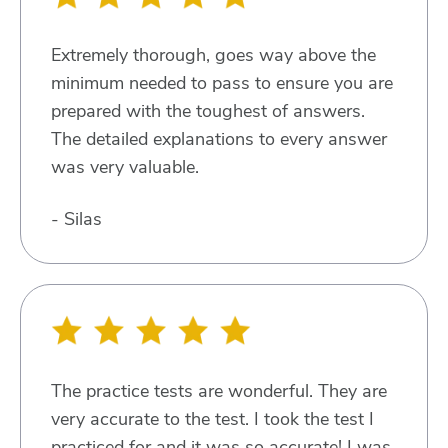
Extremely thorough, goes way above the
minimum needed to pass to ensure you are
prepared with the toughest of answers.
The detailed explanations to every answer
was very valuable.
- Silas
The practice tests are wonderful. They are
very accurate to the test. I took the test I
practiced for and it was so accurate! I was