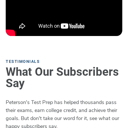
TESTIMONIALS
What Our Subscribers
Say
Peterson's Test Prep has helped thousands pass
their exams, earn college credit, and achieve their
goals. But don't take our word for it, see what our
happy subscribers say.