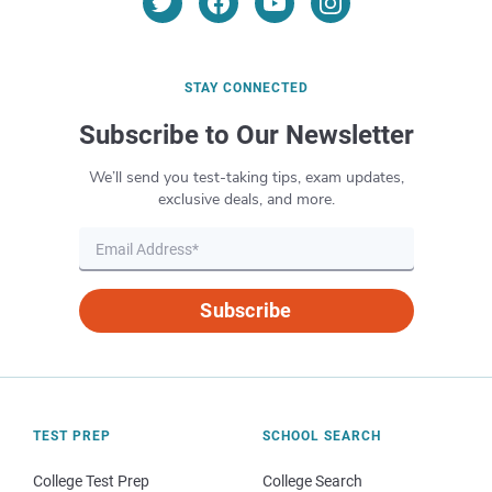
STAY CONNECTED
Subscribe to Our Newsletter
We’ll send you test-taking tips, exam updates,
exclusive deals, and more.
Subscribe
TEST PREP
SCHOOL SEARCH
College Test Prep
College Search