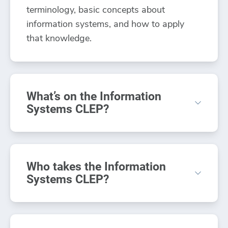
terminology, basic concepts about
information systems, and how to apply
that knowledge.
What’s on the Information
Systems CLEP?
The Information Systems CLEP exam
focuses on concepts and techniques
Who takes the Information
applicable to various products and
Systems CLEP?
environments.
Those who have taken a beginning
The Information Systems CLEP includes
computing or information systems class
100 questions covering seven main areas: