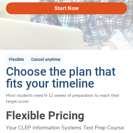
Start Now
Flexible
Cancel anytime
Choose the plan that
fits your timeline
Most students need 8-12 weeks of preparation to reach their
target score.
Flexible Pricing
Your CLEP Information Systems Test Prep Course