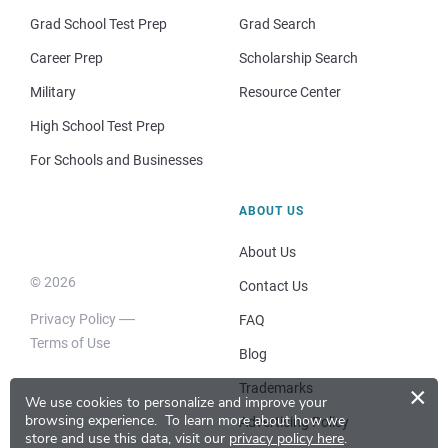
Grad School Test Prep
Grad Search
Career Prep
Scholarship Search
Military
Resource Center
High School Test Prep
For Schools and Businesses
ABOUT US
About Us
© 2026
Contact Us
Privacy Policy
FAQ
Terms of Use
Blog
Trademarks
×
We use cookies to personalize and improve your
browsing experience.
To learn more about how we
Advertising Policy
store and use this data, visit our
privacy policy here
.