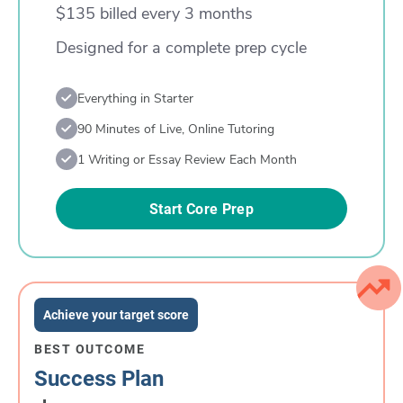
$135 billed every 3 months
Designed for a complete prep cycle
Everything in Starter
90 Minutes of Live, Online Tutoring
1 Writing or Essay Review Each Month
Start Core Prep
Achieve your target score
BEST OUTCOME
Success Plan