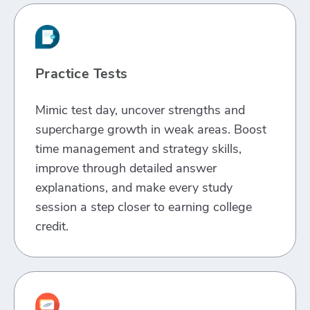
Practice Tests
Mimic test day, uncover strengths and
supercharge growth in weak areas. Boost
time management and strategy skills,
improve through detailed answer
explanations, and make every study
session a step closer to earning college
credit.