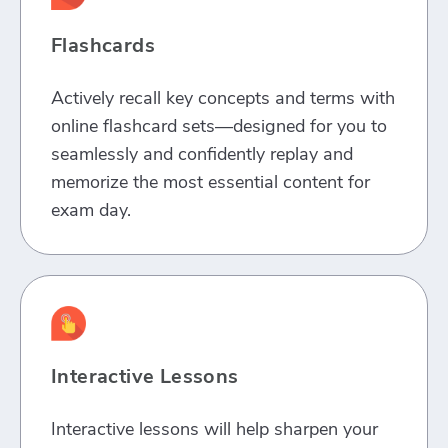
Flashcards
Actively recall key concepts and terms with
online flashcard sets—designed for you to
seamlessly and confidently replay and
memorize the most essential content for
exam day.
Interactive Lessons
Interactive lessons will help sharpen your