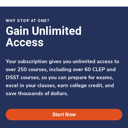
WHY STOP AT ONE?
Gain Unlimited
Access
Your subscription gives you unlimited access to
over 250 courses, including over 60 CLEP and
DSST courses, so you can prepare for exams,
excel in your classes, earn college credit, and
save thousands of dollars.
Start Now