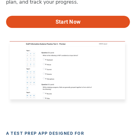
plan, and track your progress.
Start Now
A TEST PREP APP DESIGNED FOR