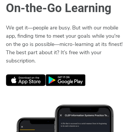
On-the-Go Learning
We get it—people are busy. But with our mobile
app, finding time to meet your goals while you're
on the go is possible—micro-learning at its finest!
The best part about it? It’s free with your
subscription.