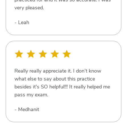
very pleased.
- Leah
Really really appreciate it. I don’t know
what else to say about this practice
besides it's SO helpful!!! It really helped me
pass my exam.
- Medhanit