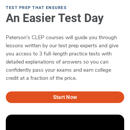
TEST PREP THAT ENSURES
An Easier Test Day
Peterson's CLEP courses will guide you through
lessons written by our test prep experts and give
you access to 3 full-length practice tests with
detailed explanations of answers so you can
confidently pass your exams and earn college
credit at a fraction of the price.
Start Now