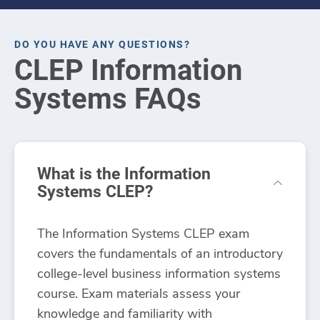
DO YOU HAVE ANY QUESTIONS?
CLEP Information
Systems FAQs
What is the Information
Systems CLEP?
The Information Systems CLEP exam
covers the fundamentals of an introductory
college-level business information systems
course. Exam materials assess your
knowledge and familiarity with