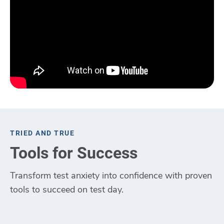
TRIED AND TRUE
Tools for Success
Transform test anxiety into confidence with proven
tools to succeed on test day.