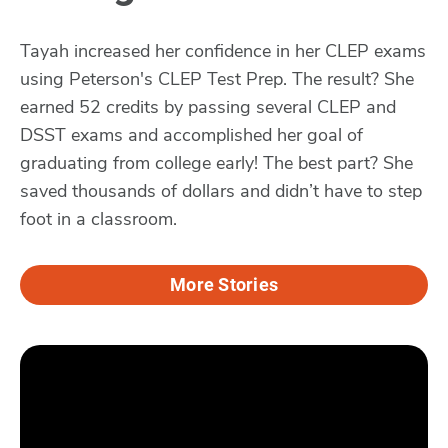
Tayah increased her confidence in her CLEP exams
using Peterson's CLEP Test Prep. The result? She
earned 52 credits by passing several CLEP and
DSST exams and accomplished her goal of
graduating from college early! The best part? She
saved thousands of dollars and didn’t have to step
foot in a classroom.
More Stories