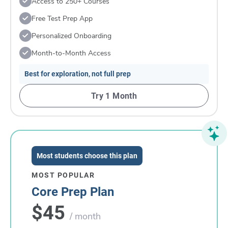
Access to 250+ Courses
Free Test Prep App
Personalized Onboarding
Month-to-Month Access
Best for exploration, not full prep
Try 1 Month
Most students choose this plan
MOST POPULAR
Core Prep Plan
$45
/ month