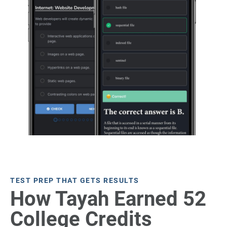
TEST PREP THAT GETS RESULTS
How Tayah Earned 52
College Credits