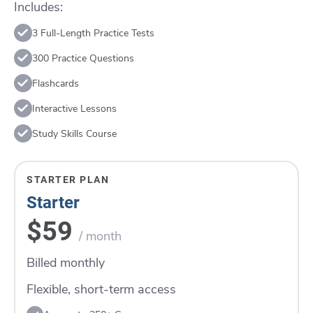
Includes:
3 Full-Length Practice Tests
300 Practice Questions
Flashcards
Interactive Lessons
Study Skills Course
STARTER PLAN
Starter
$59
/ month
Billed monthly
Flexible, short-term access