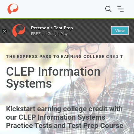
Peterson's Test Prep
View
FREE - In Google Play
THE EXPRESS PASS TO EARNING COLLEGE CREDIT
CLEP Information
Systems
Kickstart earning college credit with
our CLEP Information Systems
Practice Tests and Test Prep Course