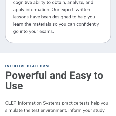
cognitive ability to obtain, analyze, and
apply information. Our expert-written
lessons have been designed to help you
learn the materials so you can confidently
go into your exams.
INTUITIVE PLATFORM
Powerful and Easy to
Use
CLEP Information Systems practice tests help you
simulate the test environment, inform your study