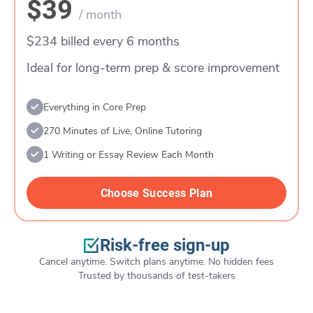
$39
/ month
$234 billed every 6 months
Ideal for long-term prep & score improvement
Everything in Core Prep
270 Minutes of Live, Online Tutoring
1 Writing or Essay Review Each Month
Choose Success Plan
Risk-free sign-up
Cancel anytime. Switch plans anytime. No hidden fees
Trusted by thousands of test-takers