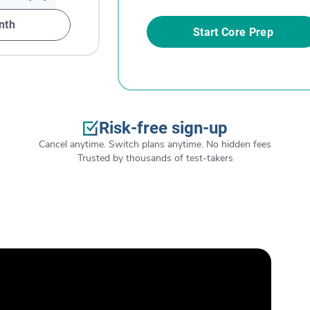
nth
Start Core Prep
Risk-free sign-up
Cancel anytime. Switch plans anytime. No hidden fees
Trusted by thousands of test-takers