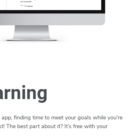
arning
app, finding time to meet your goals while you're
t! The best part about it? It’s free with your