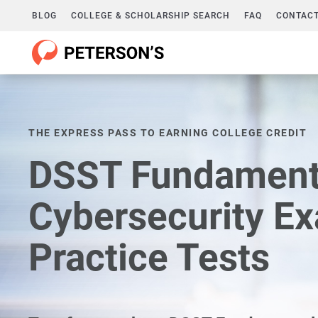
BLOG
COLLEGE & SCHOLARSHIP SEARCH
FAQ
CONTACT
THE EXPRESS PASS TO EARNING COLLEGE CREDIT
DSST Fundamenta
Cybersecurity E
Practice Tests