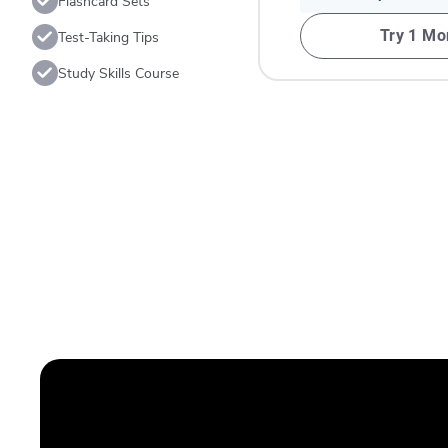
Flashcard Sets
Try 1 Mo
Test-Taking Tips
Study Skills Course