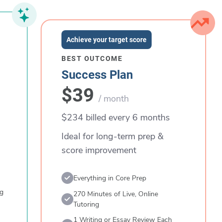
Achieve your target score
BEST OUTCOME
Success Plan
$39
/ month
$234 billed every 6 months
Ideal for long-term prep &
score improvement
Everything in Core Prep
ng
270 Minutes of Live, Online
Tutoring
1 Writing or Essay Review Each