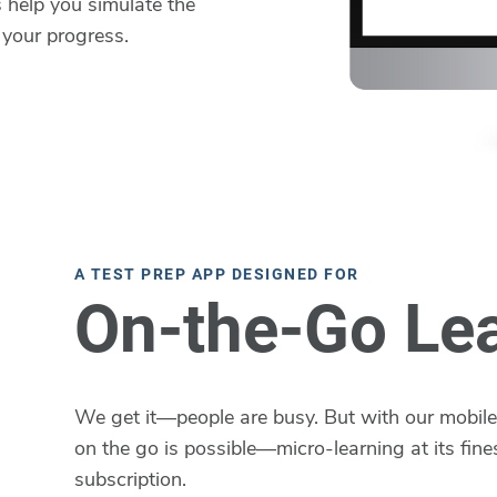
 help you simulate the
 your progress.
A TEST PREP APP DESIGNED FOR
On-the-Go Le
We get it—people are busy. But with our mobile 
on the go is possible—micro-learning at its fines
subscription.