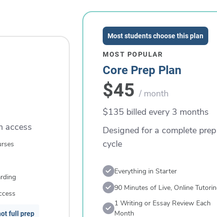
Most students choose this plan
MOST POPULAR
Core Prep Plan
$45
/ month
$135 billed every 3 months
rm access
Designed for a complete prep
cycle
urses
Everything in Starter
rding
90 Minutes of Live, Online Tutori
ccess
1 Writing or Essay Review Each
Month
ot full prep