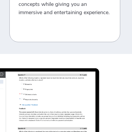
concepts while giving you an
immersive and entertaining experience.