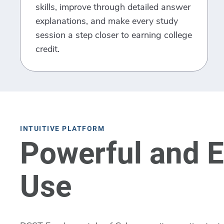
skills, improve through detailed answer
explanations, and make every study
session a step closer to earning college
credit.
INTUITIVE PLATFORM
Powerful and E
Use