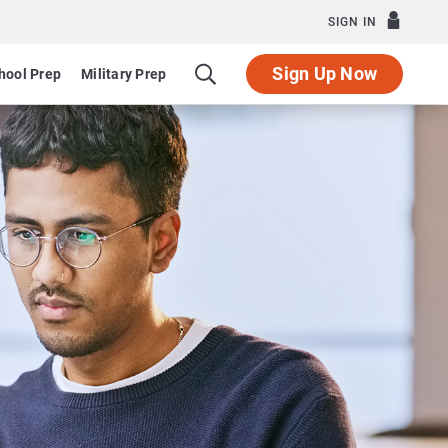
SIGN IN
Sign Up Now
hool Prep
Military Prep