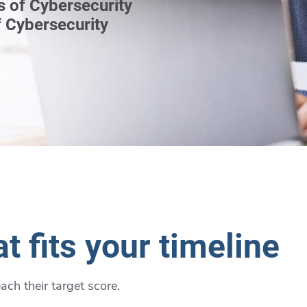
s of Cybersecurity
 Cybersecurity
t fits your timeline
ch their target score.