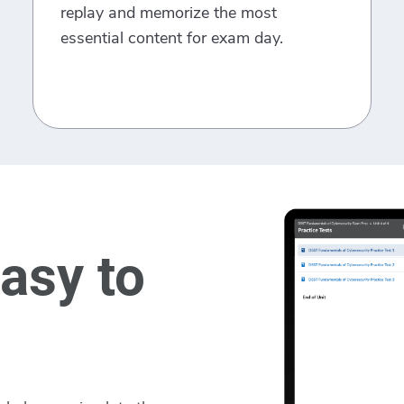
replay and memorize the most
essential content for exam day.
asy to