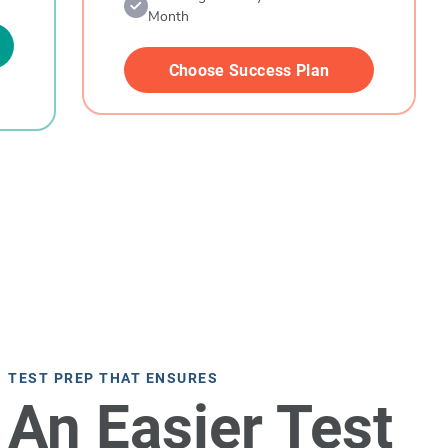
Month
Choose Success Plan
TEST PREP THAT ENSURES
An Easier Test