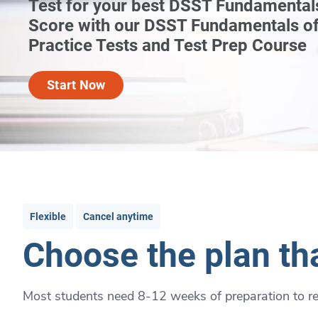
Test for your best DSST Fundamental
Score with our DSST Fundamentals of
Practice Tests and Test Prep Course
Start Now
Flexible
Cancel anytime
Choose the plan tha
Most students need 8-12 weeks of preparation to rea