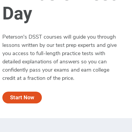
Day
Peterson's DSST courses will guide you through
lessons written by our test prep experts and give
you access to full-length practice tests with
detailed explanations of answers so you can
confidently pass your exams and earn college
credit at a fraction of the price.
Start Now