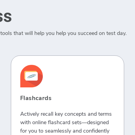
ss
tools that will help you help you succeed on test day.
Flashcards
Actively recall key concepts and terms
with online flashcard sets—designed
for you to seamlessly and confidently