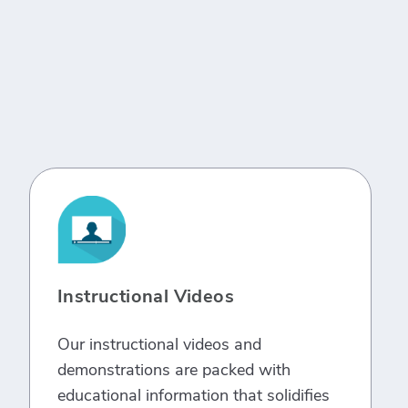
Instructional Videos
Our instructional videos and
demonstrations are packed with
educational information that solidifies