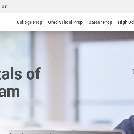
 US
College Prep
Grad School Prep
Career Prep
High Sc
ls of
xam