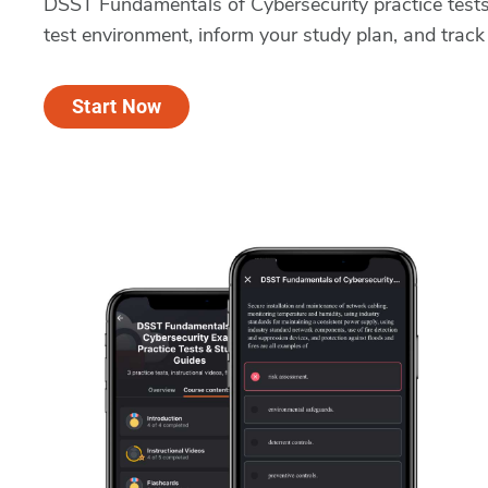
DSST Fundamentals of Cybersecurity practice tests
test environment, inform your study plan, and track
Start Now