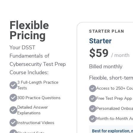
Flexible
STARTER PLAN
Pricing
Starter
Your DSST
$59
/ month
Fundamentals of
Cybersecurity Test Prep
Billed monthly
Course Includes:
Flexible, short-te
3 Full-Length Practice
Tests
Access to 250+ Co
300 Practice Questions
Free Test Prep App
Detailed Answer
Personalized Onboa
Explanations
Month-to-Month A
Instructional Videos
Best for exploration, n