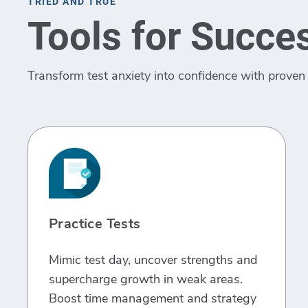
TRIED AND TRUE
Tools for Succe
Transform test anxiety into confidence with proven 
Practice Tests
Mimic test day, uncover strengths and
supercharge growth in weak areas.
Boost time management and strategy