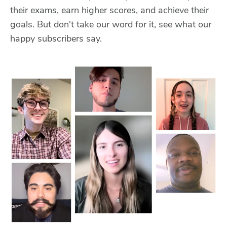
their exams, earn higher scores, and achieve their
goals. But don't take our word for it, see what our
happy subscribers say.