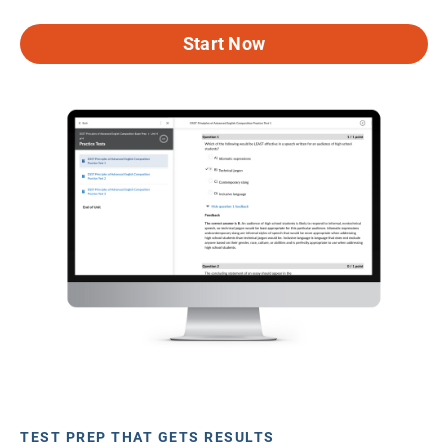
Start Now
TEST PREP THAT GETS RESULTS