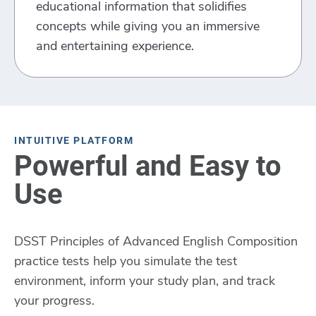
educational information that solidifies
concepts while giving you an immersive
and entertaining experience.
INTUITIVE PLATFORM
Powerful and Easy to
Use
DSST Principles of Advanced English Composition
practice tests help you simulate the test
environment, inform your study plan, and track
your progress.