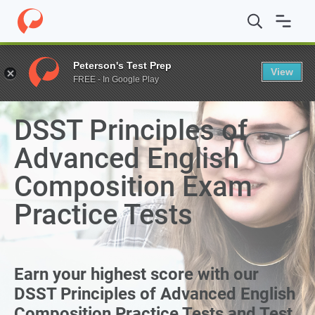
Peterson's Test Prep
View
FREE - In Google Play
THE EXPRESS PASS TO EARNING COLLEGE CREDIT
DSST Principles of
Advanced English
Composition Exam
Practice Tests
Earn your highest score with our
DSST Principles of Advanced English
Composition Practice Tests and Test