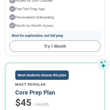
Access to 250+ Courses
Free Test Prep App
Personalized Onboarding
Month-to-Month Access
Best for exploration, not full prep
Try 1 Month
Most students choose this plan
MOST POPULAR
Core Prep Plan
$45
/ month