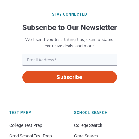
STAY CONNECTED
Subscribe to Our Newsletter
We’ll send you test-taking tips, exam updates,
exclusive deals, and more.
Subscribe
TEST PREP
SCHOOL SEARCH
College Test Prep
College Search
Grad School Test Prep
Grad Search