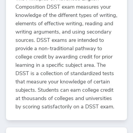
Composition DSST exam measures your
knowledge of the different types of writing,
elements of effective writing, reading and
writing arguments, and using secondary
sources. DSST exams are intended to
provide a non-traditional pathway to
college credit by awarding credit for prior
learning in a specific subject area. The
DSST is a collection of standardized tests
that measure your knowledge of certain
subjects. Students can earn college credit
at thousands of colleges and universities
by scoring satisfactorily on a DSST exam.