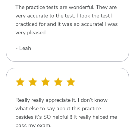
The practice tests are wonderful. They are
very accurate to the test. I took the test I
practiced for and it was so accurate! I was
very pleased.
- Leah
Really really appreciate it. I don’t know
what else to say about this practice
besides it's SO helpful!!! It really helped me
pass my exam.