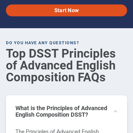
Start Now
DO YOU HAVE ANY QUESTIONS?
Top DSST Principles
of Advanced English
Composition FAQs
What is the Principles of Advanced
English Composition DSST?
The Principles of Advanced English