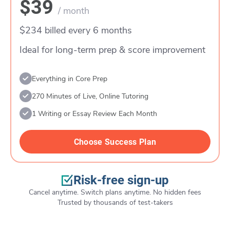
$39
/ month
$234 billed every 6 months
Ideal for long-term prep & score improvement
Everything in Core Prep
270 Minutes of Live, Online Tutoring
1 Writing or Essay Review Each Month
Choose Success Plan
Risk-free sign-up
Cancel anytime. Switch plans anytime. No hidden fees
Trusted by thousands of test-takers