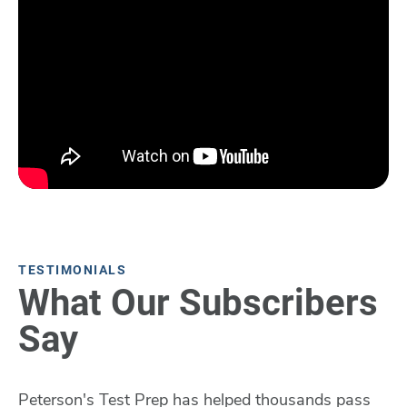
TESTIMONIALS
What Our Subscribers
Say
Peterson's Test Prep has helped thousands pass