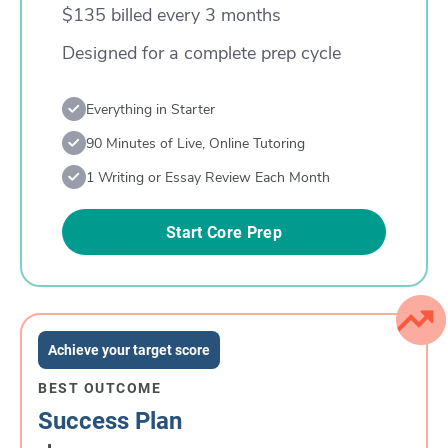
$135 billed every 3 months
Designed for a complete prep cycle
Everything in Starter
90 Minutes of Live, Online Tutoring
1 Writing or Essay Review Each Month
Start Core Prep
Achieve your target score
BEST OUTCOME
Success Plan