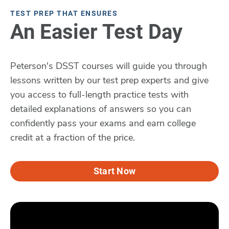
TEST PREP THAT ENSURES
An Easier Test Day
Peterson's DSST courses will guide you through
lessons written by our test prep experts and give
you access to full-length practice tests with
detailed explanations of answers so you can
confidently pass your exams and earn college
credit at a fraction of the price.
Start Now