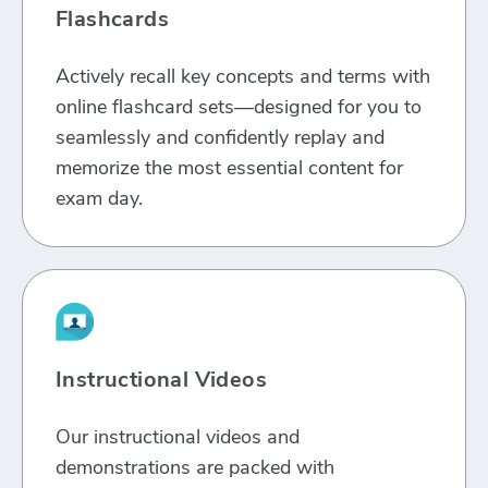
Flashcards
Actively recall key concepts and terms with
online flashcard sets—designed for you to
seamlessly and confidently replay and
memorize the most essential content for
exam day.
Instructional Videos
Our instructional videos and
demonstrations are packed with