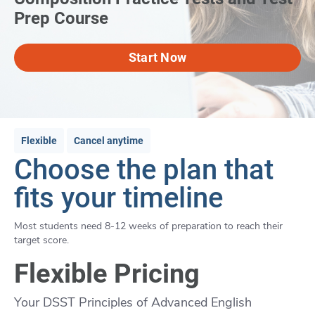
Prep Course
Start Now
Flexible
Cancel anytime
Choose the plan that
fits your timeline
Most students need 8-12 weeks of preparation to reach their
target score.
Flexible Pricing
Your DSST Principles of Advanced English