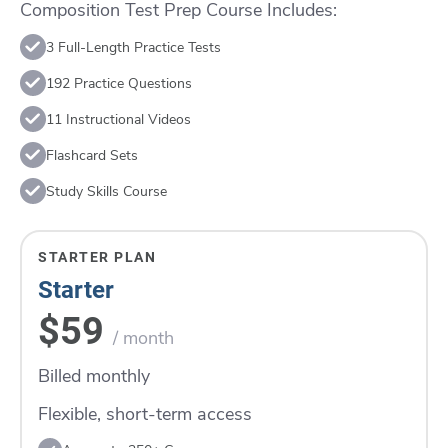
Composition Test Prep Course Includes:
3 Full-Length Practice Tests
192 Practice Questions
11 Instructional Videos
Flashcard Sets
Study Skills Course
STARTER PLAN
Starter
$59
/ month
Billed monthly
Flexible, short-term access