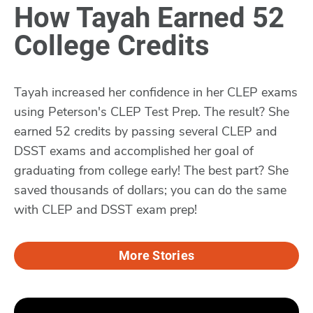
How Tayah Earned 52
College Credits
Tayah increased her confidence in her CLEP exams
using Peterson's CLEP Test Prep. The result? She
earned 52 credits by passing several CLEP and
DSST exams and accomplished her goal of
graduating from college early! The best part? She
saved thousands of dollars; you can do the same
with CLEP and DSST exam prep!
More Stories