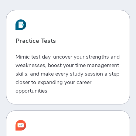
Practice Tests
Mimic test day, uncover your strengths and
weaknesses, boost your time management
skills, and make every study session a step
closer to expanding your career
opportunities.