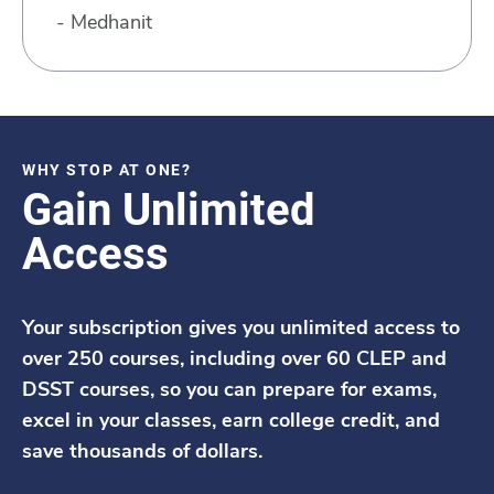
- Medhanit
WHY STOP AT ONE?
Gain Unlimited
Access
Your subscription gives you unlimited access to
over 250 courses, including over 60 CLEP and
DSST courses, so you can prepare for exams,
excel in your classes, earn college credit, and
save thousands of dollars.