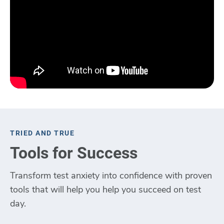
TRIED AND TRUE
Tools for Success
Transform test anxiety into confidence with proven
tools that will help you help you succeed on test
day.