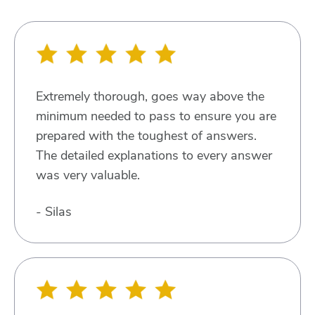
Extremely thorough, goes way above the
minimum needed to pass to ensure you are
prepared with the toughest of answers.
The detailed explanations to every answer
was very valuable.
- Silas