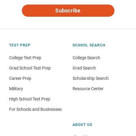
Subscribe
TEST PREP
SCHOOL SEARCH
College Test Prep
College Search
Grad School Test Prep
Grad Search
Career Prep
Scholarship Search
Military
Resource Center
High School Test Prep
For Schools and Businesses
ABOUT US