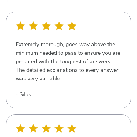
Extremely thorough, goes way above the
minimum needed to pass to ensure you are
prepared with the toughest of answers.
The detailed explanations to every answer
was very valuable.
- Silas