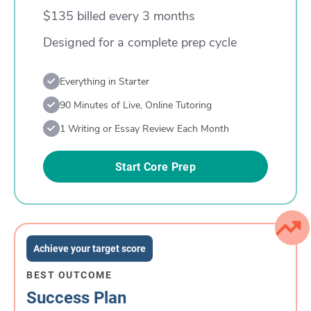
$135 billed every 3 months
Designed for a complete prep cycle
Everything in Starter
90 Minutes of Live, Online Tutoring
1 Writing or Essay Review Each Month
Start Core Prep
Achieve your target score
BEST OUTCOME
Success Plan