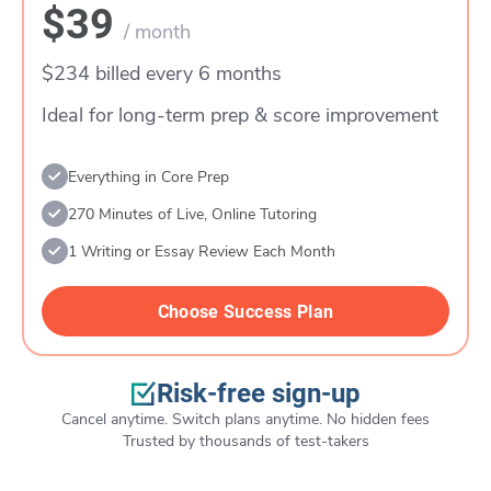
$39
/ month
$234 billed every 6 months
Ideal for long-term prep & score improvement
Everything in Core Prep
270 Minutes of Live, Online Tutoring
1 Writing or Essay Review Each Month
Choose Success Plan
Risk-free sign-up
Cancel anytime. Switch plans anytime. No hidden fees
Trusted by thousands of test-takers