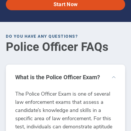
Start Now
DO YOU HAVE ANY QUESTIONS?
Police Officer FAQs
What is the Police Officer Exam?
The Police Officer Exam is one of several
law enforcement exams that assess a
candidate’s knowledge and skills in a
specific area of law enforcement. For this
test, individuals can demonstrate aptitude