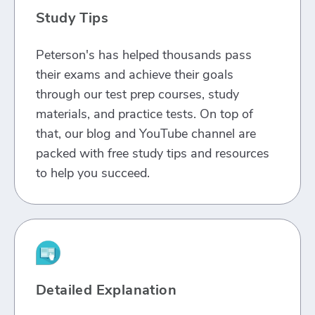
Study Tips
Peterson's has helped thousands pass
their exams and achieve their goals
through our test prep courses, study
materials, and practice tests. On top of
that, our blog and YouTube channel are
packed with free study tips and resources
to help you succeed.
Detailed Explanation