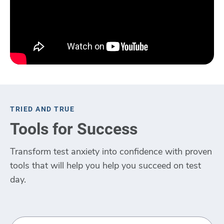
TRIED AND TRUE
Tools for Success
Transform test anxiety into confidence with proven
tools that will help you help you succeed on test
day.