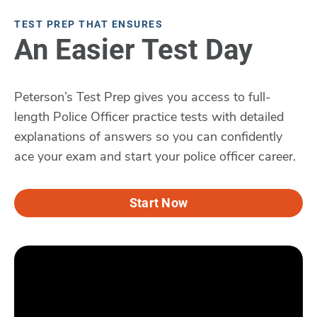
TEST PREP THAT ENSURES
An Easier Test Day
Peterson’s Test Prep gives you access to full-
length Police Officer practice tests with detailed
explanations of answers so you can confidently
ace your exam and start your police officer career.
Start Now