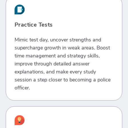
Practice Tests
Mimic test day, uncover strengths and
supercharge growth in weak areas. Boost
time management and strategy skills,
improve through detailed answer
explanations, and make every study
session a step closer to becoming a police
officer.