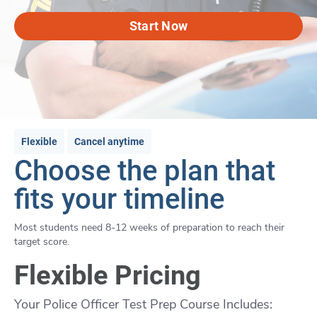
Start Now
Flexible
Cancel anytime
Choose the plan that
fits your timeline
Most students need 8-12 weeks of preparation to reach their
target score.
Flexible Pricing
Your Police Officer Test Prep Course Includes: