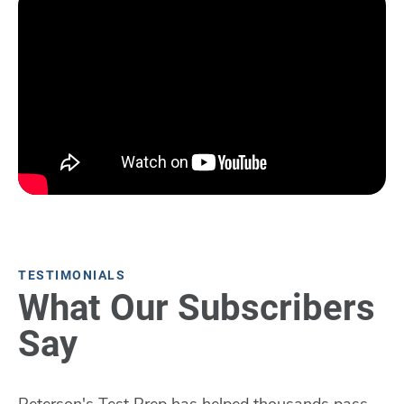
TESTIMONIALS
What Our Subscribers
Say
Peterson's Test Prep has helped thousands pass