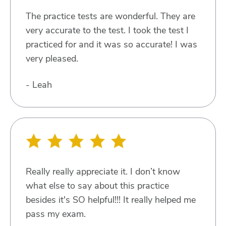
The practice tests are wonderful. They are
very accurate to the test. I took the test I
practiced for and it was so accurate! I was
very pleased.
- Leah
Really really appreciate it. I don’t know
what else to say about this practice
besides it's SO helpful!!! It really helped me
pass my exam.