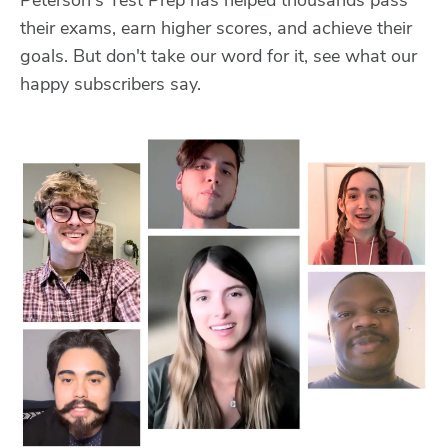
their exams, earn higher scores, and achieve their
goals. But don't take our word for it, see what our
happy subscribers say.