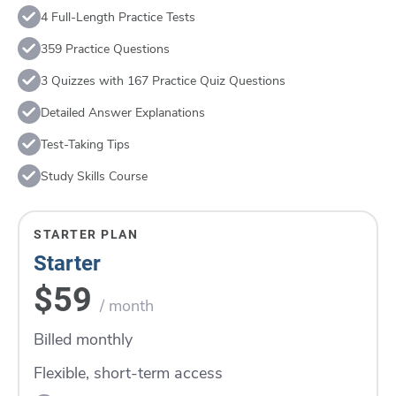
4 Full-Length Practice Tests
359 Practice Questions
3 Quizzes with 167 Practice Quiz Questions
Detailed Answer Explanations
Test-Taking Tips
Study Skills Course
STARTER PLAN
Starter
$59
/ month
Billed monthly
Flexible, short-term access