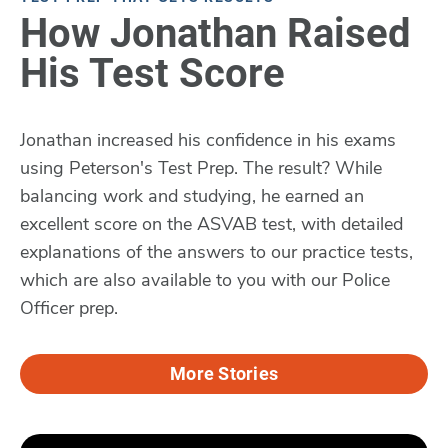
How Jonathan Raised
His Test Score
Jonathan increased his confidence in his exams
using Peterson's Test Prep. The result? While
balancing work and studying, he earned an
excellent score on the ASVAB test, with detailed
explanations of the answers to our practice tests,
which are also available to you with our Police
Officer prep.
More Stories