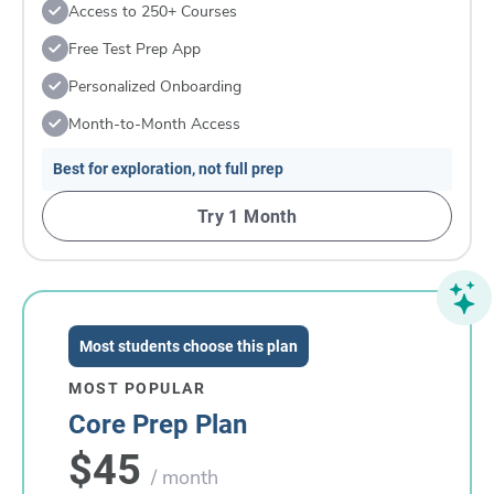
Access to 250+ Courses
Free Test Prep App
Personalized Onboarding
Month-to-Month Access
Best for exploration, not full prep
Try 1 Month
Most students choose this plan
MOST POPULAR
Core Prep Plan
$45
/ month