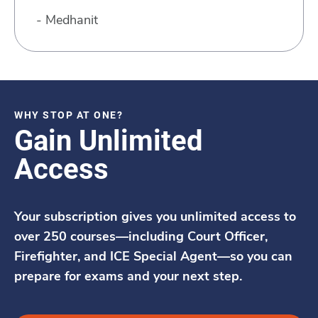
- Medhanit
WHY STOP AT ONE?
Gain Unlimited
Access
Your subscription gives you unlimited access to
over 250 courses—including Court Officer,
Firefighter, and ICE Special Agent—so you can
prepare for exams and your next step.