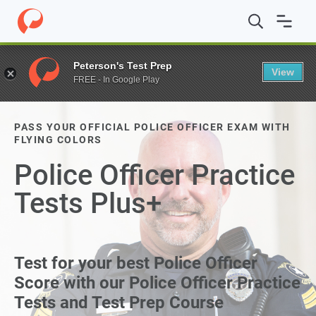
Peterson's Test Prep
View
FREE - In Google Play
PASS YOUR OFFICIAL POLICE OFFICER EXAM WITH
FLYING COLORS
Police Officer Practice
Tests Plus+
Test for your best Police Officer
Score with our Police Officer Practice
Tests and Test Prep Course