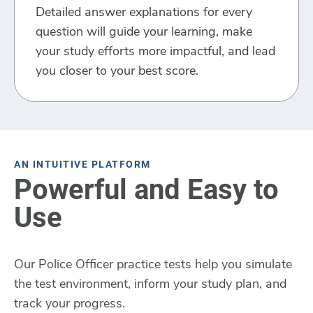
Detailed answer explanations for every
question will guide your learning, make
your study efforts more impactful, and lead
you closer to your best score.
AN INTUITIVE PLATFORM
Powerful and Easy to
Use
Our Police Officer practice tests help you simulate
the test environment, inform your study plan, and
track your progress.