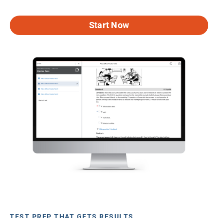
Start Now
TEST PREP THAT GETS RESULTS