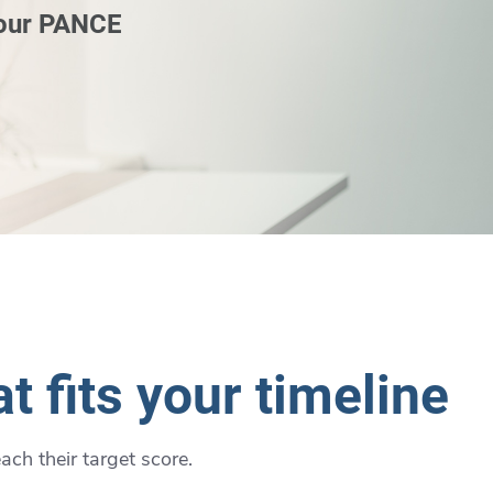
 our PANCE
t fits your timeline
ch their target score.