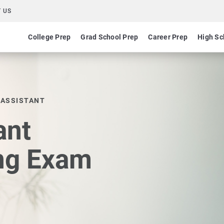
 US
College Prep
Grad School Prep
Career Prep
High Sc
 ASSISTANT
ant
ing Exam