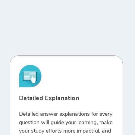
Detailed Explanation
Detailed answer explanations for every
question will guide your learning, make
your study efforts more impactful, and