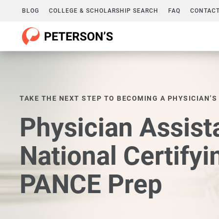
BLOG
COLLEGE & SCHOLARSHIP SEARCH
FAQ
CONTACT
TAKE THE NEXT STEP TO BECOMING A PHYSICIAN’S
Physician Assist
National Certify
PANCE Prep