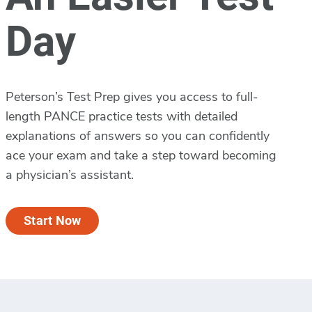
Day
Peterson’s Test Prep gives you access to full-
length PANCE practice tests with detailed
explanations of answers so you can confidently
ace your exam and take a step toward becoming
a physician’s assistant.
Start Now