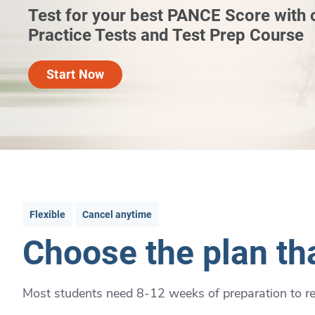
Test for your best PANCE Score with
Practice Tests and Test Prep Course
Start Now
Flexible
Cancel anytime
Choose the plan tha
Most students need 8-12 weeks of preparation to rea