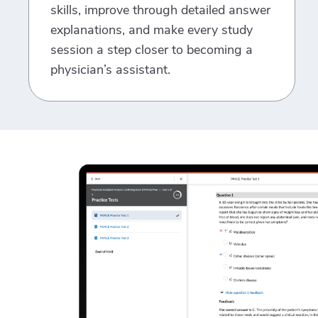
skills, improve through detailed answer
explanations, and make every study
session a step closer to becoming a
physician’s assistant.