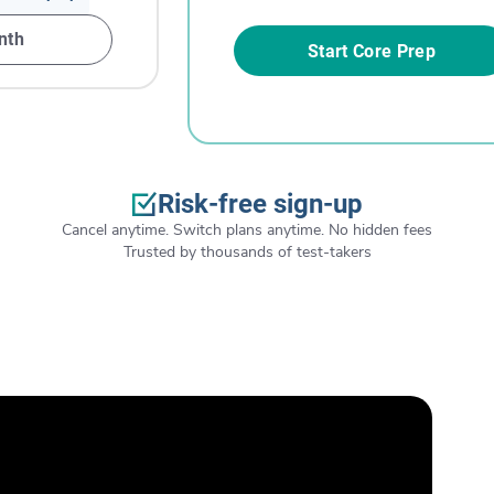
nth
Start Core Prep
Risk-free sign-up
Cancel anytime. Switch plans anytime. No hidden fees
Trusted by thousands of test-takers