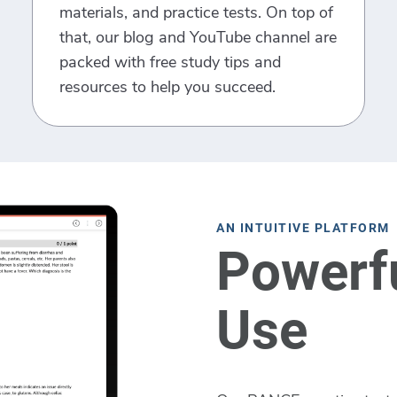
materials, and practice tests. On top of
that, our blog and YouTube channel are
packed with free study tips and
resources to help you succeed.
AN INTUITIVE PLATFORM
Powerfu
Use