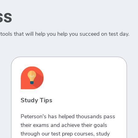
ss
tools that will help you help you succeed on test day.
Study Tips
Peterson's has helped thousands pass
their exams and achieve their goals
through our test prep courses, study