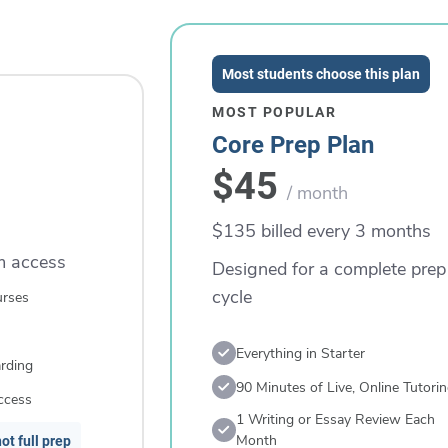
Most students choose this plan
MOST POPULAR
Core Prep Plan
$45
/ month
$135 billed every 3 months
rm access
Designed for a complete prep
cycle
urses
Everything in Starter
rding
90 Minutes of Live, Online Tutori
ccess
1 Writing or Essay Review Each
Month
ot full prep