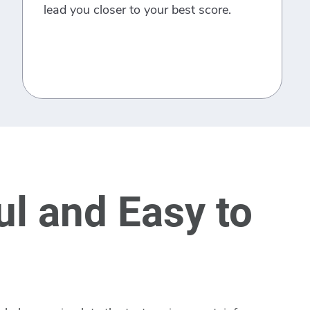
lead you closer to your best score.
l and Easy to