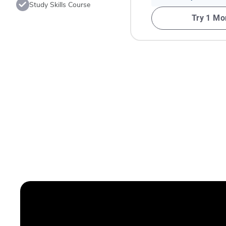
Study Skills Course
Try 1 Mo