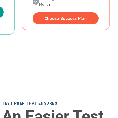
Month
Choose Success Plan
TEST PREP THAT ENSURES
An Easier Test