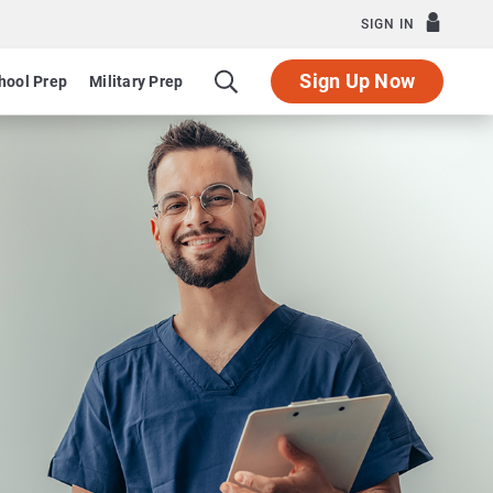
SIGN IN
Sign Up Now
hool Prep
Military Prep