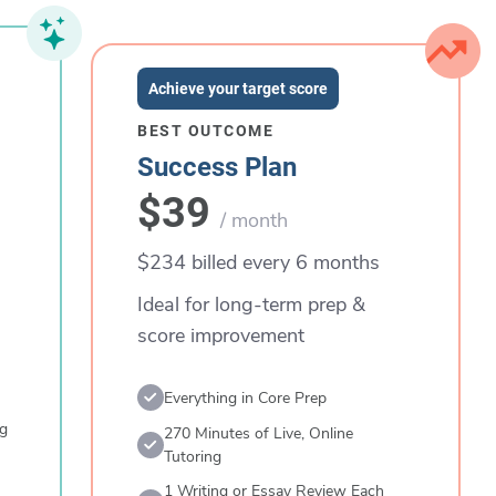
Achieve your target score
BEST OUTCOME
Success Plan
$39
/ month
$234 billed every 6 months
Ideal for long-term prep &
score improvement
Everything in Core Prep
ng
270 Minutes of Live, Online
Tutoring
1 Writing or Essay Review Each