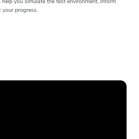
help you simulate the test environment, inform
k your progress.