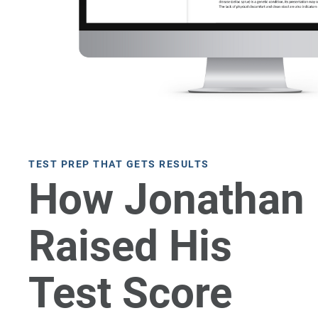
TEST PREP THAT GETS RESULTS
How Jonathan
Raised His
Test Score