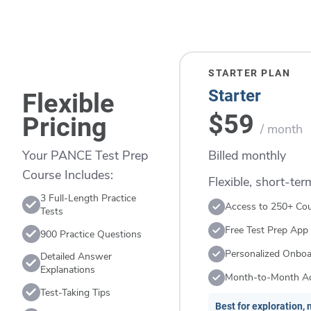
STARTER PLAN
Starter
Flexible
$59
Pricing
/ month
Billed monthly
Your PANCE Test Prep
Course Includes:
Flexible, short-te
3 Full-Length Practice
Access to 250+ Co
Tests
Free Test Prep App
900 Practice Questions
Personalized Onboa
Detailed Answer
Explanations
Month-to-Month A
Test-Taking Tips
Best for exploration, n