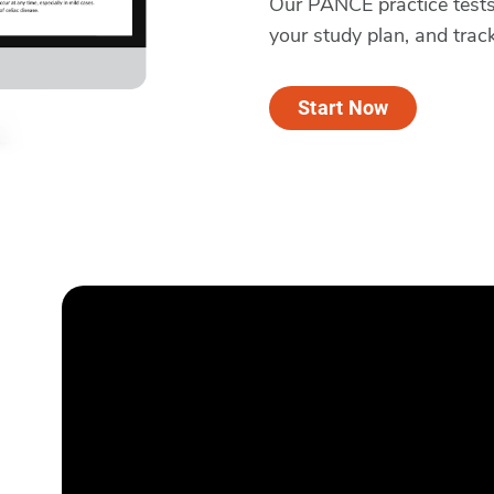
Our PANCE practice tests 
your study plan, and trac
Start Now