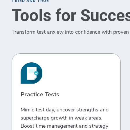
TRIED AND TRUE
Tools for Succe
Transform test anxiety into confidence with proven 
Practice Tests
Mimic test day, uncover strengths and
supercharge growth in weak areas.
Boost time management and strategy