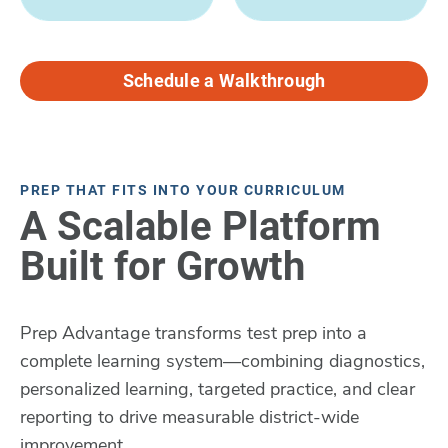
Schedule a Walkthrough
PREP THAT FITS INTO YOUR CURRICULUM
A Scalable Platform
Built for Growth
Prep Advantage transforms test prep into a
complete learning system—combining diagnostics,
personalized learning, targeted practice, and clear
reporting to drive measurable district-wide
improvement.