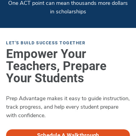
One ACT point can mean thousands more dollars
in scholarships
LET'S BUILD SUCCESS TOGETHER
Empower Your
Teachers, Prepare
Your Students
Prep Advantage makes it easy to guide instruction,
track progress, and help every student prepare
with confidence.
Schedule A Walkthrough