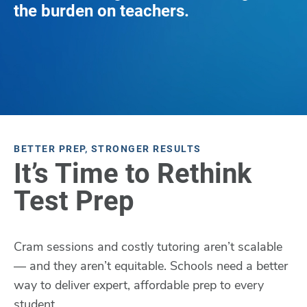
the burden on teachers.
BETTER PREP, STRONGER RESULTS
It’s Time to Rethink
Test Prep
Cram sessions and costly tutoring aren’t scalable
— and they aren’t equitable. Schools need a better
way to deliver expert, affordable prep to every
student.