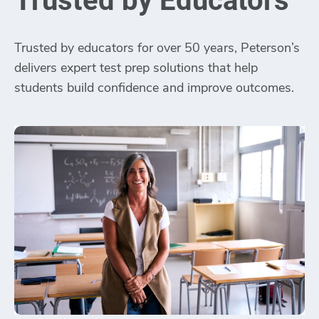
Trusted by Educators
Trusted by educators for over 50 years, Peterson’s
delivers expert test prep solutions that help
students build confidence and improve outcomes.