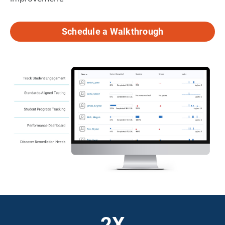
Schedule a Walkthrough
2X