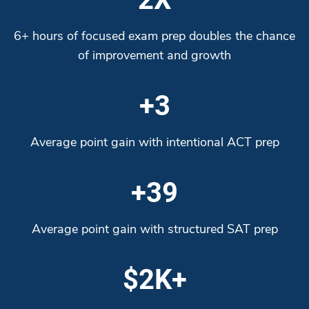
6+ hours of focused exam prep doubles the chance
of improvement and growth
+3
Average point gain with intentional ACT prep
+39
Average point gain with structured SAT prep
$2K+