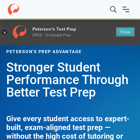
Peterson's Test Prep
View
FREE - In Google Play
PETERSON'S PREP ADVANTAGE
Stronger Student
Performance Through
Better Test Prep
Give every student access to expert-
built, exam-aligned test prep —
without the high cost of tutoring or