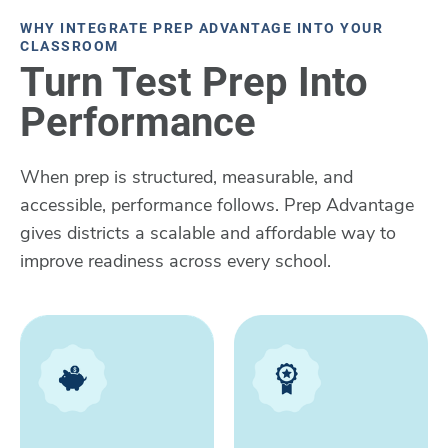
WHY INTEGRATE PREP ADVANTAGE INTO YOUR
CLASSROOM
Turn Test Prep Into
Performance
When prep is structured, measurable, and
accessible, performance follows. Prep Advantage
gives districts a scalable and affordable way to
improve readiness across every school.