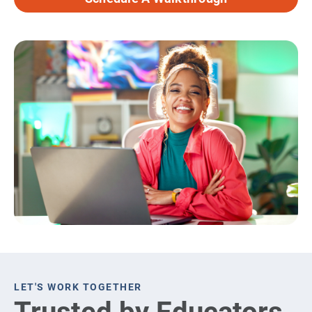
LET'S WORK TOGETHER