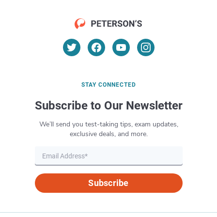
STAY CONNECTED
Subscribe to Our Newsletter
We’ll send you test-taking tips, exam updates,
exclusive deals, and more.
Subscribe