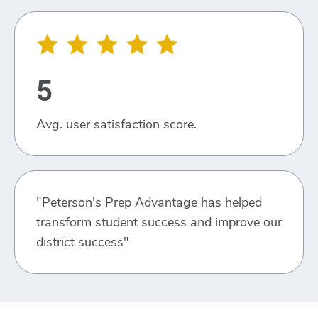
5
Avg. user satisfaction score.
"Peterson's Prep Advantage has helped
transform student success and improve our
district success"