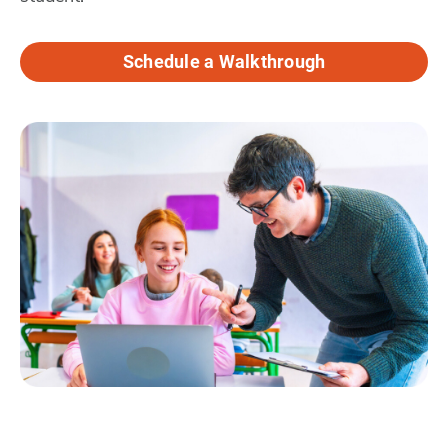
Schedule a Walkthrough