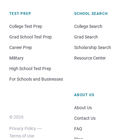
TEST PREP
SCHOOL SEARCH
College Test Prep
College Search
Grad School Test Prep
Grad Search
Career Prep
Scholarship Search
Military
Resource Center
High School Test Prep
For Schools and Businesses
ABOUT US
About Us
© 2026
Contact Us
Privacy Policy
FAQ
Terms of Use