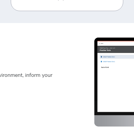
vironment, inform your