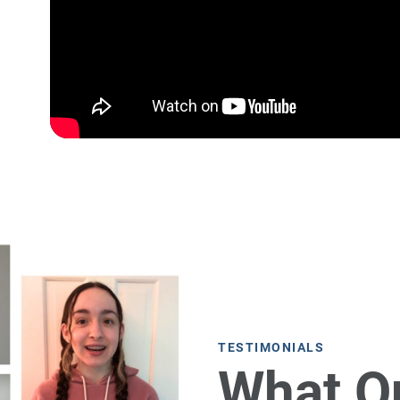
TESTIMONIALS
What O