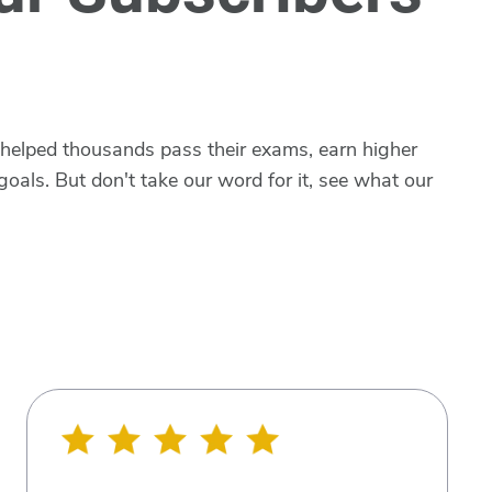
 helped thousands pass their exams, earn higher
goals. But don't take our word for it, see what our