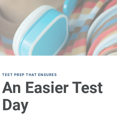
TEST PREP THAT ENSURES
An Easier Test
Day