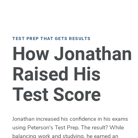
TEST PREP THAT GETS RESULTS
How Jonathan
Raised His
Test Score
Jonathan increased his confidence in his exams
using Peterson's Test Prep. The result? While
balancing work and studying, he earned an