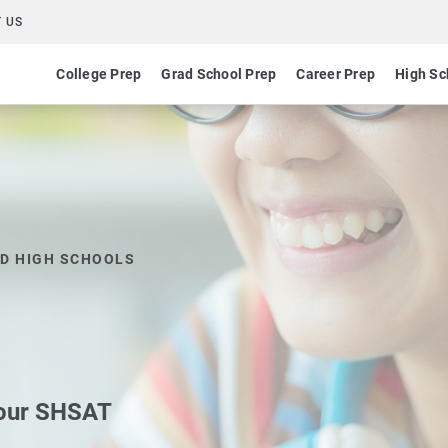
 US
College Prep
Grad School Prep
Career Prep
High Sc
ED HIGH SCHOOLS
 our SHSAT