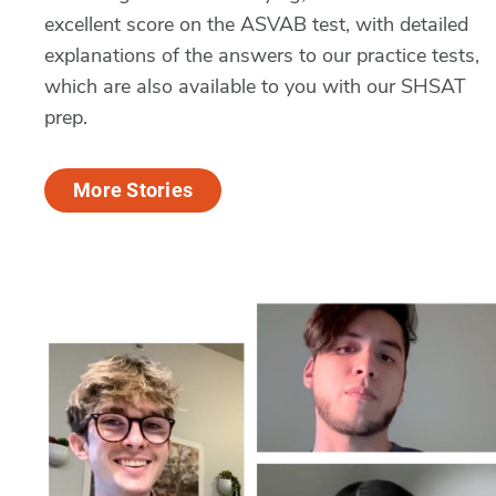
excellent score on the ASVAB test, with detailed
explanations of the answers to our practice tests,
which are also available to you with our SHSAT
prep.
More Stories