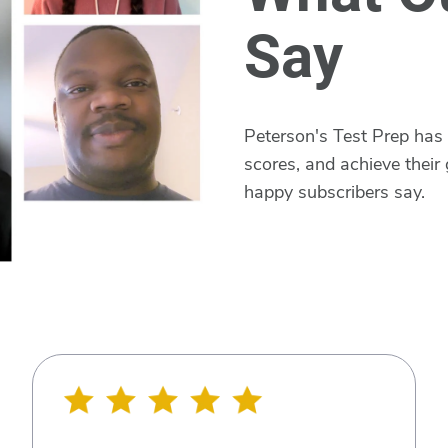
Say
Peterson's Test Prep has
scores, and achieve their 
happy subscribers say.