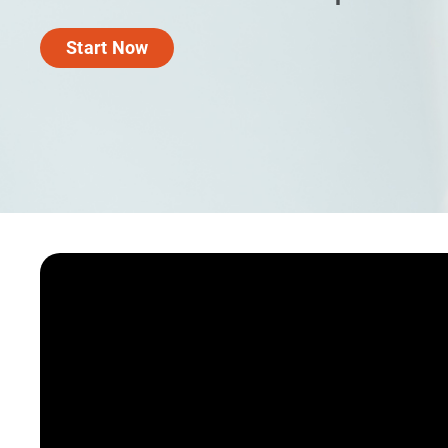
Start Now