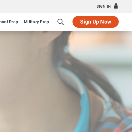
SIGN IN
Sign Up Now
hool Prep
Military Prep