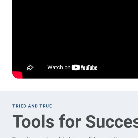
TRIED AND TRUE
Tools for Succe