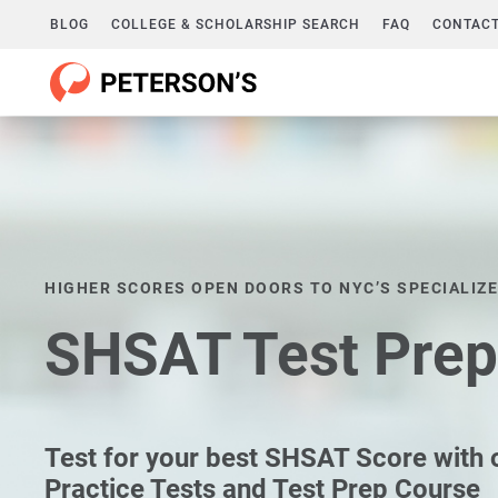
BLOG
COLLEGE & SCHOLARSHIP SEARCH
FAQ
CONTACT
HIGHER SCORES OPEN DOORS TO NYC’S SPECIALIZ
SHSAT Test Prep
Test for your best SHSAT Score with
Practice Tests and Test Prep Course