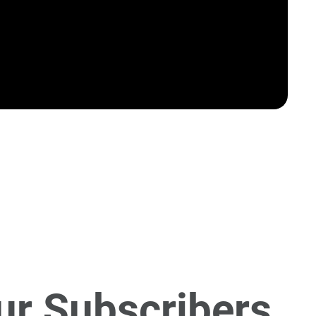
ur Subscribers