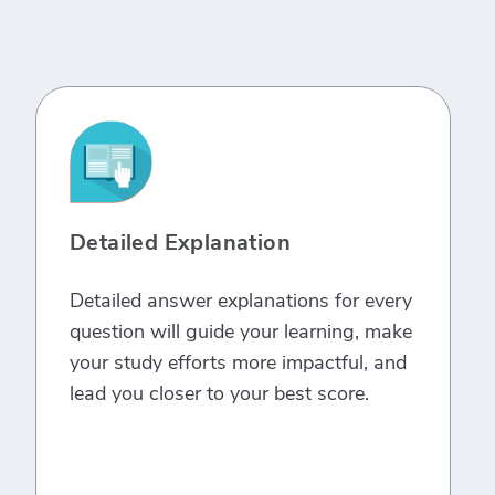
Detailed Explanation
Detailed answer explanations for every
question will guide your learning, make
your study efforts more impactful, and
lead you closer to your best score.