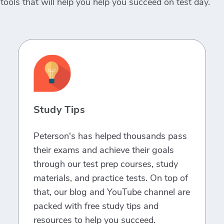
tools that will help you help you succeed on test day.
Study Tips
Peterson's has helped thousands pass
their exams and achieve their goals
through our test prep courses, study
materials, and practice tests. On top of
that, our blog and YouTube channel are
packed with free study tips and
resources to help you succeed.