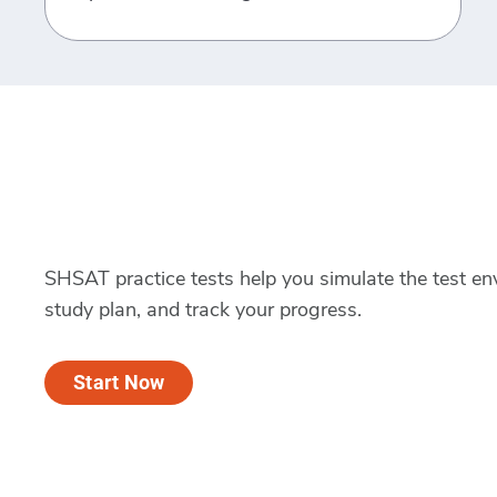
SHSAT practice tests help you simulate the test en
study plan, and track your progress.
Start Now