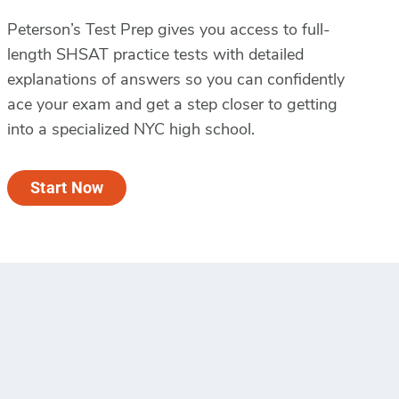
Peterson’s Test Prep gives you access to full-
length SHSAT practice tests with detailed
explanations of answers so you can confidently
ace your exam and get a step closer to getting
into a specialized NYC high school.
Start Now