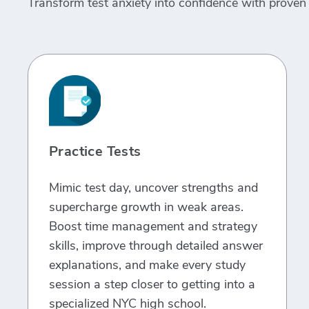
Transform test anxiety into confidence with proven 
Practice Tests
Mimic test day, uncover strengths and
supercharge growth in weak areas.
Boost time management and strategy
skills, improve through detailed answer
explanations, and make every study
session a step closer to getting into a
specialized NYC high school.