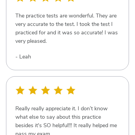
The practice tests are wonderful. They are
very accurate to the test. I took the test I
practiced for and it was so accurate! I was
very pleased.
- Leah
Really really appreciate it. I don’t know
what else to say about this practice
besides it's SO helpful!!! It really helped me
pass my exam.