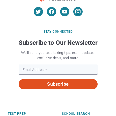
application process, including USPS Postal
scenarios that might happen in a US
Exam registration, visit the official
United
Postal Customer Service position.
States Postal Service website
. USPS will
mail or email you a scheduling package
with testing details, including location, at
STAY CONNECTED
least 1 week before the test date.
Subscribe to Our Newsletter
We’ll send you test-taking tips, exam updates,
exclusive deals, and more.
Subscribe
TEST PREP
SCHOOL SEARCH