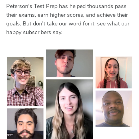
Peterson's Test Prep has helped thousands pass
their exams, earn higher scores, and achieve their
goals. But don't take our word for it, see what our
happy subscribers say.