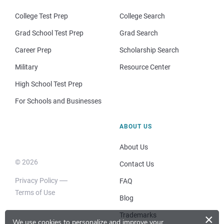
College Test Prep
College Search
Grad School Test Prep
Grad Search
Career Prep
Scholarship Search
Military
Resource Center
High School Test Prep
For Schools and Businesses
ABOUT US
About Us
© 2026
Contact Us
Privacy Policy
FAQ
Terms of Use
Blog
Trademarks
×
We use cookies to personalize and improve your