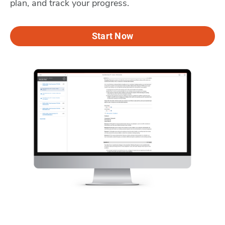
plan, and track your progress.
Start Now