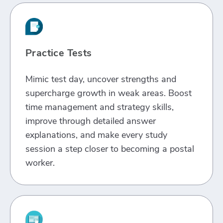
Practice Tests
Mimic test day, uncover strengths and
supercharge growth in weak areas. Boost
time management and strategy skills,
improve through detailed answer
explanations, and make every study
session a step closer to becoming a postal
worker.