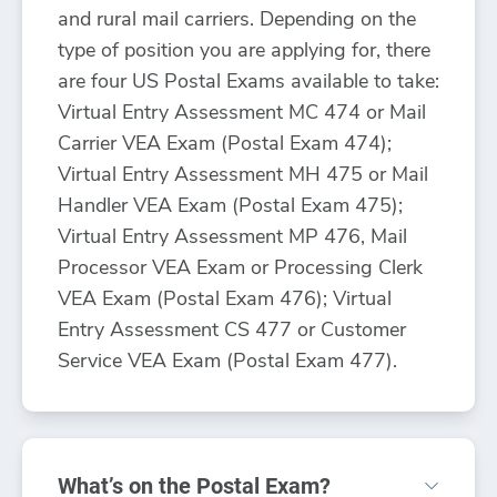
and rural mail carriers. Depending on the
type of position you are applying for, there
are four US Postal Exams available to take:
Virtual Entry Assessment MC 474 or Mail
Carrier VEA Exam (Postal Exam 474);
Virtual Entry Assessment MH 475 or Mail
Handler VEA Exam (Postal Exam 475);
Virtual Entry Assessment MP 476, Mail
Processor VEA Exam or Processing Clerk
VEA Exam (Postal Exam 476); Virtual
Entry Assessment CS 477 or Customer
Service VEA Exam (Postal Exam 477).
What’s on the Postal Exam?