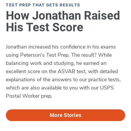
TEST PREP THAT GETS RESULTS
How Jonathan Raised
His Test Score
Jonathan increased his confidence in his exams
using Peterson's Test Prep. The result? While
balancing work and studying, he earned an
excellent score on the ASVAB test, with detailed
explanations of the answers to our practice tests,
which are also available to you with our USPS
Postal Worker prep.
More Stories