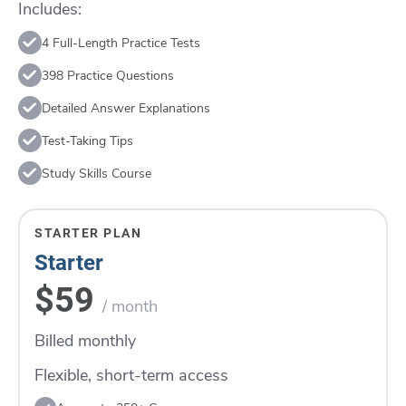
Includes:
4 Full-Length Practice Tests
398 Practice Questions
Detailed Answer Explanations
Test-Taking Tips
Study Skills Course
STARTER PLAN
Starter
$59
/ month
Billed monthly
Flexible, short-term access