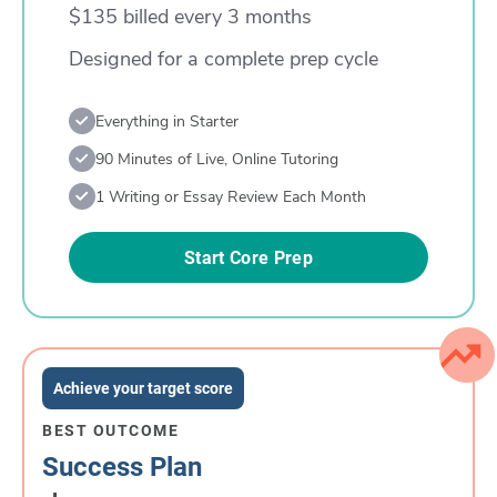
$135 billed every 3 months
Designed for a complete prep cycle
Everything in Starter
90 Minutes of Live, Online Tutoring
1 Writing or Essay Review Each Month
Start Core Prep
Achieve your target score
BEST OUTCOME
Success Plan