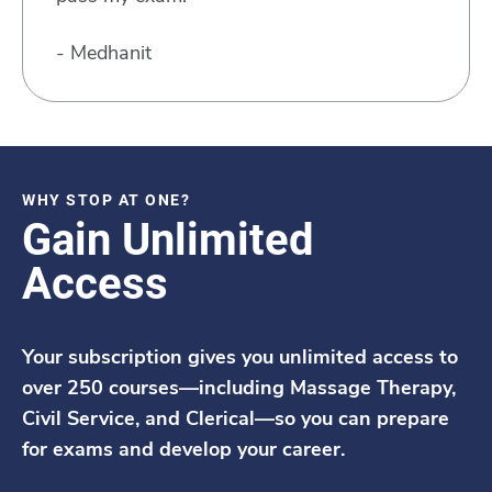
- Medhanit
WHY STOP AT ONE?
Gain Unlimited
Access
Your subscription gives you unlimited access to
over 250 courses—including Massage Therapy,
Civil Service, and Clerical—so you can prepare
for exams and develop your career.