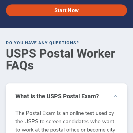
Start Now
DO YOU HAVE ANY QUESTIONS?
USPS Postal Worker
FAQs
What is the USPS Postal Exam?
The Postal Exam is an online test used by
the USPS to screen candidates who want
to work at the postal office or become city