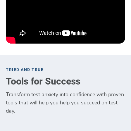
TRIED AND TRUE
Tools for Success
Transform test anxiety into confidence with proven
tools that will help you help you succeed on test
day.