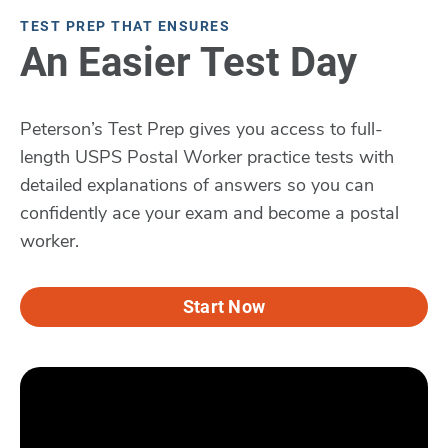
TEST PREP THAT ENSURES
An Easier Test Day
Peterson’s Test Prep gives you access to full-
length USPS Postal Worker practice tests with
detailed explanations of answers so you can
confidently ace your exam and become a postal
worker.
Start Now