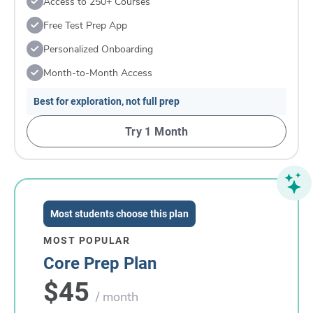
Access to 250+ Courses
Free Test Prep App
Personalized Onboarding
Month-to-Month Access
Best for exploration, not full prep
Try 1 Month
Most students choose this plan
MOST POPULAR
Core Prep Plan
$45
/ month