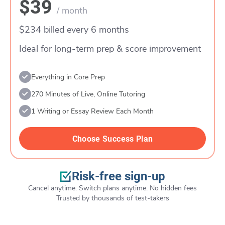
$39
/ month
$234 billed every 6 months
Ideal for long-term prep & score improvement
Everything in Core Prep
270 Minutes of Live, Online Tutoring
1 Writing or Essay Review Each Month
Choose Success Plan
Risk-free sign-up
Cancel anytime. Switch plans anytime. No hidden fees
Trusted by thousands of test-takers