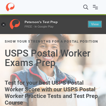
Peterson's Test Prep
View
FREE - In Google Play
SHOW YOUR STRENGTHS FOR A POSTAL POSITION
USPS Postal Worker
Exams Prep
Test for your best USPS Postal
Worker Score with our USPS Postal
Worker Practice Tests and Test Prep
Course