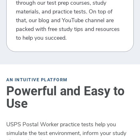
through our test prep courses, study
materials, and practice tests. On top of
that, our blog and YouTube channel are
packed with free study tips and resources
to help you succeed.
AN INTUITIVE PLATFORM
Powerful and Easy to
Use
USPS Postal Worker practice tests help you
simulate the test environment, inform your study