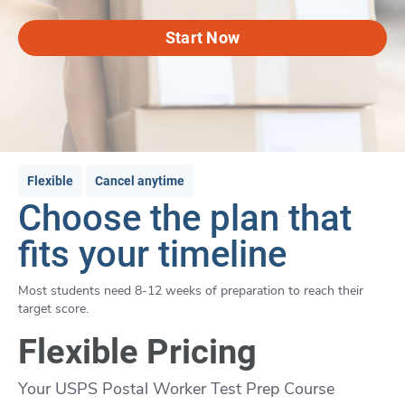
Start Now
Flexible
Cancel anytime
Choose the plan that
fits your timeline
Most students need 8-12 weeks of preparation to reach their
target score.
Flexible Pricing
Your USPS Postal Worker Test Prep Course