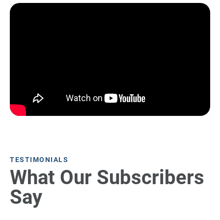
TESTIMONIALS
What Our Subscribers
Say