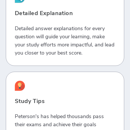
Detailed Explanation
Detailed answer explanations for every
question will guide your learning, make
your study efforts more impactful, and lead
you closer to your best score.
Study Tips
Peterson's has helped thousands pass
their exams and achieve their goals