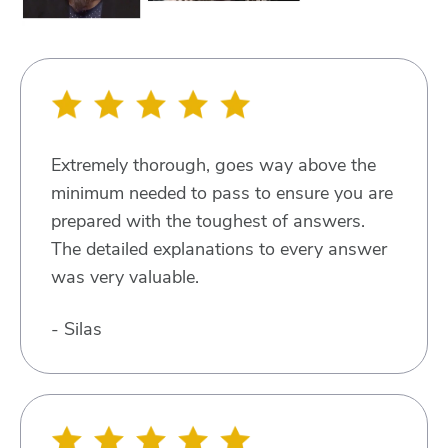
Extremely thorough, goes way above the
minimum needed to pass to ensure you are
prepared with the toughest of answers.
The detailed explanations to every answer
was very valuable.
- Silas