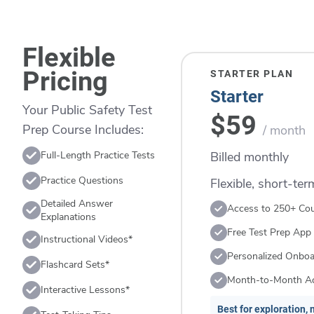
Flexible
Pricing
STARTER PLAN
Starter
Your Public Safety Test
$59
Prep Course Includes:
/ month
Billed monthly
Full-Length Practice Tests
Practice Questions
Flexible, short-te
Detailed Answer
Access to 250+ Co
Explanations
Free Test Prep App
Instructional Videos*
Personalized Onboa
Flashcard Sets*
Month-to-Month A
Interactive Lessons*
Best for exploration, n