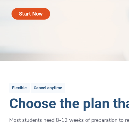
Start Now
Flexible
Cancel anytime
Choose the plan tha
Most students need 8-12 weeks of preparation to rea