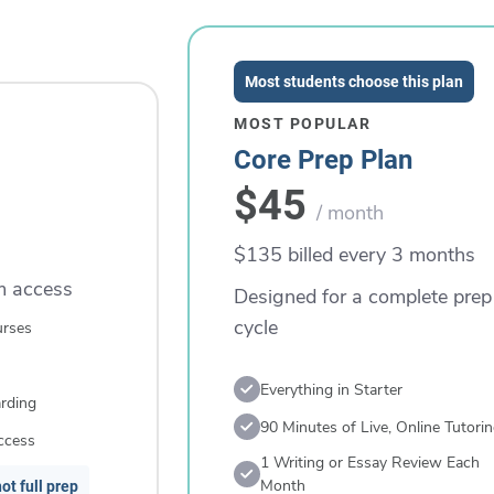
Most students choose this plan
MOST POPULAR
Core Prep Plan
$45
/ month
$135 billed every 3 months
rm access
Designed for a complete prep
cycle
urses
Everything in Starter
rding
90 Minutes of Live, Online Tutori
ccess
1 Writing or Essay Review Each
Month
ot full prep