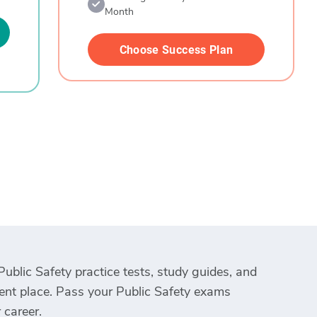
Month
Choose Success Plan
Public Safety practice tests, study guides, and
ient place. Pass your Public Safety exams
 career.