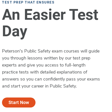
TEST PREP THAT ENSURES
An Easier Test
Day
Peterson's Public Safety exam courses will guide
you through lessons written by our test prep
experts and give you access to full-length
practice tests with detailed explanations of
answers so you can confidently pass your exams
and start your career in Public Safety.
Start Now