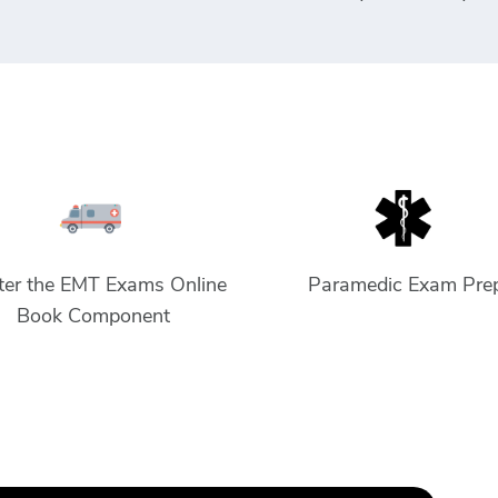
er the EMT Exams Online
Paramedic Exam Pre
Book Component