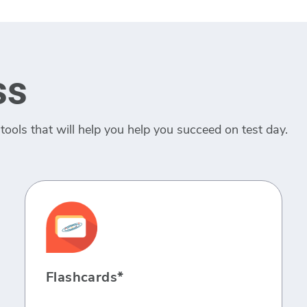
ss
tools that will help you help you succeed on test day.
Flashcards*