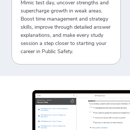
Mimic test day, uncover strengths and
supercharge growth in weak areas.
Boost time management and strategy
skills, improve through detailed answer
explanations, and make every study
session a step closer to starting your
career in Public Safety.