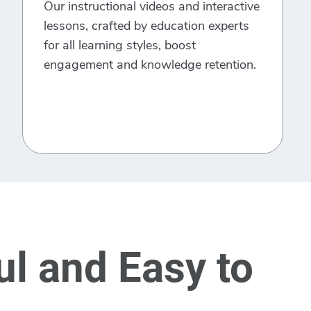
Our instructional videos and interactive
lessons, crafted by education experts
for all learning styles, boost
engagement and knowledge retention.
l and Easy to