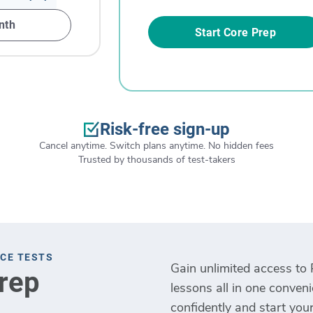
nth
Start Core Prep
Risk-free sign-up
Cancel anytime. Switch plans anytime. No hidden fees
Trusted by thousands of test-takers
ICE TESTS
Gain unlimited access to 
Prep
lessons all in one conven
confidently and start your