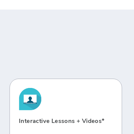
Interactive Lessons + Videos*