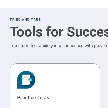
TRIED AND TRUE
Tools for Succe
Transform test anxiety into confidence with proven 
Practice Tests