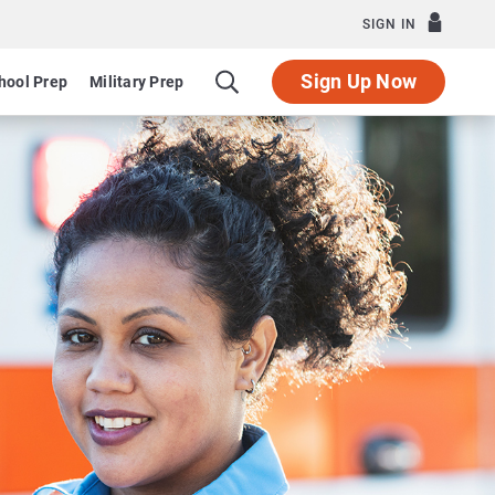
SIGN IN
Sign Up Now
hool Prep
Military Prep