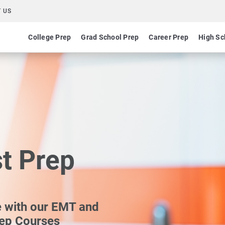
 US
College Prep
Grad School Prep
Career Prep
High Sc
st Prep
e with our EMT and
rep Courses