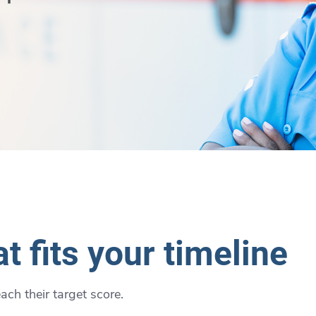
t fits your timeline
ch their target score.