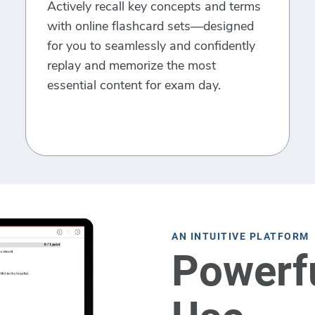
Actively recall key concepts and terms
with online flashcard sets—designed
for you to seamlessly and confidently
replay and memorize the most
essential content for exam day.
AN INTUITIVE PLATFORM
Powerfu