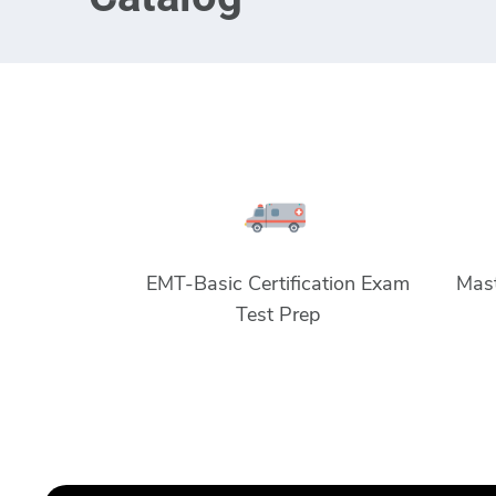
EMT-Basic Certification Exam
Mast
Test Prep