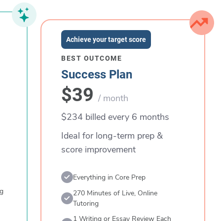
Achieve your target score
BEST OUTCOME
Success Plan
$39
/ month
$234 billed every 6 months
Ideal for long-term prep &
score improvement
Everything in Core Prep
ng
270 Minutes of Live, Online
Tutoring
1 Writing or Essay Review Each