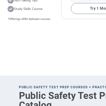
Test-Taking Tips
Try 1 Mo
Study Skills Course
*Offerings differ between courses
PUBLIC SAFETY TEST PREP COURSES + PRACT
Public Safety Test 
Catalog