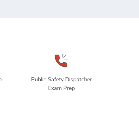
p
Public Safety Dispatcher
Exam Prep