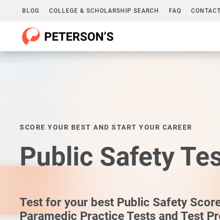
BLOG
COLLEGE & SCHOLARSHIP SEARCH
FAQ
CONTACT
SCORE YOUR BEST AND START YOUR CAREER
Public Safety Te
Test for your best Public Safety Scor
Paramedic Practice Tests and Test P