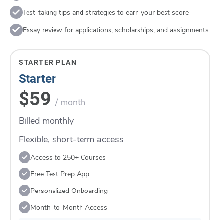
Test-taking tips and strategies to earn your best score
Essay review for applications, scholarships, and assignments
STARTER PLAN
Starter
$59
/ month
Billed monthly
Flexible, short-term access
Access to 250+ Courses
Free Test Prep App
Personalized Onboarding
Month-to-Month Access