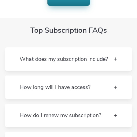
TACHS
TASC
Top Subscription FAQs
College test prep
ACT
What does my subscription include?
AP Biology
AP Calculus AB
How long will I have access?
AP Calculus BC
How do I renew my subscription?
AP Chemistry