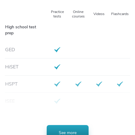
Practice
Online
Videos
Flashcards
Test Type
tests
courses
High school test
prep
GED
HiSET
HSPT
ISEE
SSAT
See more