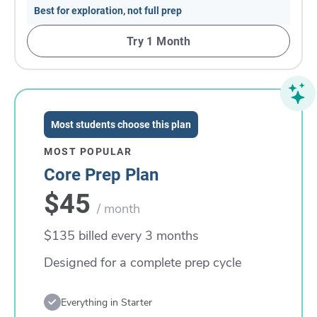
Best for exploration, not full prep
Try 1 Month
Most students choose this plan
MOST POPULAR
Core Prep Plan
$45
/ month
$135 billed every 3 months
Designed for a complete prep cycle
Everything in Starter