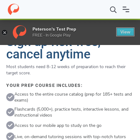
Flexible
Cancel anytime
Peterson's Test Prep
View
FREE - In Google Play
Sign up risk-free,
cancel anytime
Most students need 8-12 weeks of preparation to reach their
target score.
YOUR PREP COURSE INCLUDES:
Access to the entire course catalog (prep for 185+ tests and
exams)
Flashcards (5,000+), practice tests, interactive lessons, and
instructional videos
Access to our mobile app to study on the go
Live, on-demand tutoring sessions with top-notch tutors