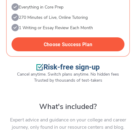
Everything in Core Prep
270 Minutes of Live, Online Tutoring
1 Writing or Essay Review Each Month
Choose Success Plan
Risk-free sign-up
Cancel anytime. Switch plans anytime. No hidden fees
Trusted by thousands of test-takers
What's included?
Expert advice and guidance on your college and career
journey, only found in our resource centers and blog.