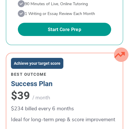
90 Minutes of Live, Online Tutoring
1 Writing or Essay Review Each Month
Start Core Prep
Achieve your target score
BEST OUTCOME
Success Plan
$39
/ month
$234 billed every 6 months
Ideal for long-term prep & score improvement