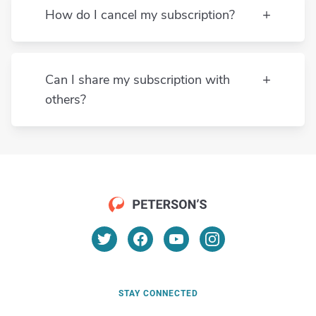
AP Computer
How do I cancel my subscription?
Science
AP English
Language and
Can I share my subscription with
Composition
others?
AP English
Literature and
Composition
AP Environmental
pr@petersons.com
Science
AP European
History
STAY CONNECTED