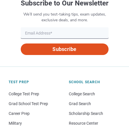
Subscribe to Our Newsletter
AP Human
Geography
We’ll send you test-taking tips, exam updates,
exclusive deals, and more.
AP
Macroeconomics
Subscribe
AP
Microeconomics
AP Physics 1
TEST PREP
SCHOOL SEARCH
AP Physics 2
College Test Prep
College Search
Grad School Test Prep
Grad Search
AP Physics C
Career Prep
Scholarship Search
AP Psychology
Military
Resource Center