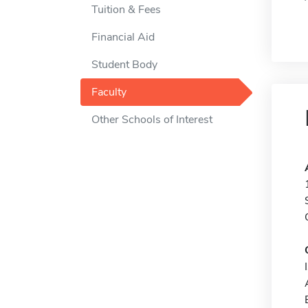
Tuition & Fees
Financial Aid
Student Body
Faculty
Other Schools of Interest