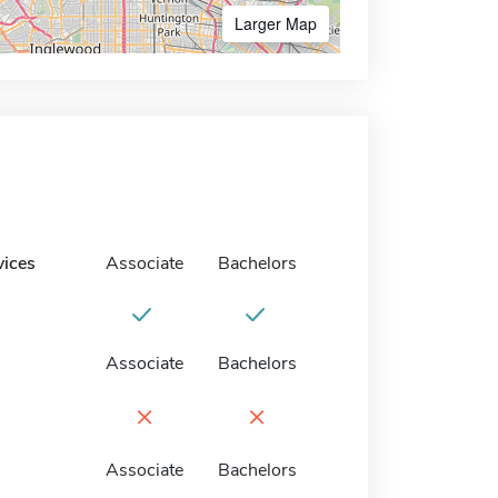
Larger Map
vices
Associate
Bachelors
Associate
Bachelors
×
×
Associate
Bachelors