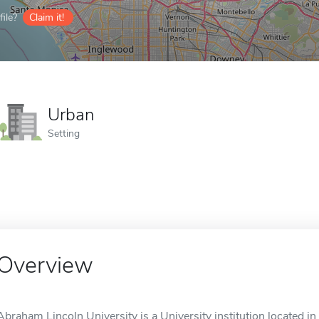
ile?
Claim it!
Urban
Setting
Overview
Abraham Lincoln University is a University institution located in