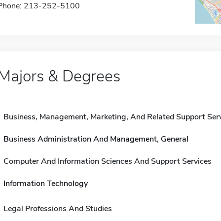
Phone: 213-252-5100
Majors & Degrees
Business, Management, Marketing, And Related Support Ser
Business Administration And Management, General
Computer And Information Sciences And Support Services
Information Technology
Legal Professions And Studies