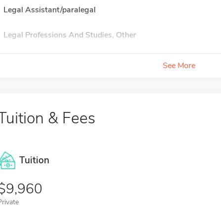
Legal Assistant/paralegal
Legal Professions And Studies, Other
See More
Tuition & Fees
Tuition
9,960
Private