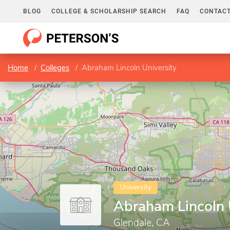
BLOG
COLLEGE & SCHOLARSHIP SEARCH
FAQ
CONTACT
Home
Colleges
Abraham Lincoln University
University
Abraham Lincoln 
Glendale, CA