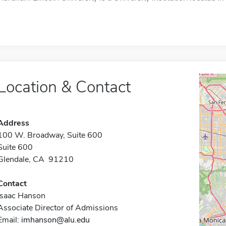
Location & Contact
Address
100 W. Broadway, Suite 600
Suite 600
Glendale, CA 91210
Contact
Isaac Hanson
Associate Director of Admissions
Email:
imhanson@alu.edu