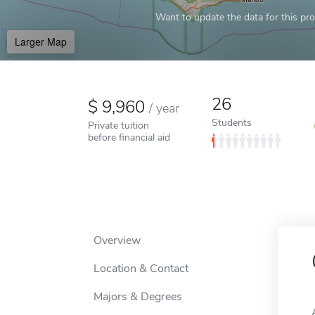
Want to update the data for this prof
Larger Map
26
9,960
/
year
Students
Private tuition
before financial aid
Overview
Location & Contact
Majors & Degrees