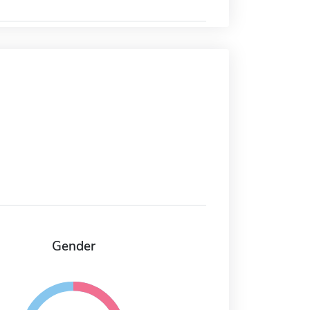
Gender