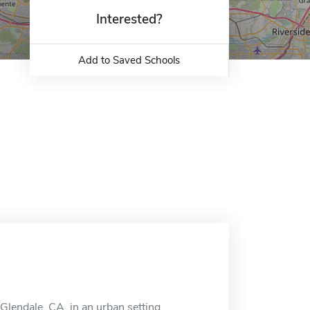
Interested?
Add to Saved Schools
 Glendale, CA, in an urban setting.