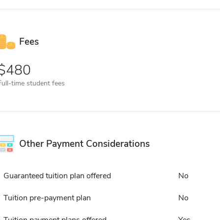
Fees
480
Full-time student fees
Other Payment Considerations
Guaranteed tuition plan offered
No
Tuition pre-payment plan
No