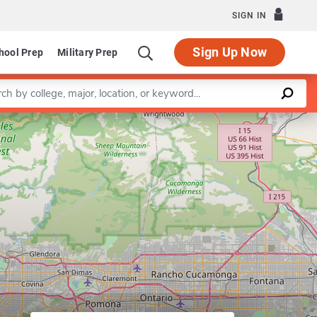
SIGN IN
Sign Up Now
hool Prep
Military Prep
a keyword
Leaflet
|
©
OpenStreetMap
contributors