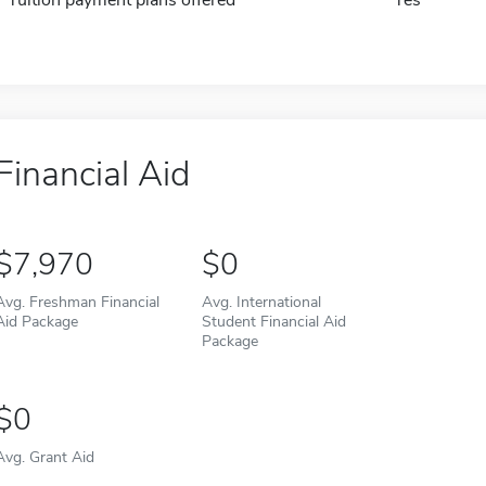
Tuition payment plans offered
Yes
Financial Aid
7,970
0
Avg. Freshman Financial
Avg. International
Aid Package
Student Financial Aid
Package
0
Avg. Grant Aid