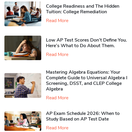
College Readiness and The Hidden
Tuition: College Remediation
Read More
Low AP Test Scores Don’t Define You.
Here’s What to Do About Them.
Read More
Mastering Algebra Equations: Your
Complete Guide to Universal Algebra I
Screening, DSST, and CLEP College
Algebra
Read More
AP Exam Schedule 2026: When to
Study Based on AP Test Date
Read More