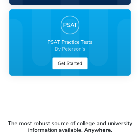
PSAT
PSAT Practice Tests
By Peterson's
Get Started
The most robust source of college and university
information available.
Anywhere.