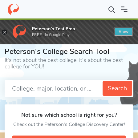
Home
Colleges
Peterson's Test Prep
View
FREE - In Google Play
⎪
Peterson's College Search Tool
It's not about the best college; it's about the best
college for YOU!
Enter a keyword
Search
Not sure which school is right for you?
Check out the Peterson's College Discovery Center!