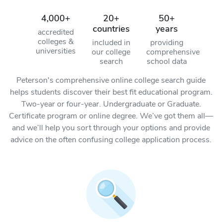
4,000+
20+
50+
countries
years
accredited
colleges &
included in
providing
universities
our college
comprehensive
search
school data
Peterson's comprehensive online college search guide
helps students discover their best fit educational program.
Two-year or four-year. Undergraduate or Graduate.
Certificate program or online degree. We’ve got them all—
and we’ll help you sort through your options and provide
advice on the often confusing college application process.