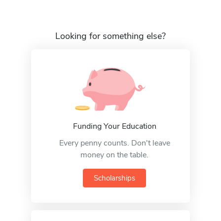
Looking for something else?
Funding Your Education
Every penny counts. Don't leave
money on the table.
Scholarships