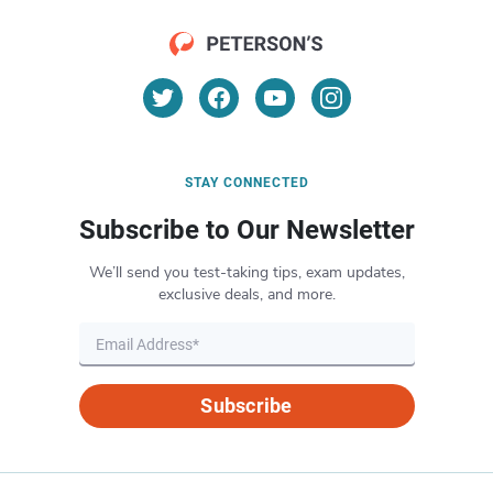
STAY CONNECTED
Subscribe to Our Newsletter
We’ll send you test-taking tips, exam updates,
exclusive deals, and more.
Subscribe