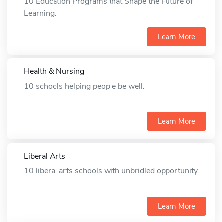
10 Education Programs that Shape the Future of
Learning.
Learn More
Health & Nursing
10 schools helping people be well.
Learn More
Liberal Arts
10 liberal arts schools with unbridled opportunity.
Learn More