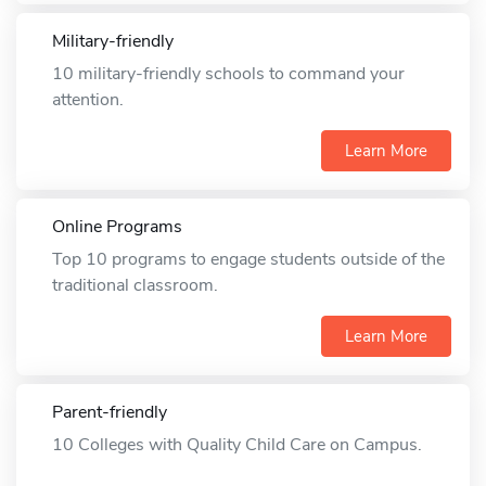
Military-friendly
10 military-friendly schools to command your
attention.
Learn More
Online Programs
Top 10 programs to engage students outside of the
traditional classroom.
Learn More
Parent-friendly
10 Colleges with Quality Child Care on Campus.