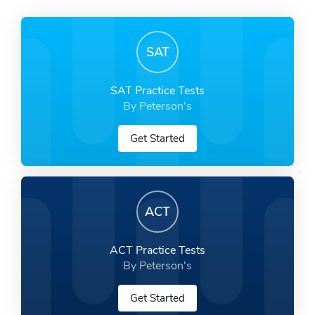
SAT
SAT Practice Tests
By Peterson's
Get Started
ACT
ACT Practice Tests
By Peterson's
Get Started