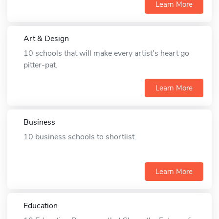
Learn More
Art & Design
10 schools that will make every artist's heart go
pitter-pat.
Learn More
Business
10 business schools to shortlist.
Learn More
Education