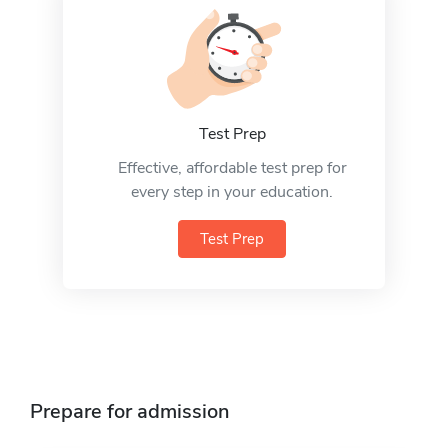
Test Prep
Effective, affordable test prep for
every step in your education.
Test Prep
Prepare for admission