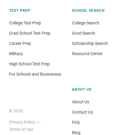
TEST PREP
SCHOOL SEARCH
College Test Prep
College Search
Grad School Test Prep
Grad Search
Career Prep
Scholarship Search
Military
Resource Center
High School Test Prep
For Schools and Businesses
ABOUT US
About Us
© 2026
Contact Us
Privacy Policy
FAQ
Terms of Use
Blog