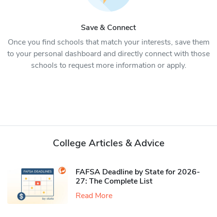
Save & Connect
Once you find schools that match your interests, save them
to your personal dashboard and directly connect with those
schools to request more information or apply.
College Articles & Advice
FAFSA Deadline by State for 2026-
27: The Complete List
Read More