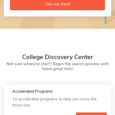
Take me there!
College Discovery Center
Not sure where to start? Begin the search process with
these great lists!
Accelerated Programs
10 accelerated programs to help you cross the
finish line.