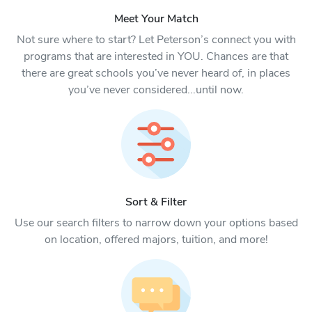
Meet Your Match
Not sure where to start? Let Peterson’s connect you with
programs that are interested in YOU. Chances are that
there are great schools you’ve never heard of, in places
you’ve never considered...until now.
Sort & Filter
Use our search filters to narrow down your options based
on location, offered majors, tuition, and more!