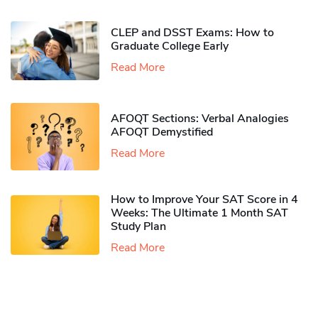
CLEP and DSST Exams: How to
Graduate College Early​
Read More
AFOQT Sections: Verbal Analogies
AFOQT Demystified
Read More
How to Improve Your SAT Score in 4
Weeks: The Ultimate 1 Month SAT
Study Plan
Read More