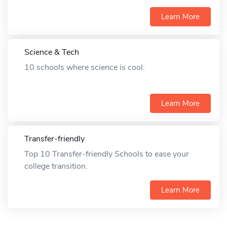
Learn More
Science & Tech
10 schools where science is cool.
Learn More
Transfer-friendly
Top 10 Transfer-friendly Schools to ease your
college transition.
Learn More