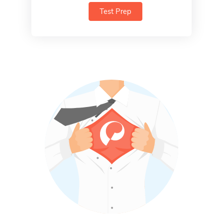
Test Prep