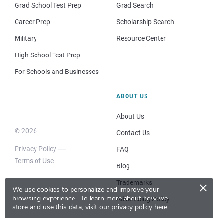
Grad School Test Prep
Grad Search
Career Prep
Scholarship Search
Military
Resource Center
High School Test Prep
For Schools and Businesses
ABOUT US
About Us
© 2026
Contact Us
Privacy Policy
FAQ
Terms of Use
Blog
×
Trademarks
We use cookies to personalize and improve your
browsing experience.
To learn more about how we
Advertising Policy
store and use this data, visit our
privacy policy here
.