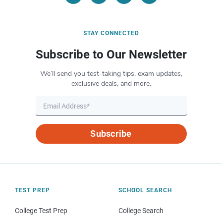
STAY CONNECTED
Subscribe to Our Newsletter
We’ll send you test-taking tips, exam updates,
exclusive deals, and more.
Subscribe
TEST PREP
SCHOOL SEARCH
College Test Prep
College Search