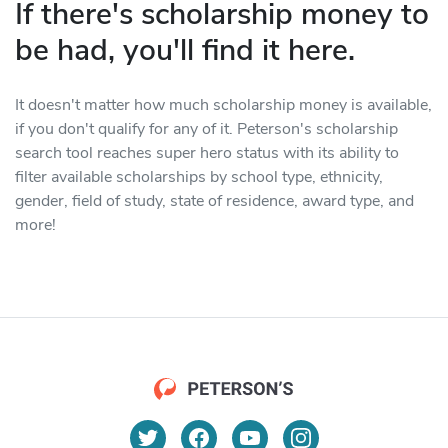
If there's scholarship money to
be had, you'll find it here.
It doesn't matter how much scholarship money is available,
if you don't qualify for any of it. Peterson's scholarship
search tool reaches super hero status with its ability to
filter available scholarships by school type, ethnicity,
gender, field of study, state of residence, award type, and
more!