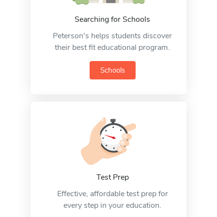
Searching for Schools
Peterson's helps students discover
their best fit educational program.
Schools
Test Prep
Effective, affordable test prep for
every step in your education.