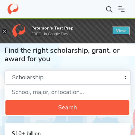
Home
Fund
Peterson's Test Prep
View
FREE - In Google Play
Find the right scholarship, grant, or
award for you
Enter a keyword
Search
$10+ billion