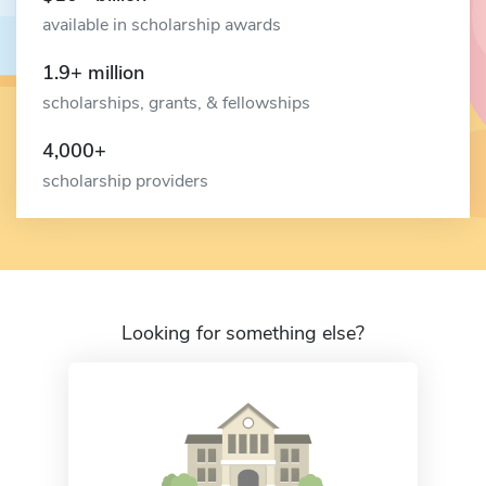
available in scholarship awards
1.9+ million
scholarships, grants, & fellowships
4,000+
scholarship providers
Looking for something else?