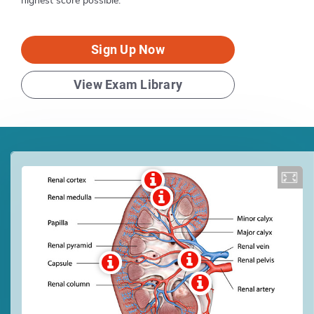
highest score possible.
Sign Up Now
View Exam Library