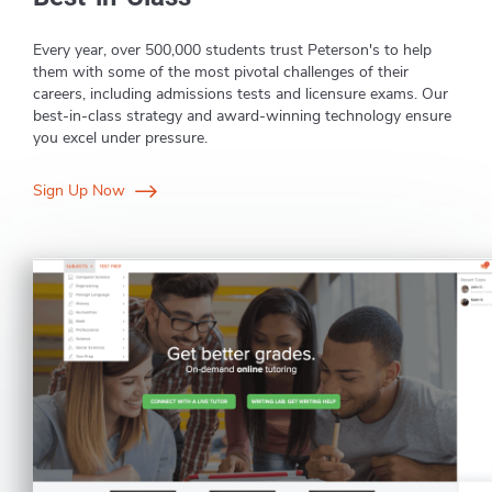
Every year, over 500,000 students trust Peterson's to help
them with some of the most pivotal challenges of their
careers, including admissions tests and licensure exams. Our
best-in-class strategy and award-winning technology ensure
you excel under pressure.
Sign Up Now