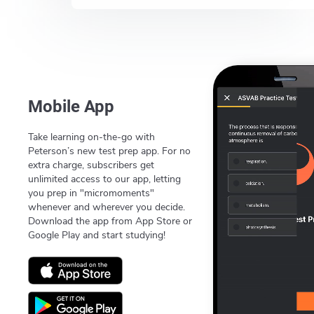
Mobile App
Take learning on-the-go with
Peterson’s new test prep app. For no
extra charge, subscribers get
unlimited access to our app, letting
you prep in "micromoments"
whenever and wherever you decide.
Download the app from App Store or
Google Play and start studying!