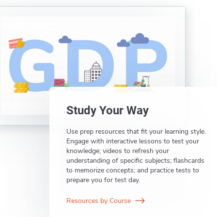
Study Your Way
Use prep resources that fit your learning style.
Engage with interactive lessons to test your
knowledge; videos to refresh your
understanding of specific subjects; flashcards
to memorize concepts; and practice tests to
prepare you for test day.
Resources by Course