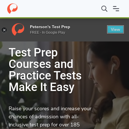
Peterson's Test Prep
UP
LEVEL
YOUR TEST PREP
View
FREE - In Google Play
Test Prep
Courses and
Practice Tests
Make It Easy
Raise your scores and increase your
chances of admission with all-
inclusive test prep for over 185