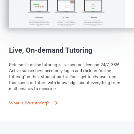
Live, On-demand Tutoring
Peterson’s online tutoring is live and on-demand 24/7, 365!
Active subscribers need only log in and click on “online
tutoring” in their student portal. You’ll get to choose from
thousands of tutors with knowledge about everything from
mathematics to medicine.
What is live tutoring?