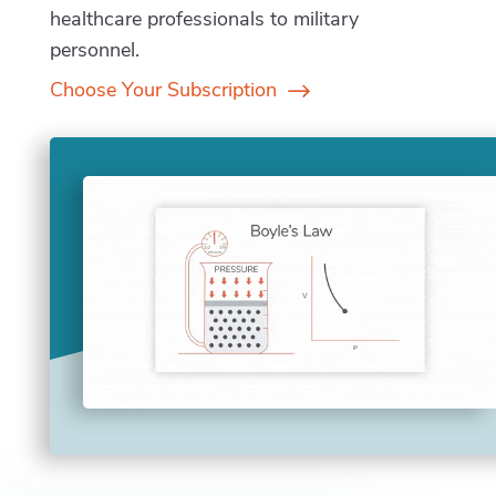
healthcare professionals to military
personnel.
Choose Your Subscription