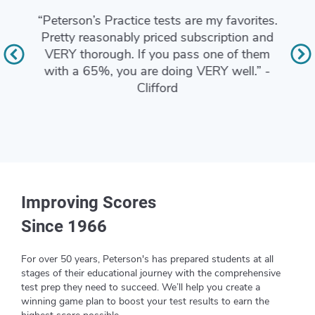
“I lo
“Peterson’s Practice tests are my favorites.
and g
xactly
Pretty reasonably priced subscription and
I als
DSST
VERY thorough. If you pass one of them
tests.
with a 65%, you are doing VERY well.” -
ACT a
Clifford
who n
Improving Scores
Since 1966
For over 50 years, Peterson's has prepared students at all
stages of their educational journey with the comprehensive
test prep they need to succeed. We’ll help you create a
winning game plan to boost your test results to earn the