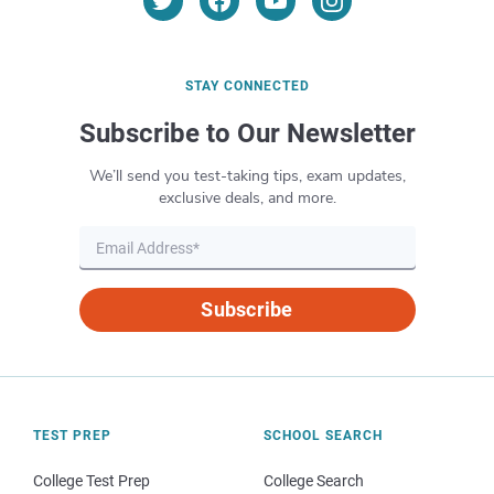
STAY CONNECTED
Subscribe to Our Newsletter
We’ll send you test-taking tips, exam updates,
exclusive deals, and more.
Subscribe
TEST PREP
SCHOOL SEARCH
College Test Prep
College Search