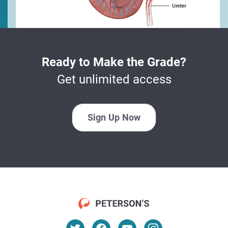
Ready to Make the Grade?
Get unlimited access
Sign Up Now