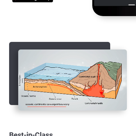
Best-in-Class