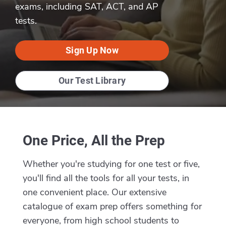
exams, including SAT, ACT, and AP
tests.
Sign Up Now
Our Test Library
One Price, All the Prep
Whether you're studying for one test or five,
you'll find all the tools for all your tests, in
one convenient place. Our extensive
catalogue of exam prep offers something for
everyone, from high school students to