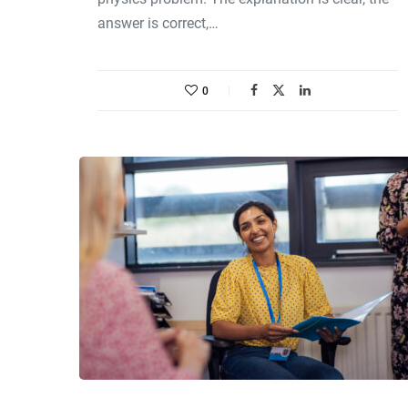
answer is correct,…
0