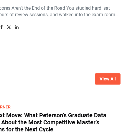
ores Aren’t the End of the Road You studied hard, sat
ours of review sessions, and walked into the exam room…
View All
ARNER
xt Move: What Peterson’s Graduate Data
s About the Most Competitive Master’s
s for the Next Cycle