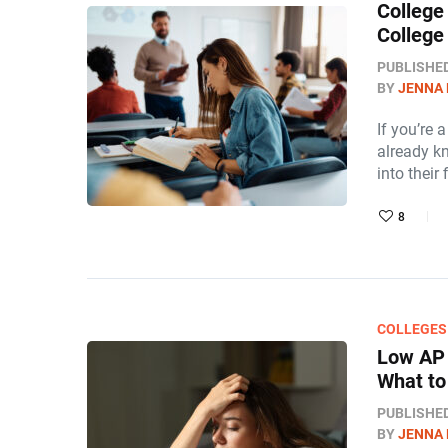
College
College
PUBLISHE
BY
JENNA
If you’re 
already k
into their 
8
COLLEGES
Low AP 
What to
PUBLISHE
BY
JENNA