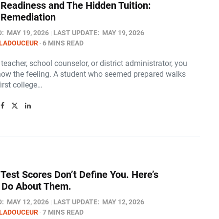
 Readiness and The Hidden Tuition:
 Remediation
D:
MAY 19, 2026
LAST UPDATE:
MAY 19, 2026
 LADOUCEUR
6 MINS READ
a teacher, school counselor, or district administrator, you
now the feeling. A student who seemed prepared walks
first college…
Test Scores Don’t Define You. Here’s
 Do About Them.
D:
MAY 12, 2026
LAST UPDATE:
MAY 12, 2026
 LADOUCEUR
7 MINS READ