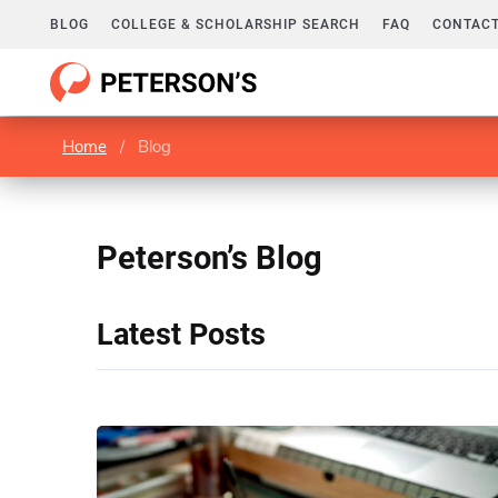
BLOG
COLLEGE & SCHOLARSHIP SEARCH
FAQ
CONTACT
Home
/
Blog
Peterson’s Blog
Latest Posts