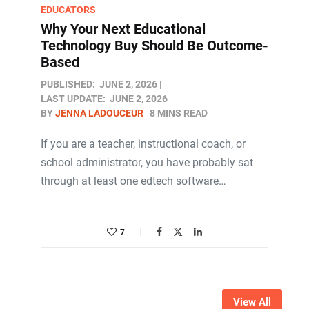
EDUCATORS
Why Your Next Educational
Technology Buy Should Be Outcome-
Based
PUBLISHED:
JUNE 2, 2026
LAST UPDATE:
JUNE 2, 2026
BY
JENNA LADOUCEUR
8 MINS READ
If you are a teacher, instructional coach, or
school administrator, you have probably sat
through at least one edtech software…
7
View All