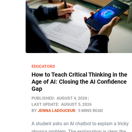
EDUCATORS
How to Teach Critical Thinking in the
Age of AI: Closing the AI Confidence
Gap
PUBLISHED:
AUGUST 4, 2026
LAST UPDATE:
AUGUST 5, 2026
BY
JENNA LADOUCEUR
5 MINS READ
A student asks an AI chatbot to explain a tricky
physics problem. The explanation is clear, the