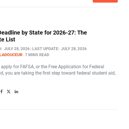
eadline by State for 2026-27: The
e List
D:
JULY 28, 2026
LAST UPDATE:
JULY 28, 2026
 LADOUCEUR
7 MINS READ
pply for FAFSA, or the Free Application for Federal
d, you are taking the first step toward federal student aid,