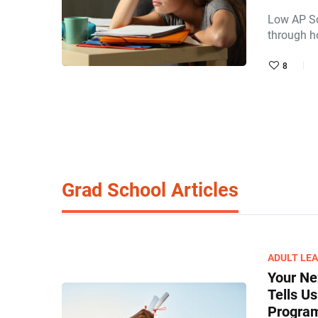
Low AP Sc
through h
8
Grad School Articles
ADULT LE
Your Ne
Tells U
Program