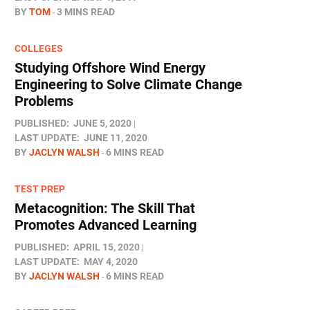
BY
TOM
3 MINS READ
COLLEGES
Studying Offshore Wind Energy
Engineering to Solve Climate Change
Problems
PUBLISHED:
JUNE 5, 2020
LAST UPDATE:
JUNE 11, 2020
BY
JACLYN WALSH
6 MINS READ
TEST PREP
Metacognition: The Skill That
Promotes Advanced Learning
PUBLISHED:
APRIL 15, 2020
LAST UPDATE:
MAY 4, 2020
BY
JACLYN WALSH
6 MINS READ