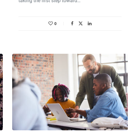
taking the first step toward…
0