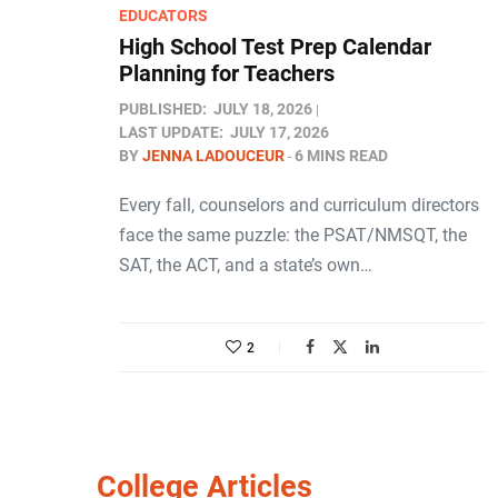
EDUCATORS
High School Test Prep Calendar
Planning for Teachers
PUBLISHED:
JULY 18, 2026
LAST UPDATE:
JULY 17, 2026
BY
JENNA LADOUCEUR
6 MINS READ
Every fall, counselors and curriculum directors
face the same puzzle: the PSAT/NMSQT, the
SAT, the ACT, and a state’s own…
2
College Articles