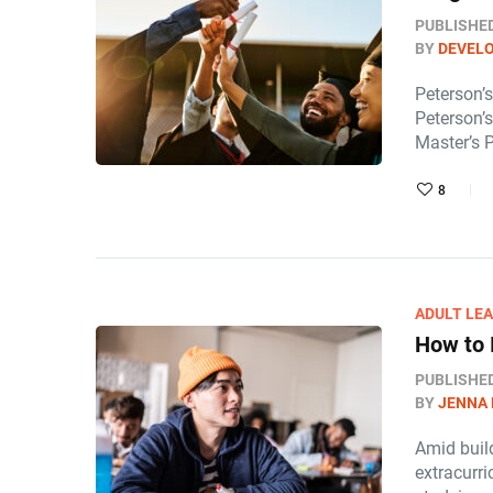
PUBLISHE
BY
DEVEL
Peterson’
Peterson’
Master’s 
8
ADULT LE
How to 
PUBLISHE
BY
JENNA
Amid build
extracurri