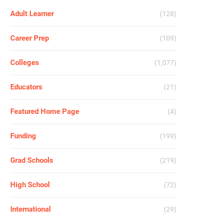
Adult Learner
(128)
Career Prep
(109)
Colleges
(1,077)
Educators
(21)
Featured Home Page
(4)
Funding
(199)
Grad Schools
(219)
High School
(72)
International
(29)