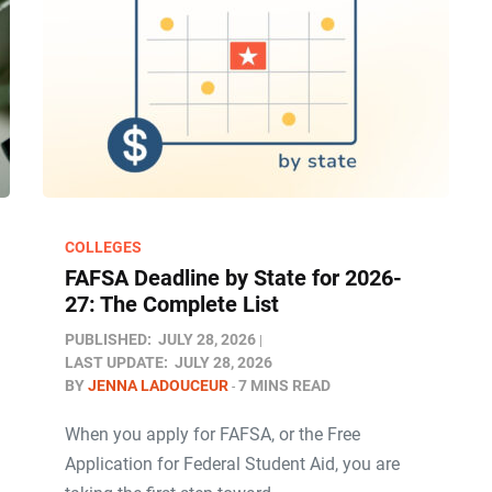
COLLEGES
FAFSA Deadline by State for 2026-
27: The Complete List
PUBLISHED:
JULY 28, 2026
LAST UPDATE:
JULY 28, 2026
BY
JENNA LADOUCEUR
7 MINS READ
When you apply for FAFSA, or the Free
Application for Federal Student Aid, you are