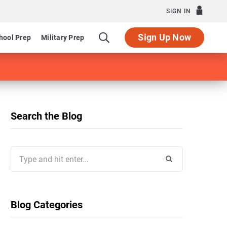
SIGN IN
Sign Up Now
hool Prep
Military Prep
Search the Blog
Search
for:
Blog Categories