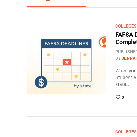
COLLEGES
FAFSA D
Complet
PUBLISHE
BY
JENNA
When you a
Student Ai
state…
0
COLLEGES