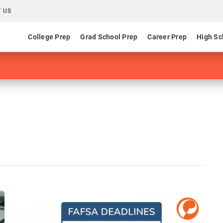
 US
College Prep
Grad School Prep
Career Prep
High Sc