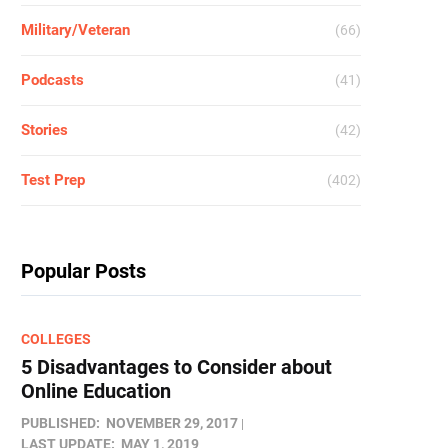
Military/Veteran
(66)
Podcasts
(41)
Stories
(42)
Test Prep
(402)
Popular Posts
COLLEGES
5 Disadvantages to Consider about
Online Education
PUBLISHED:
NOVEMBER 29, 2017
LAST UPDATE:
MAY 1, 2019