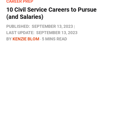
CAREER PREP
10 Civil Service Careers to Pursue
(and Salaries)
PUBLISHED:
SEPTEMBER 13, 2023
LAST UPDATE:
SEPTEMBER 13, 2023
BY
KENZIE BLOM
5 MINS READ