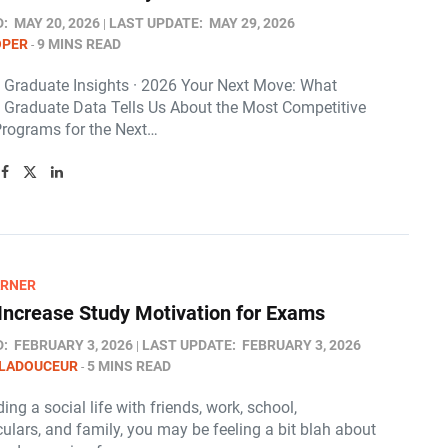
D:
MAY 20, 2026
LAST UPDATE:
MAY 29, 2026
OPER
9 MINS READ
s Graduate Insights · 2026 Your Next Move: What
s Graduate Data Tells Us About the Most Competitive
Programs for the Next…
ARNER
Increase Study Motivation for Exams
D:
FEBRUARY 3, 2026
LAST UPDATE:
FEBRUARY 3, 2026
 LADOUCEUR
5 MINS READ
ing a social life with friends, work, school,
culars, and family, you may be feeling a bit blah about