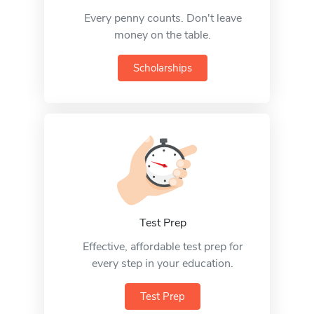
Every penny counts. Don't leave
money on the table.
Scholarships
Test Prep
Effective, affordable test prep for
every step in your education.
Test Prep