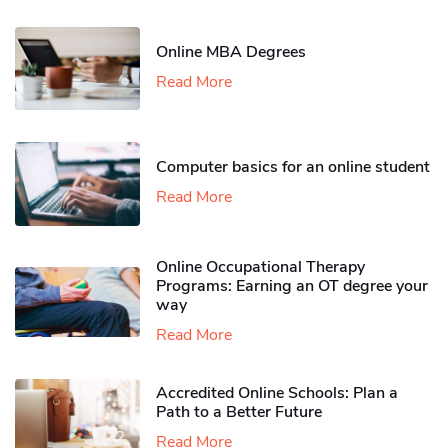
Online MBA Degrees
Read More
Computer basics for an online student
Read More
Online Occupational Therapy
Programs: Earning an OT degree your
way
Read More
Accredited Online Schools: Plan a
Path to a Better Future
Read More