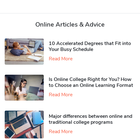
Online Articles & Advice
10 Accelerated Degrees that Fit into
Your Busy Schedule
Read More
Is Online College Right for You? How
to Choose an Online Learning Format
Read More
Major differences between online and
traditional college programs
Read More