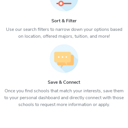
Sort & Filter
Use our search filters to narrow down your options based
on location, offered majors, tuition, and more!
Save & Connect
Once you find schools that match your interests, save them
to your personal dashboard and directly connect with those
schools to request more information or apply.