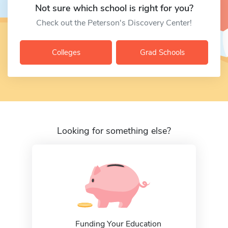
Not sure which school is right for you?
Check out the Peterson's Discovery Center!
Colleges
Grad Schools
Looking for something else?
Funding Your Education