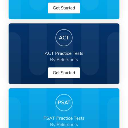
Get Started
ACT
ACT Practice Tests
By Peterson's
Get Started
PSAT
PSAT Practice Tests
By Peterson's