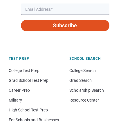
Subscribe
TEST PREP
SCHOOL SEARCH
College Test Prep
College Search
Grad School Test Prep
Grad Search
Career Prep
Scholarship Search
Military
Resource Center
High School Test Prep
For Schools and Businesses