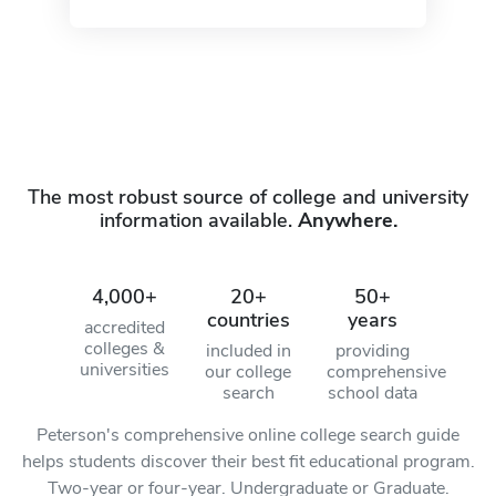
The most robust source of college and university
information available.
Anywhere.
4,000+
20+
50+
countries
years
accredited
colleges &
included in
providing
universities
our college
comprehensive
search
school data
Peterson's comprehensive online college search guide
helps students discover their best fit educational program.
Two-year or four-year. Undergraduate or Graduate.