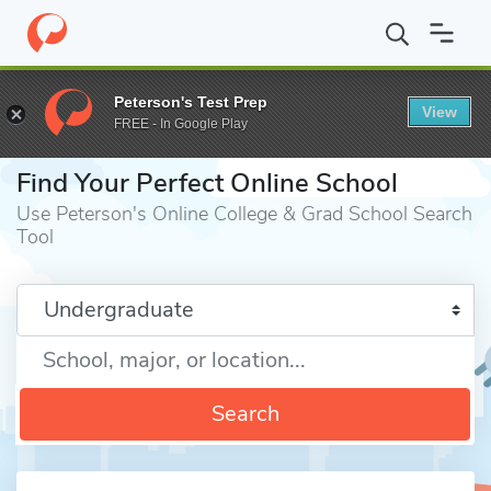
Home
Online Schools
Peterson's Test Prep
View
FREE - In Google Play
⎪
Find Your Perfect Online School
Use Peterson's Online College & Grad School Search
Tool
Enter a keyword
Search