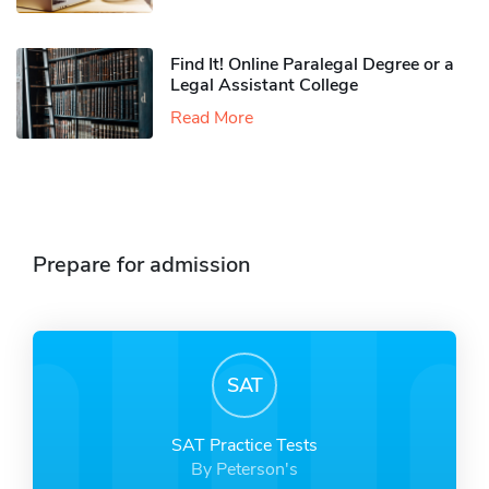
Find It! Online Paralegal Degree or a
Legal Assistant College
Read More
Prepare for admission
SAT
SAT Practice Tests
By Peterson's