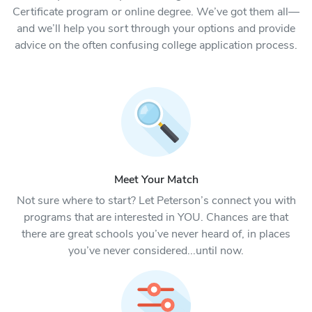
Certificate program or online degree. We’ve got them all—
and we’ll help you sort through your options and provide
advice on the often confusing college application process.
Meet Your Match
Not sure where to start? Let Peterson’s connect you with
programs that are interested in YOU. Chances are that
there are great schools you’ve never heard of, in places
you’ve never considered...until now.