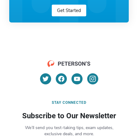
Get Started
STAY CONNECTED
Subscribe to Our Newsletter
We’ll send you test-taking tips, exam updates,
exclusive deals, and more.