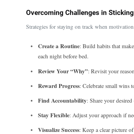
Overcoming Challenges in Sticking
Strategies for staying on track when motivation
Create a Routine
: Build habits that make
each night before bed.
Review Your “Why”
: Revisit your reason
Reward Progress
: Celebrate small wins 
Find Accountability
: Share your desired
Stay Flexible
: Adjust your approach if n
Visualize Success
: Keep a clear picture of