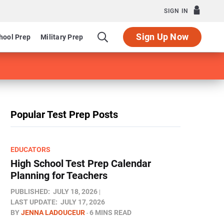
SIGN IN
Sign Up Now
hool Prep
Military Prep
Popular Test Prep Posts
EDUCATORS
High School Test Prep Calendar
Planning for Teachers
PUBLISHED:
JULY 18, 2026
LAST UPDATE:
JULY 17, 2026
BY
JENNA LADOUCEUR
6 MINS READ