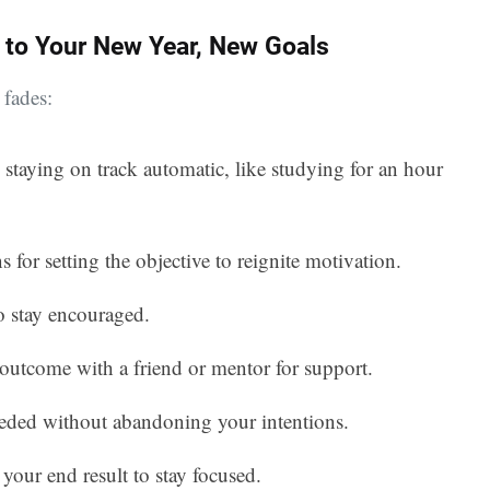
 to Your New Year, New Goals
 fades:
 staying on track automatic, like studying for an hour
s for setting the objective to reignite motivation.
to stay encouraged.
 outcome with a friend or mentor for support.
eeded without abandoning your intentions.
 your end result to stay focused.