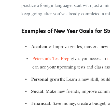
practice a foreign language, start with just a min
keep going after you’ve already completed a mi
Examples of New Year Goals for S
Academic
: Improve grades, master a new 
Peterson’s Test Prep
gives you access to
t
can ace your upcoming tests and class as
Personal growth
: Learn a new skill, buil
Social
: Make new friends, improve communi
Financial
: Save money, create a budget, or