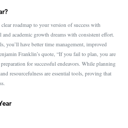
ar?
 clear roadmap to your version of success with
l and academic growth dreams with consistent effort.
oals, you’ll have better time management, improved
njamin Franklin’s quote, “If you fail to plan, you are
 preparation for successful endeavors. While planning
y and resourcefulness are essential tools, proving that
ss.
Year