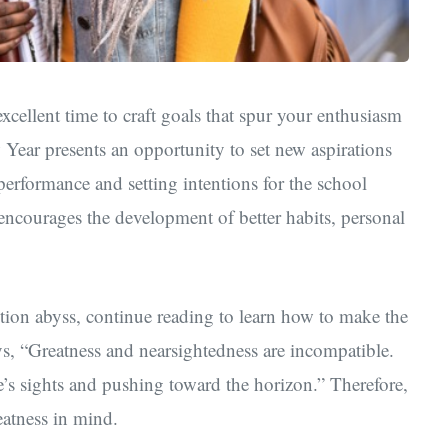
cellent time to craft goals that spur your enthusiasm
 Year presents an opportunity to set new aspirations
s performance
and setting intentions for the school
 encourages the development of better habits, personal
lution abyss, continue reading to learn how to make the
ys, “Greatness and nearsightedness are incompatible.
s sights and pushing toward the horizon.” Therefore,
eatness in mind.