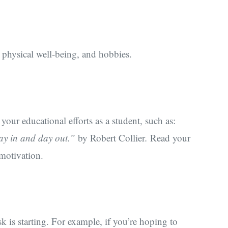
, physical well-being, and hobbies.
our educational efforts as a student, such as:
day in and day out.”
by Robert Collier
.
Read your
 motivation.
k is starting. For example, if you’re hoping to