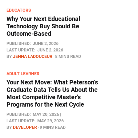
EDUCATORS
Why Your Next Educational
Technology Buy Should Be
Outcome-Based
PUBLISHED:
JUNE 2, 2026
LAST UPDATE:
JUNE 2, 2026
BY
JENNA LADOUCEUR
8 MINS READ
ADULT LEARNER
Your Next Move: What Peterson’s
Graduate Data Tells Us About the
Most Competitive Master’s
Programs for the Next Cycle
PUBLISHED:
MAY 20, 2026
LAST UPDATE:
MAY 29, 2026
BY
DEVELOPER
9 MINS READ