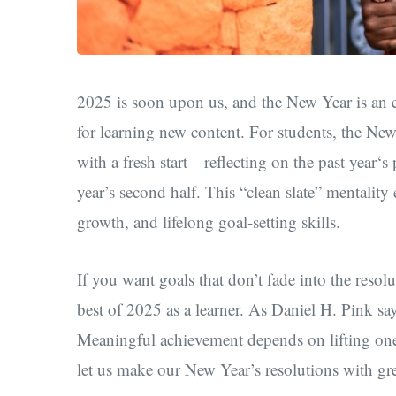
2025 is soon upon us, and the New Year is an ex
for learning new content. For students, the New
with a fresh start—
reflecting on the past year‘
year’s second half. This “clean slate” mentality
growth, and lifelong goal-setting skills.
If you want goals that don’t fade into the reso
best of 2025 as a learner. As Daniel H. Pink sa
Meaningful achievement depends on lifting one’
let us make
our
New Year’s resolutions ​with gr