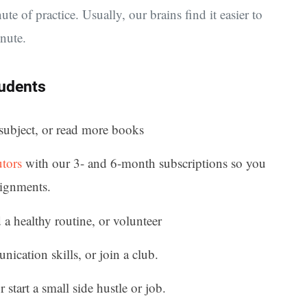
ute of practice. Usually, our brains find it easier to
nute.
tudents
subject, or read more books
utors
with our 3- and 6-month subscriptions so you
signments.
d a healthy routine, or volunteer
cation skills, or join a club.
 start a small side hustle or job.