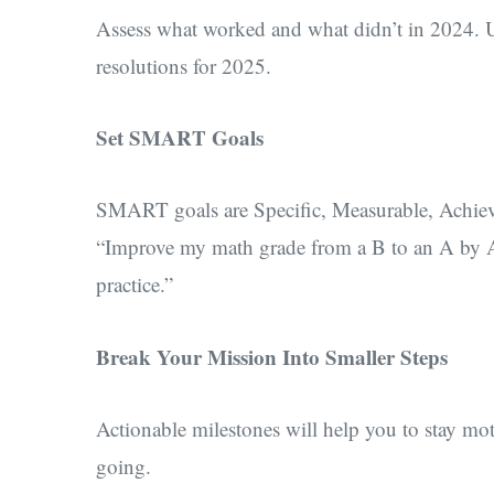
Assess what worked and what didn’t in 2024. U
resolutions for 2025.
Set SMART Goals
SMART goals are Specific, Measurable, Achiev
“Improve my math grade from a B to an A by Ap
practice.”
Break Your Mission Into Smaller Steps
Actionable milestones will help you to stay mot
going.