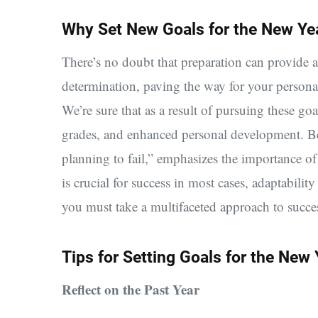
Why Set New Goals for the New Ye
There’s no doubt that preparation can provide a
determination, paving the way for your persona
We’re sure that as a result of pursuing these g
grades, and enhanced personal development.
Be
planning to fail,” emphasizes the importance of
is crucial for success in most cases, adaptabilit
you must take a multifaceted approach to succe
Tips for Setting Goals for the New 
Reflect on the Past Year