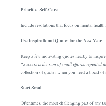
Prioritize Self-Care
Include resolutions that focus on mental health
Use Inspirational Quotes for the New Year
Keep a few motivating quotes nearby to inspire y
“Success is the sum of small efforts, repeated 
collection of quotes when you need a boost of
Start Small
Oftentimes, the most challenging part of any tas