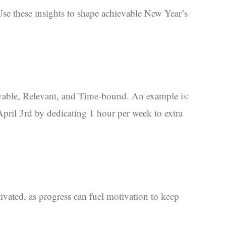
se these insights to shape achievable New Year’s
able, Relevant, and Time-bound. An example is:
ril 3rd by dedicating 1 hour per week to extra
ivated, as progress can fuel motivation to keep