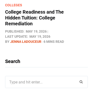
COLLEGES
College Readiness and The
Hidden Tuition: College
Remediation
PUBLISHED:
MAY 19, 2026
LAST UPDATE:
MAY 19, 2026
BY
JENNA LADOUCEUR
6 MINS READ
Search
Search
for: