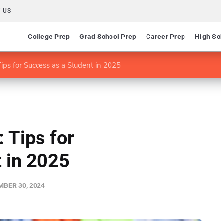
 US
College Prep
Grad School Prep
Career Prep
High Sc
ips for Success as a Student in 2025
 Tips for
 in 2025
BER 30, 2024