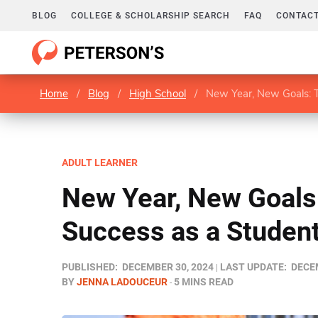
BLOG
COLLEGE & SCHOLARSHIP SEARCH
FAQ
CONTACT
Home
/
Blog
/
High School
/
New Year, New Goals: T
ADULT LEARNER
New Year, New Goals:
Success as a Student
PUBLISHED:
DECEMBER 30, 2024
LAST UPDATE:
DECEM
BY
JENNA LADOUCEUR
5 MINS READ