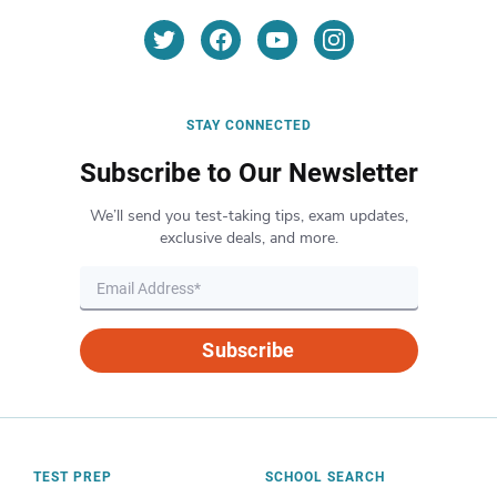
STAY CONNECTED
Subscribe to Our Newsletter
We’ll send you test-taking tips, exam updates,
exclusive deals, and more.
Subscribe
TEST PREP
SCHOOL SEARCH