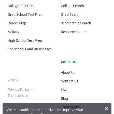
College Test Prep
College Search
Grad School Test Prep
Grad Search
Career Prep
Scholarship Search
Military
Resource Center
High School Test Prep
For Schools and Businesses
ABOUT US
About Us
© 2026
Contact Us
Privacy Policy
FAQ
Terms of Use
Blog
×
Trademarks
We use cookies to personalize and improve your