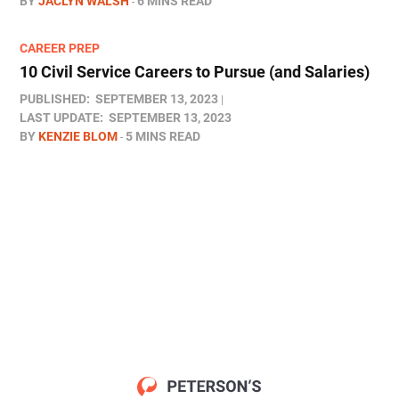
BY
JACLYN WALSH
6 MINS READ
CAREER PREP
10 Civil Service Careers to Pursue (and Salaries)
PUBLISHED:
SEPTEMBER 13, 2023
LAST UPDATE:
SEPTEMBER 13, 2023
BY
KENZIE BLOM
5 MINS READ