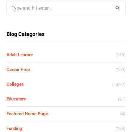
Search
for:
Blog Categories
Adult Learner
(128)
Career Prep
(109)
Colleges
(1,077)
Educators
(21)
Featured Home Page
(4)
Funding
(199)