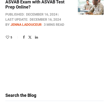
ASVAB Exam with ASVAB Test
Prep Online​?
PUBLISHED:
DECEMBER 16, 2024
LAST UPDATE:
DECEMBER 16, 2024
BY
JENNA LADOUCEUR
3 MINS READ
5
Search the Blog