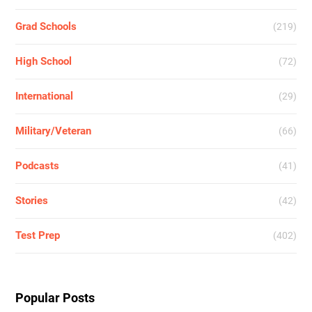
Grad Schools
(219)
High School
(72)
International
(29)
Military/Veteran
(66)
Podcasts
(41)
Stories
(42)
Test Prep
(402)
Popular Posts