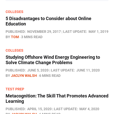
COLLEGES
5 Disadvantages to Consider about Online
Education
PUBLISHED:
NOVEMBER 29, 2017
LAST UPDATE:
MAY 1, 2019
BY
TOM
3 MINS READ
COLLEGES
Studying Offshore Wind Energy Engineering to
Solve Climate Change Problems
PUBLISHED:
JUNE 5, 2020
LAST UPDATE:
JUNE 11, 2020
BY
JACLYN WALSH
6 MINS READ
TEST PREP
Metacognition: The Skill That Promotes Advanced
Learning
PUBLISHED:
APRIL 15, 2020
LAST UPDATE:
MAY 4, 2020