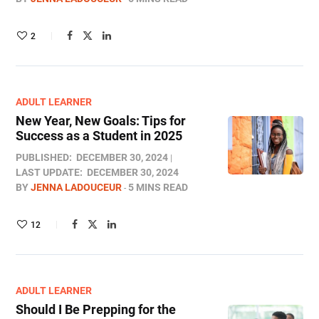
2
ADULT LEARNER
New Year, New Goals: Tips for
Success as a Student in 2025
PUBLISHED:
DECEMBER 30, 2024
LAST UPDATE:
DECEMBER 30, 2024
BY
JENNA LADOUCEUR
5 MINS READ
12
ADULT LEARNER
Should I Be Prepping for the