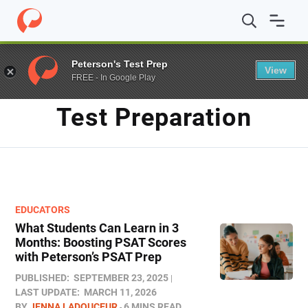
Home
/
Blog
/
test preparation
Peterson's Test Prep
View
FREE - In Google Play
TAG
Test Preparation
EDUCATORS
What Students Can Learn in 3
Months: Boosting PSAT Scores
with Peterson’s PSAT Prep
PUBLISHED:
SEPTEMBER 23, 2025
LAST UPDATE:
MARCH 11, 2026
BY
JENNA LADOUCEUR
6 MINS READ