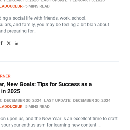
D:
FEBRUARY 3, 2026
LAST UPDATE:
FEBRUARY 3, 2026
 LADOUCEUR
5 MINS READ
ing a social life with friends, work, school,
culars, and family, you may be feeling a bit blah about
and preparing for…
ARNER
r, New Goals: Tips for Success as a
 in 2025
D:
DECEMBER 30, 2024
LAST UPDATE:
DECEMBER 30, 2024
 LADOUCEUR
5 MINS READ
on upon us, and the New Year is an excellent time to craft
t spur your enthusiasm for learning new content.…