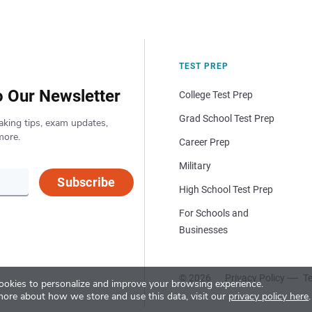
TEST PREP
o Our Newsletter
College Test Prep
Grad School Test Prep
aking tips, exam updates,
more.
Career Prep
Military
Subscribe
High School Test Prep
For Schools and
Businesses
© 2026
Privacy Policy
Te
okies to personalize and improve your browsing experience.
more about how we store and use this data, visit our
privacy policy here
.