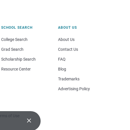
SCHOOL SEARCH
ABOUT US
College Search
About Us
Grad Search
Contact Us
Scholarship Search
FAQ
Resource Center
Blog
Trademarks
Advertising Policy
rms of Use
×