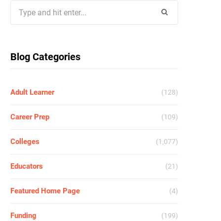
Search
for:
Blog Categories
Adult Learner
(128)
Career Prep
(109)
Colleges
(1,077)
Educators
(21)
Featured Home Page
(4)
Funding
(199)