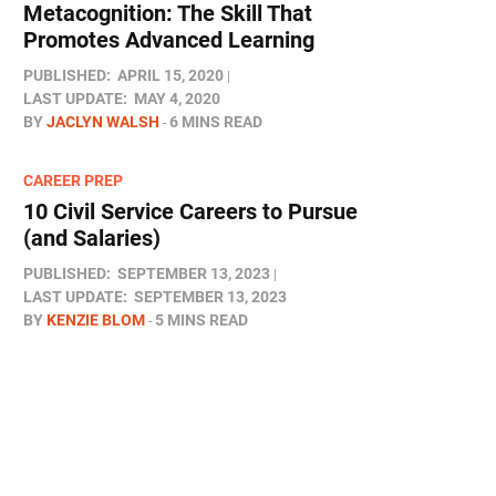
Metacognition: The Skill That
Promotes Advanced Learning
PUBLISHED:
APRIL 15, 2020
LAST UPDATE:
MAY 4, 2020
BY
JACLYN WALSH
6 MINS READ
CAREER PREP
10 Civil Service Careers to Pursue
(and Salaries)
PUBLISHED:
SEPTEMBER 13, 2023
LAST UPDATE:
SEPTEMBER 13, 2023
BY
KENZIE BLOM
5 MINS READ