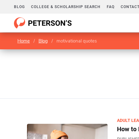
BLOG
COLLEGE & SCHOLARSHIP SEARCH
FAQ
CONTACT
Home
/
Blog
/
motivational quotes
ADULT LE
How to 