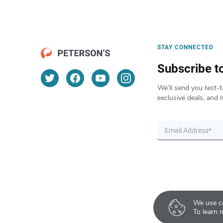
STAY CONNECTED
Subscribe t
We’ll send you test-t
exclusive deals, and 
We use co
To learn 