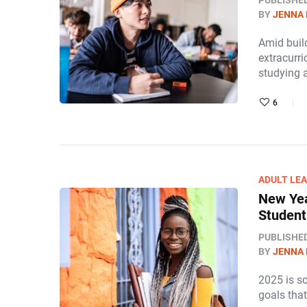
PUBLISHE
BY
JENNA
Amid build
extracurri
studying 
6
ADULT LE
New Yea
Student
PUBLISHE
BY
JENNA
2025 is so
goals tha