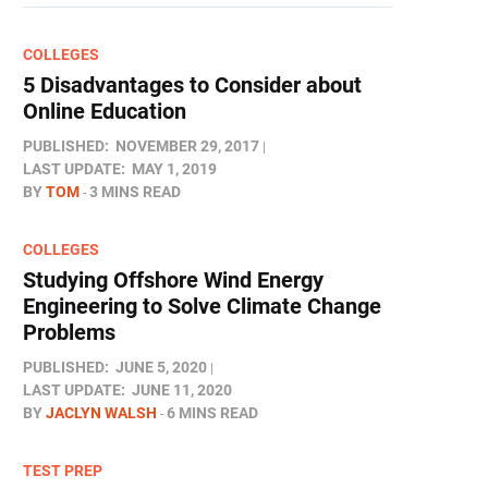
COLLEGES
5 Disadvantages to Consider about
Online Education
PUBLISHED:
NOVEMBER 29, 2017
LAST UPDATE:
MAY 1, 2019
BY
TOM
3 MINS READ
COLLEGES
Studying Offshore Wind Energy
Engineering to Solve Climate Change
Problems
PUBLISHED:
JUNE 5, 2020
LAST UPDATE:
JUNE 11, 2020
BY
JACLYN WALSH
6 MINS READ
TEST PREP