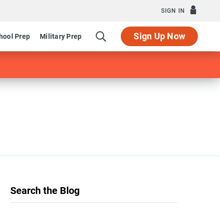
SIGN IN
Sign Up Now
hool Prep
Military Prep
Search the Blog