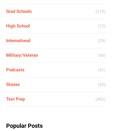
Grad Schools
(219)
High School
(72)
International
(29)
Military/Veteran
(66)
Podcasts
(41)
Stories
(42)
Test Prep
(402)
Popular Posts