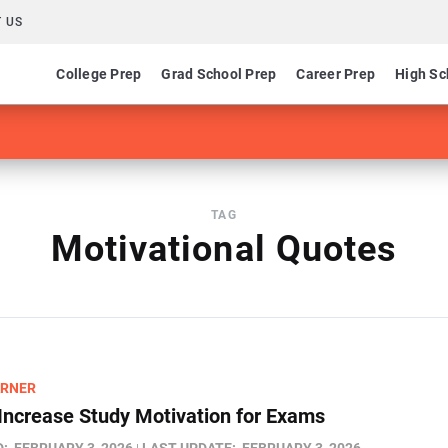
 US
College Prep
Grad School Prep
Career Prep
High Sc
TAG
Motivational Quotes
ARNER
Increase Study Motivation for Exams