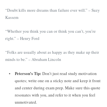
“Doubt kills more dreams than failure ever will.” – Suzy
Kassem
“Whether you think you can or think you can’t, you’re
right.” – Henry Ford
“Folks are usually about as happy as they make up their
minds to be.” – Abraham Lincoln
Peterson’s Tip:
Don’t just read study motivation
quotes; write one on a sticky note and keep it front
and center during exam prep. Make sure this quote
resonates with you, and refer to it when you feel
unmotivated.