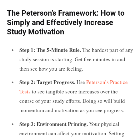
The Peterson’s Framework: How to
Simply and Effectively Increase
Study Motivation
Step 1: The 5-Minute Rule.
The hardest part of any
study session is starting. Get five minutes in and
then see how you are feeling.
Step 2: Target Progress.
Use
Peterson’s Practice
Tests
to see tangible score increases over the
course of your study efforts. Doing so will build
momentum and motivation as you see progress.
Step 3: Environment Priming.
Your physical
environment can affect your motivation. Setting