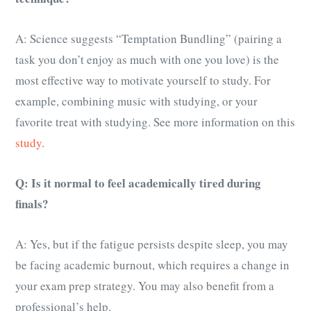
A: Science suggests “Temptation Bundling” (pairing a
task you don’t enjoy as much with one you love) is the
most effective way to motivate yourself to study. For
example, combining music with studying, or your
favorite treat with studying. See more information on this
study
.
Q: Is it normal to feel academically tired during
finals?
A: Yes, but if the fatigue persists despite sleep, you may
be facing academic burnout, which requires a change in
your exam prep strategy. You may also benefit from a
professional’s help.