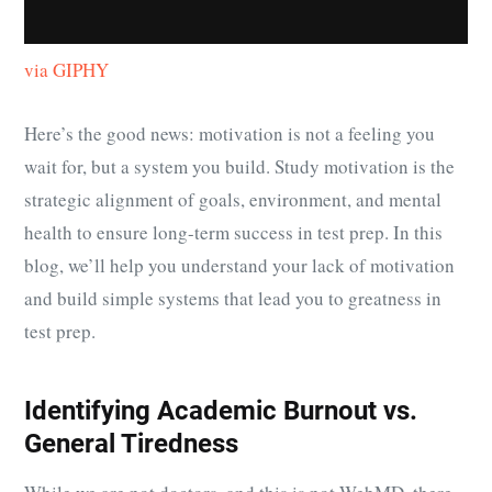
via GIPHY
Here’s the good news: motivation is not a feeling you
wait for, but a system you build. Study motivation is the
strategic alignment of goals, environment, and mental
health to ensure long-term success in test prep. In this
blog, we’ll help you understand your lack of motivation
and build simple systems that lead you to greatness in
test prep.
Identifying Academic Burnout vs.
General Tiredness