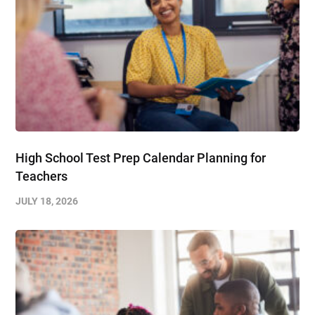
High School Test Prep Calendar Planning for
Teachers
JULY 18, 2026