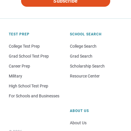
Subscribe
TEST PREP
SCHOOL SEARCH
College Test Prep
College Search
Grad School Test Prep
Grad Search
Career Prep
Scholarship Search
Military
Resource Center
High School Test Prep
For Schools and Businesses
ABOUT US
About Us