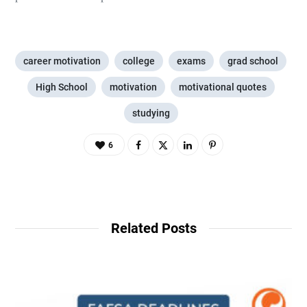
career motivation
college
exams
grad school
High School
motivation
motivational quotes
studying
6
Related Posts