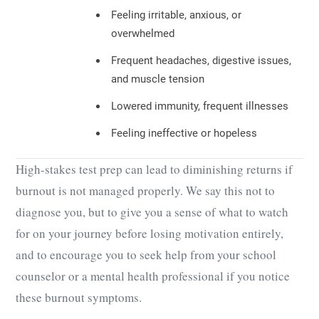
Feeling irritable, anxious, or
overwhelmed
Frequent headaches, digestive issues,
and muscle tension
Lowered immunity, frequent illnesses
Feeling ineffective or hopeless
High-stakes test prep can lead to diminishing returns if
burnout is not managed properly. We say this not to
diagnose you, but to give you a sense of what to watch
for on your journey before losing motivation entirely,
and to encourage you to seek help from your school
counselor or a mental health professional if you notice
these burnout symptoms.