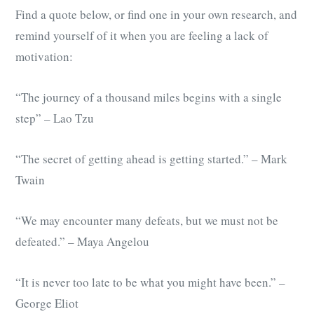
Find a quote below, or find one in your own research, and
remind yourself of it when you are feeling a lack of
motivation:
“The journey of a thousand miles begins with a single
step” – Lao Tzu
“The secret of getting ahead is getting started.” – Mark
Twain
“We may encounter many defeats, but we must not be
defeated.” – Maya Angelou
“It is never too late to be what you might have been.” –
George Eliot