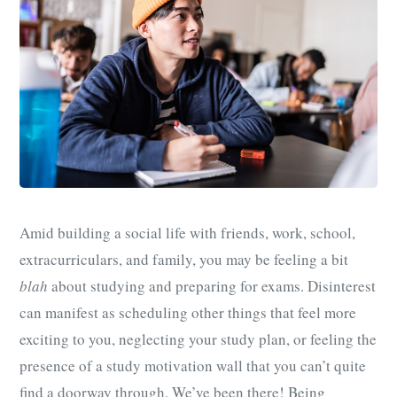
Amid building a social life with friends, work, school,
extracurriculars, and family, you may be feeling a bit
blah
about studying and preparing for exams. Disinterest
can manifest as scheduling other things that feel more
exciting to you, neglecting your study plan, or feeling the
presence of a study motivation wall that you can’t quite
find a doorway through. We’ve been there! Being