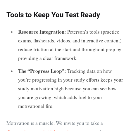
Tools to Keep You Test Ready
Resource Integration:
Peterson’s tools (practice
exams, flashcards, videos, and interactive content)
reduce friction at the start and throughout prep by
providing a clear framework.
The “Progress Loop”:
Tracking data on how
you’re progressing in your study efforts keeps your
study motivation high because you can see how
you are growing, which adds fuel to your
motivational fire.
Motivation is a muscle. We invite you to take a