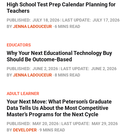
High School Test Prep Calendar Planning for
Teachers
PUBLISHED:
JULY 18, 2026
LAST UPDATE:
JULY 17, 2026
BY
JENNA LADOUCEUR
6 MINS READ
EDUCATORS
Why Your Next Educational Technology Buy
Should Be Outcome-Based
PUBLISHED:
JUNE 2, 2026
LAST UPDATE:
JUNE 2, 2026
BY
JENNA LADOUCEUR
8 MINS READ
ADULT LEARNER
Your Next Move: What Peterson’s Graduate
Data Tells Us About the Most Competitive
Master’s Programs for the Next Cycle
PUBLISHED:
MAY 20, 2026
LAST UPDATE:
MAY 29, 2026
BY
DEVELOPER
9 MINS READ