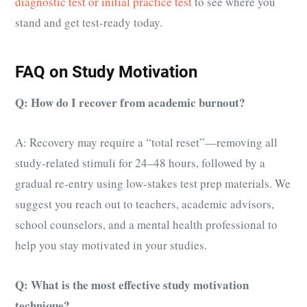
diagnostic test or initial practice test
to see where you
stand and get test-ready today.
FAQ on Study Motivation
Q: How do I recover from academic burnout?
A: Recovery may require a “total reset”—removing all
study-related stimuli for 24–48 hours, followed by a
gradual re-entry using low-stakes test prep materials. We
suggest you reach out to teachers, academic advisors,
school counselors, and a mental health professional to
help you stay motivated in your studies.
Q: What is the most effective study motivation
technique?