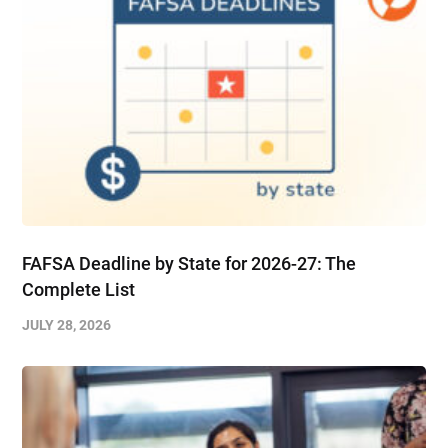
FAFSA Deadline by State for 2026-27: The
Complete List
JULY 28, 2026