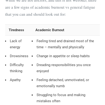
While we are not doctors, and this is not WebMD, there
are a few signs of academic burnout vs general fatigue
that you can and should look out for:
Tiredness
Academic Burnout
Lack of
Feeling tired and drained most of the
energy
time – mentally and physically
Drowsiness
Change in appetite or sleep habits
Difficulty
Dreading responsibilities you once
thinking
enjoyed
Apathy
Feeling detached, unmotivated, or
emotionally numb
Struggling to focus and making
mistakes often