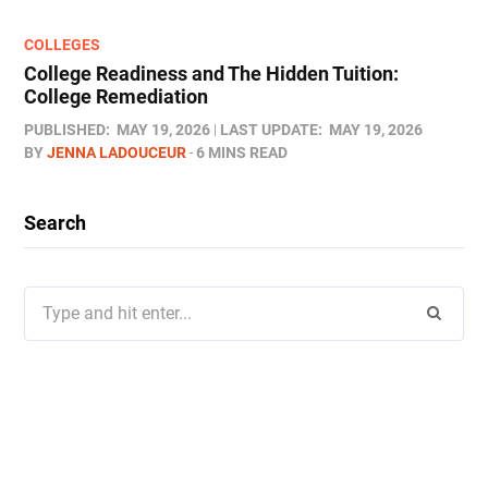
COLLEGES
College Readiness and The Hidden Tuition:
College Remediation
PUBLISHED:
MAY 19, 2026
LAST UPDATE:
MAY 19, 2026
BY
JENNA LADOUCEUR
6 MINS READ
Search
Search
for: