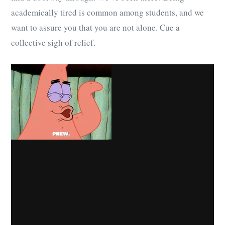
academically tired is common among students, and we
want to assure you that you are not alone. Cue a
collective sigh of relief.