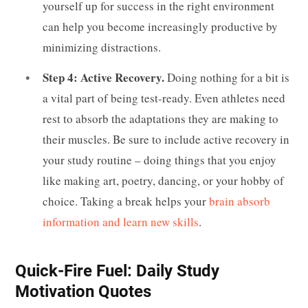
yourself up for success in the right environment
can help you become increasingly productive by
minimizing distractions.
Step 4: Active Recovery.
Doing nothing for a bit is
a vital part of being test-ready. Even athletes need
rest to absorb the adaptations they are making to
their muscles. Be sure to include active recovery in
your study routine – doing things that you enjoy
like making art, poetry, dancing, or your hobby of
choice. Taking a break helps your
brain absorb
information and learn new skills
.
Quick-Fire Fuel: Daily Study
Motivation Quotes