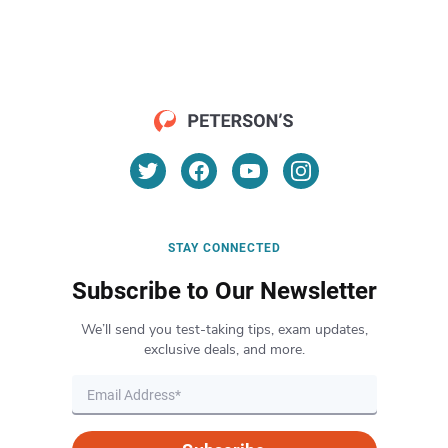
STAY CONNECTED
Subscribe to Our Newsletter
We’ll send you test-taking tips, exam updates,
exclusive deals, and more.