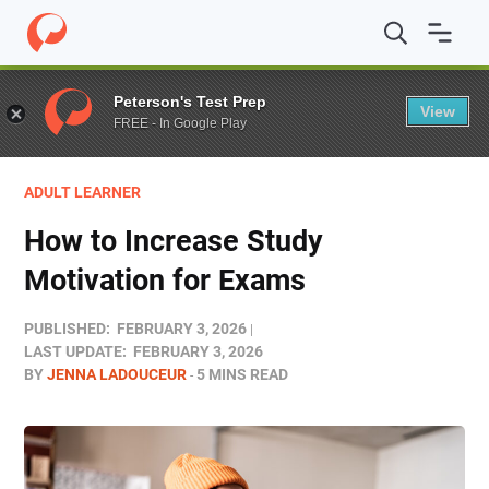
Home
/
Blog
/
Colleges
/
How to Increase Study Motivati
Peterson's Test Prep
View
FREE - In Google Play
ADULT LEARNER
How to Increase Study
Motivation for Exams
PUBLISHED:
FEBRUARY 3, 2026
LAST UPDATE:
FEBRUARY 3, 2026
BY
JENNA LADOUCEUR
5 MINS READ