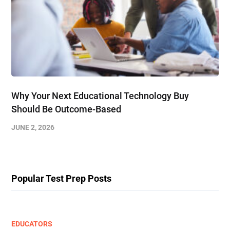
Why Your Next Educational Technology Buy
Should Be Outcome-Based
JUNE 2, 2026
Popular Test Prep Posts
EDUCATORS