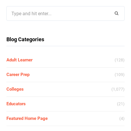
Search
for:
Blog Categories
Adult Learner
(128)
Career Prep
(109)
Colleges
(1,077)
Educators
(21)
Featured Home Page
(4)