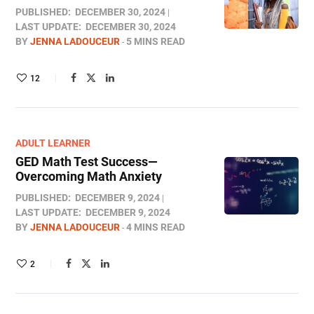
PUBLISHED:
DECEMBER 30, 2024
LAST UPDATE:
DECEMBER 30, 2024
BY
JENNA LADOUCEUR
5 MINS READ
12
ADULT LEARNER
GED Math Test Success—
Overcoming Math Anxiety
PUBLISHED:
DECEMBER 9, 2024
LAST UPDATE:
DECEMBER 9, 2024
BY
JENNA LADOUCEUR
4 MINS READ
2