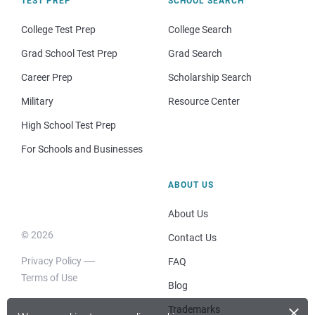
TEST PREP
SCHOOL SEARCH
College Test Prep
College Search
Grad School Test Prep
Grad Search
Career Prep
Scholarship Search
Military
Resource Center
High School Test Prep
For Schools and Businesses
ABOUT US
About Us
© 2026
Contact Us
Privacy Policy
FAQ
Terms of Use
Blog
×
Trademarks