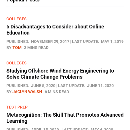
COLLEGES
5 Disadvantages to Consider about Online
Education
PUBLISHED:
NOVEMBER 29, 2017
LAST UPDATE:
MAY 1, 2019
BY
TOM
3 MINS READ
COLLEGES
Studying Offshore Wind Energy Engineering to
Solve Climate Change Problems
PUBLISHED:
JUNE 5, 2020
LAST UPDATE:
JUNE 11, 2020
BY
JACLYN WALSH
6 MINS READ
TEST PREP
Metacognition: The Skill That Promotes Advanced
Learning
PUBLISHED:
APRIL 15, 2020
LAST UPDATE:
MAY 4, 2020