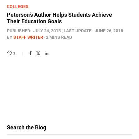
COLLEGES
Peterson’s Author Helps Students Achieve
Their Education Goals
PUBLISHED:
JULY 24, 2015
LAST UPDATE:
JUNE 26, 2018
BY
STAFF WRITER
2 MINS READ
2
Search the Blog