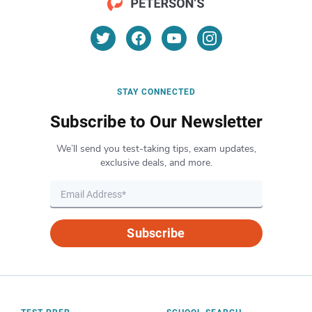
STAY CONNECTED
Subscribe to Our Newsletter
We’ll send you test-taking tips, exam updates,
exclusive deals, and more.
Subscribe