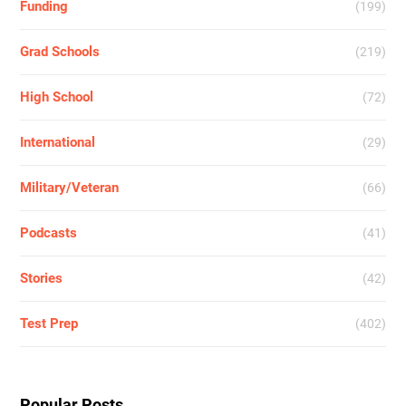
Funding
(199)
Grad Schools
(219)
High School
(72)
International
(29)
Military/Veteran
(66)
Podcasts
(41)
Stories
(42)
Test Prep
(402)
Popular Posts