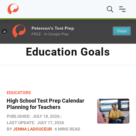
Home
/
Blog
/
education goals
Peterson's Test Prep
View
FREE - In Google Play
TAG
Education Goals
EDUCATORS
High School Test Prep Calendar
Planning for Teachers
PUBLISHED:
JULY 18, 2026
LAST UPDATE:
JULY 17, 2026
BY
JENNA LADOUCEUR
6 MINS READ