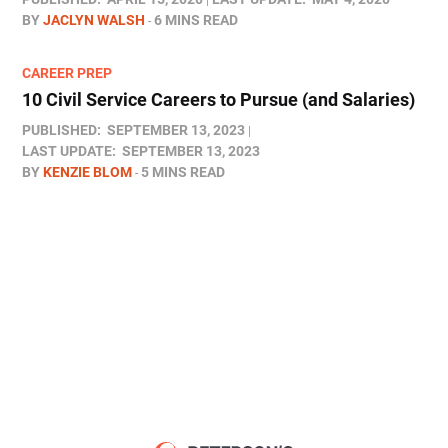
BY
JACLYN WALSH
6 MINS READ
CAREER PREP
10 Civil Service Careers to Pursue (and Salaries)
PUBLISHED:
SEPTEMBER 13, 2023
LAST UPDATE:
SEPTEMBER 13, 2023
BY
KENZIE BLOM
5 MINS READ