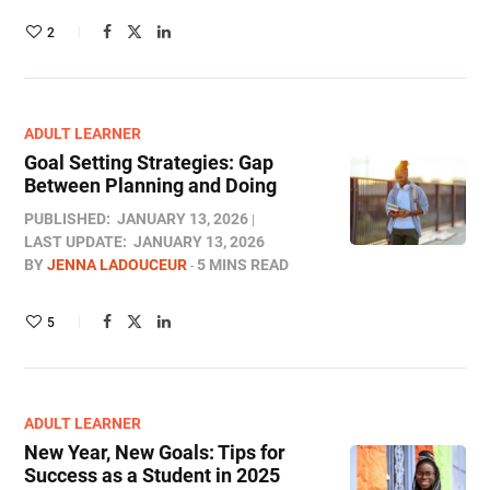
2
ADULT LEARNER
Goal Setting Strategies: Gap
Between Planning and Doing
PUBLISHED:
JANUARY 13, 2026
LAST UPDATE:
JANUARY 13, 2026
BY
JENNA LADOUCEUR
5 MINS READ
5
ADULT LEARNER
New Year, New Goals: Tips for
Success as a Student in 2025