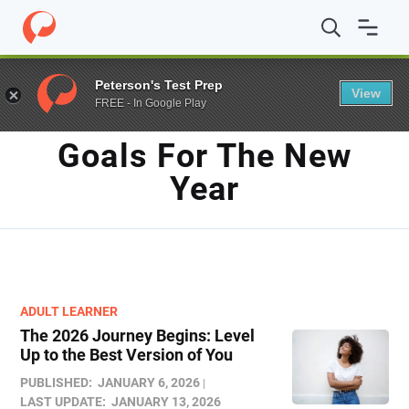
Home
/
Blog
/
Goals for the new year
Peterson's Test Prep
View
FREE - In Google Play
TAG
Goals For The New
Year
ADULT LEARNER
The 2026 Journey Begins: Level
Up to the Best Version of You
PUBLISHED:
JANUARY 6, 2026
LAST UPDATE:
JANUARY 13, 2026