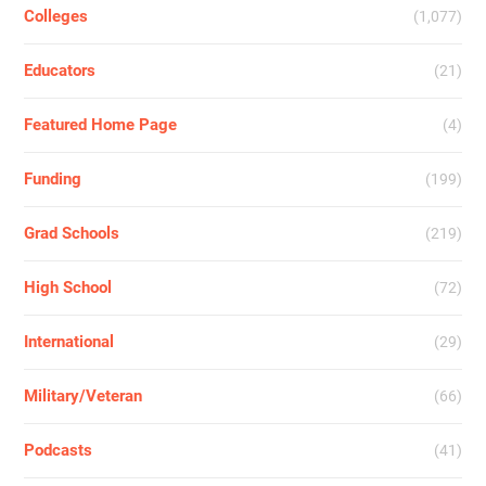
Colleges
(1,077)
Educators
(21)
Featured Home Page
(4)
Funding
(199)
Grad Schools
(219)
High School
(72)
International
(29)
Military/Veteran
(66)
Podcasts
(41)