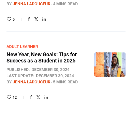
BY
JENNA LADOUCEUR
4 MINS READ
5
ADULT LEARNER
New Year, New Goals: Tips for
Success as a Student in 2025
PUBLISHED:
DECEMBER 30, 2024
LAST UPDATE:
DECEMBER 30, 2024
BY
JENNA LADOUCEUR
5 MINS READ
12