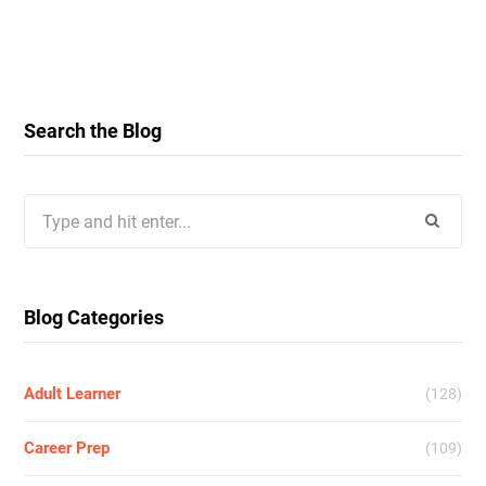
Search the Blog
Search
for:
Blog Categories
Adult Learner
(128)
Career Prep
(109)