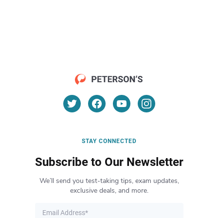
STAY CONNECTED
Subscribe to Our Newsletter
We’ll send you test-taking tips, exam updates,
exclusive deals, and more.