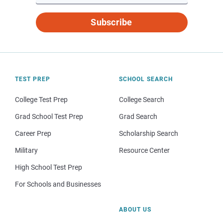
Subscribe
TEST PREP
SCHOOL SEARCH
College Test Prep
College Search
Grad School Test Prep
Grad Search
Career Prep
Scholarship Search
Military
Resource Center
High School Test Prep
For Schools and Businesses
ABOUT US