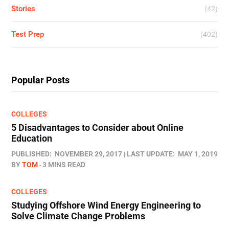
Stories
(42)
Test Prep
(402)
Popular Posts
COLLEGES
5 Disadvantages to Consider about Online
Education
PUBLISHED:
NOVEMBER 29, 2017
LAST UPDATE:
MAY 1, 2019
BY
TOM
3 MINS READ
COLLEGES
Studying Offshore Wind Energy Engineering to
Solve Climate Change Problems