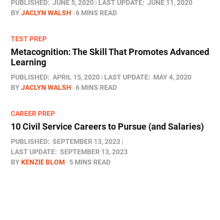
PUBLISHED:
JUNE 5, 2020
LAST UPDATE:
JUNE 11, 2020
BY
JACLYN WALSH
6 MINS READ
TEST PREP
Metacognition: The Skill That Promotes Advanced
Learning
PUBLISHED:
APRIL 15, 2020
LAST UPDATE:
MAY 4, 2020
BY
JACLYN WALSH
6 MINS READ
CAREER PREP
10 Civil Service Careers to Pursue (and Salaries)
PUBLISHED:
SEPTEMBER 13, 2023
LAST UPDATE:
SEPTEMBER 13, 2023
BY
KENZIE BLOM
5 MINS READ