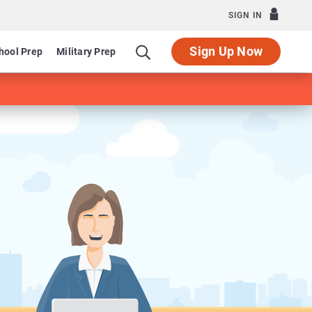
SIGN IN
Sign Up Now
hool Prep
Military Prep