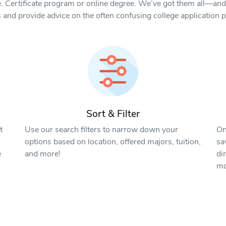
. Certificate program or online degree. We’ve got them all—and 
 and provide advice on the often confusing college application 
Sort & Filter
t
Use our search filters to narrow down your
On
options based on location, offered majors, tuition,
sa
e
and more!
di
mo