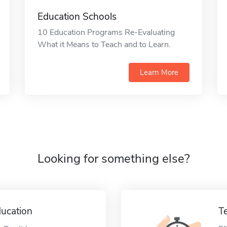
Education Schools
10 Education Programs Re-Evaluating
What it Means to Teach and to Learn.
Learn More
Looking for something else?
ucation
T