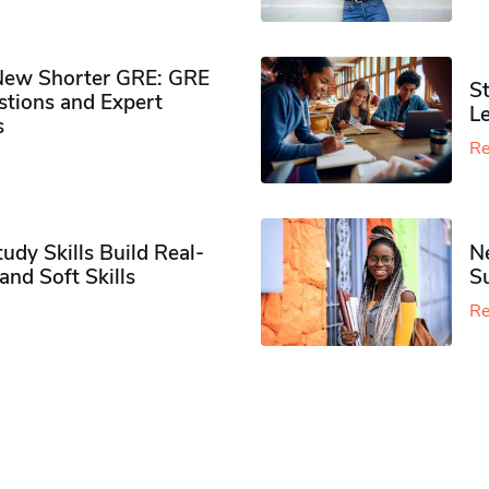
New Shorter GRE: GRE
St
tions and Expert
Le
s
Re
dy Skills Build Real-
N
nd Soft Skills
Su
Re