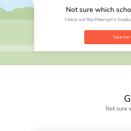
Not sure which schoo
Check out the Peterson's Gradu
Take me 
G
Not sure w