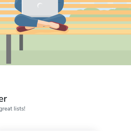
er
reat lists!