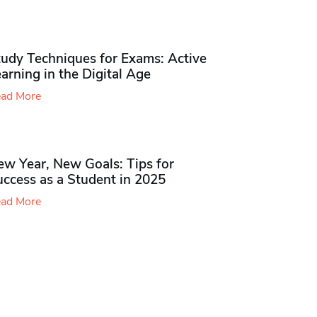
udy Techniques for Exams​: Active
arning in the Digital Age
ad More
ew Year, New Goals: Tips for
ccess as a Student in 2025
ad More