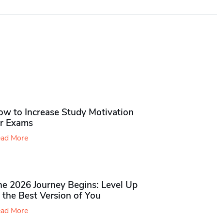
ow to Increase Study Motivation
or Exams
ad More
he 2026 Journey Begins: Level Up
 the Best Version of You
ad More