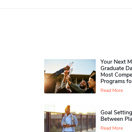
Your Next M
Graduate Da
Most Compet
Programs fo
Read More
Goal Setting
Between Pla
Read More