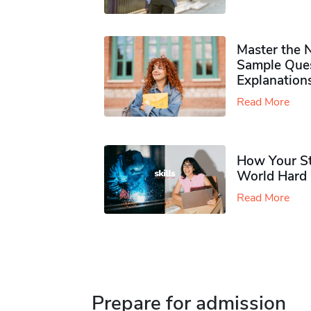
Master the 
Sample Ques
Explanation
Read More
How Your Stu
World Hard a
Read More
Prepare for admission