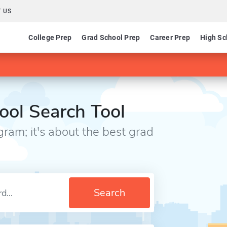
 US
College Prep
Grad School Prep
Career Prep
High Sc
⎪
ool Search Tool
gram; it's about the best grad
Search