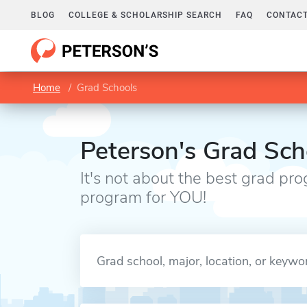
BLOG
COLLEGE & SCHOLARSHIP SEARCH
FAQ
CONTACT
Home
Grad Schools
Peterson's Grad Sch
It's not about the best grad pro
program for YOU!
Enter a keyword