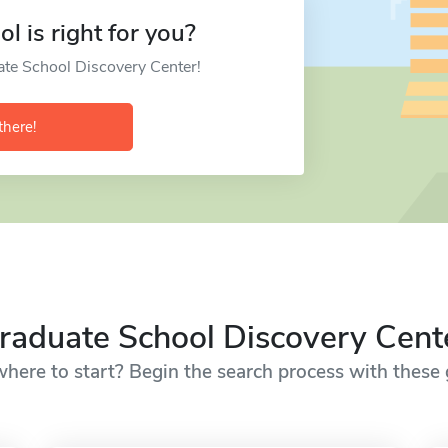
l is right for you?
ate School Discovery Center!
there!
raduate School Discovery Cent
here to start? Begin the search process with these g