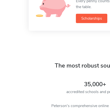
Every penny counts
the table.
Scholarships
The most robust sour
35,000+
accredited schools and 
Peterson's comprehensive online c