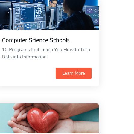
Computer Science Schools
10 Programs that Teach You How to Turn
Data into Information.
Learn More