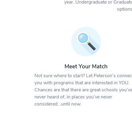
year. Undergraduate or Graduate
options
Meet Your Match
Not sure where to start? Let Peterson’s connec
you with programs that are interested in YOU.
Chances are that there are great schools you’v
never heard of, in places you’ve never
considered...until now.