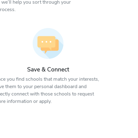
we’ll help you sort through your
process.
Save & Connect
ce you find schools that match your interests,
ve them to your personal dashboard and
rectly connect with those schools to request
re information or apply.