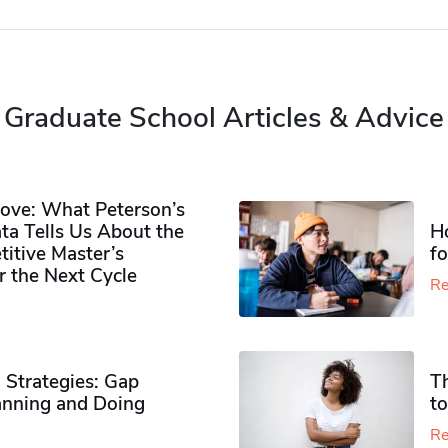
Graduate School Articles & Advice
ove: What Peterson’s
ta Tells Us About the
H
itive Master’s
f
r the Next Cycle
Re
 Strategies: Gap
T
nning and Doing
to
Re