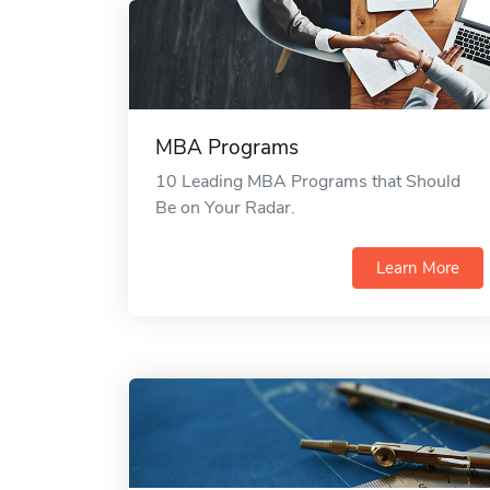
MBA Programs
10 Leading MBA Programs that Should
Be on Your Radar.
Learn More