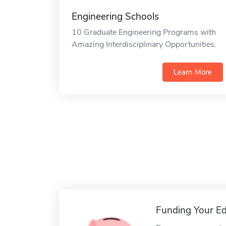
Engineering Schools
10 Graduate Engineering Programs with
Amazing Interdisciplinary Opportunities.
Learn More
Funding Your Ed