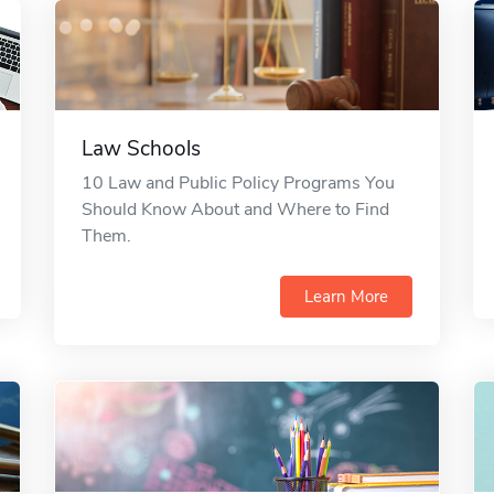
Law Schools
10 Law and Public Policy Programs You
Should Know About and Where to Find
Them.
Learn More