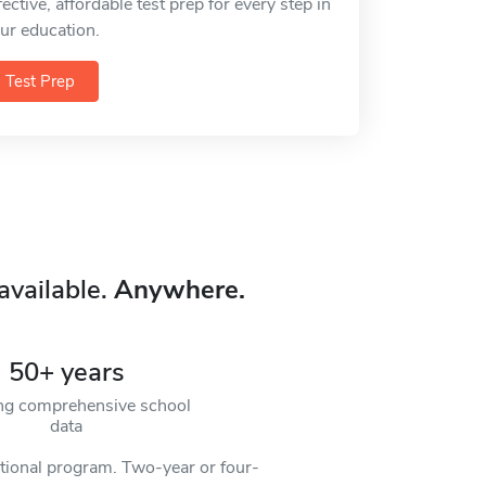
fective, affordable test prep for every step in
ur education.
Test Prep
available.
Anywhere.
50+ years
ng comprehensive school
data
ational program. Two-year or four-