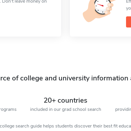
. Don't leave money on
Ef
yo
ce of college and university information 
20+ countries
programs
included in our grad school search
providi
ollege search guide helps students discover their best fit educ