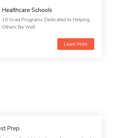
Healthcare Schools
10 Grad Programs Dedicated to Helping
Others Be Well.
Learn More
est Prep