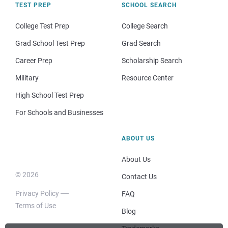
TEST PREP
SCHOOL SEARCH
College Test Prep
College Search
Grad School Test Prep
Grad Search
Career Prep
Scholarship Search
Military
Resource Center
High School Test Prep
For Schools and Businesses
ABOUT US
About Us
© 2026
Contact Us
Privacy Policy
FAQ
Terms of Use
Blog