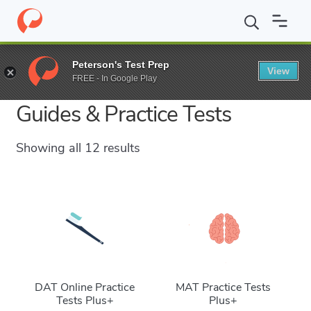
Peterson's Test Prep
View
Grad School Test Prep Study
FREE - In Google Play
Guides & Practice Tests
Showing all 12 results
DAT Online Practice
MAT Practice Tests
Tests Plus+
Plus+