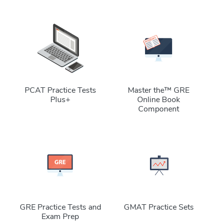
PCAT Practice Tests
Master the™ GRE
Plus+
Online Book
Component
GRE Practice Tests and
GMAT Practice Sets
Exam Prep