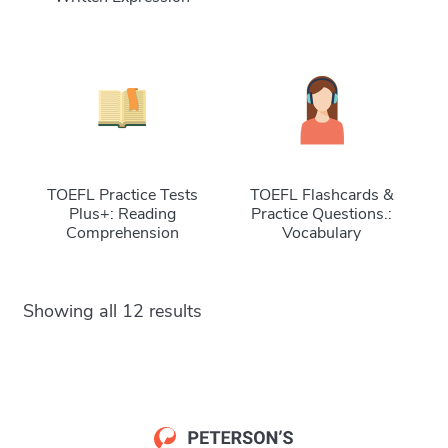
TOEFL Practice Tests
TOEFL Flashcards &
Plus+: Reading
Practice Questions.:
Comprehension
Vocabulary
Showing all 12 results