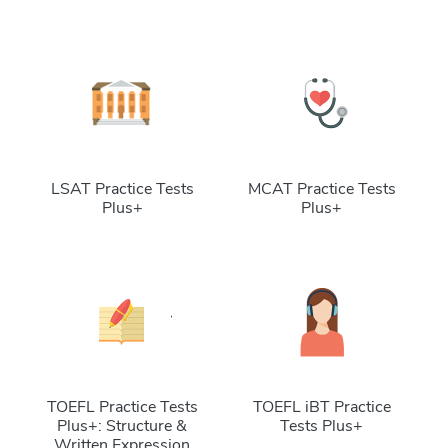
LSAT Practice Tests
MCAT Practice Tests
Plus+
Plus+
TOEFL Practice Tests
TOEFL iBT Practice
Plus+: Structure &
Tests Plus+
Written Expression