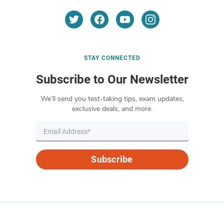
STAY CONNECTED
Subscribe to Our Newsletter
We’ll send you test-taking tips, exam updates,
exclusive deals, and more.
Subscribe