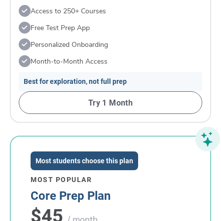
Access to 250+ Courses
Free Test Prep App
Personalized Onboarding
Month-to-Month Access
Best for exploration, not full prep
Try 1 Month
Most students choose this plan
MOST POPULAR
Core Prep Plan
$45
/ month