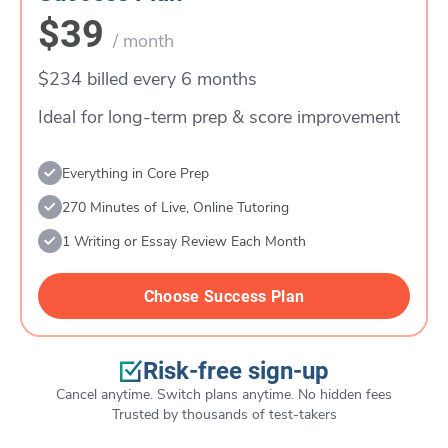
$39
/ month
$234 billed every 6 months
Ideal for long-term prep & score improvement
Everything in Core Prep
270 Minutes of Live, Online Tutoring
1 Writing or Essay Review Each Month
Choose Success Plan
Risk-free sign-up
Cancel anytime. Switch plans anytime. No hidden fees
Trusted by thousands of test-takers