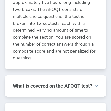
approximately five hours long including
two breaks. The AFOQT consists of
multiple choice questions, the test is
broken into 12 subtests, each with a
determined, varying amount of time to
complete the section. You are scored on
the number of correct answers through a
composite score and are not penalized for
guessing.
What is covered on the AFOQT test?
The AFOQT test includes a full topic
review including: