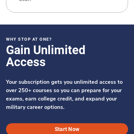
WHY STOP AT ONE?
Gain Unlimited
Access
Your subscription gets you unlimited access to
over 250+ courses so you can prepare for your
exams, earn college credit, and expand your
military career options.
Start Now