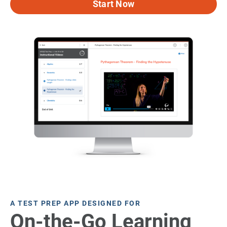
Start Now
A TEST PREP APP DESIGNED FOR
On-the-Go Learning