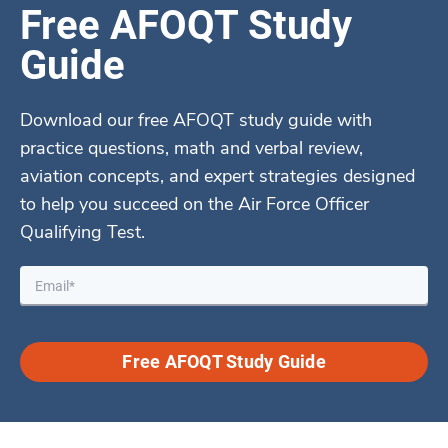
Free AFOQT Study
Guide
Download our free AFOQT study guide with
practice questions, math and verbal review,
aviation concepts, and expert strategies designed
to help you succeed on the Air Force Officer
Qualifying Test.
Free AFOQT Study Guide