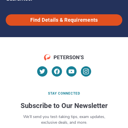
Find Details & Requirements
STAY CONNECTED
Subscribe to Our Newsletter
We’ll send you test-taking tips, exam updates,
exclusive deals, and more.