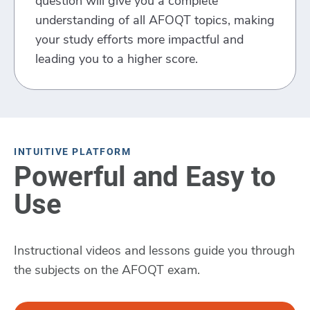
question will give you a complete
understanding of all AFOQT topics, making
your study efforts more impactful and
leading you to a higher score.
INTUITIVE PLATFORM
Powerful and Easy to
Use
Instructional videos and lessons guide you through
the subjects on the AFOQT exam.