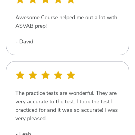
Awesome Course helped me out a lot with
ASVAB prep!
- David
The practice tests are wonderful. They are
very accurate to the test. I took the test I
practiced for and it was so accurate! I was
very pleased.
- Leah