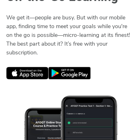
We get it—people are busy. But with our mobile
app, finding time to meet your goals while you're
on the go is possible—micro-learning at its finest!
The best part about it? It’s free with your
subscription.