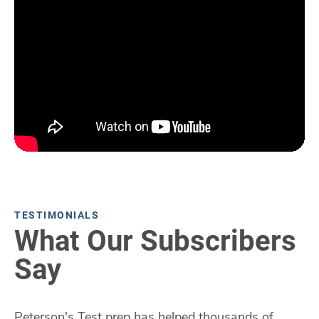
TESTIMONIALS
What Our Subscribers
Say
Peterson's Test prep has helped thousands of