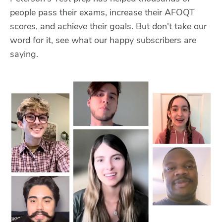
people pass their exams, increase their AFOQT
scores, and achieve their goals. But don't take our
word for it, see what our happy subscribers are
saying.