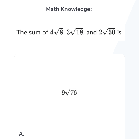
Math Knowledge:
A.