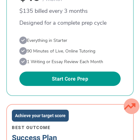
$135 billed every 3 months
Designed for a complete prep cycle
Everything in Starter
90 Minutes of Live, Online Tutoring
1 Writing or Essay Review Each Month
Start Core Prep
Achieve your target score
BEST OUTCOME
Success Plan