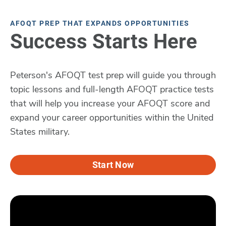
AFOQT PREP THAT EXPANDS OPPORTUNITIES
Success Starts Here
Peterson's AFOQT test prep will guide you through
topic lessons and full-length AFOQT practice tests
that will help you increase your AFOQT score and
expand your career opportunities within the United
States military.
Start Now