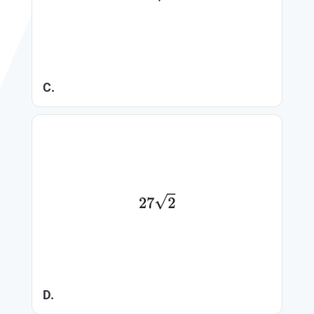
C.
D.