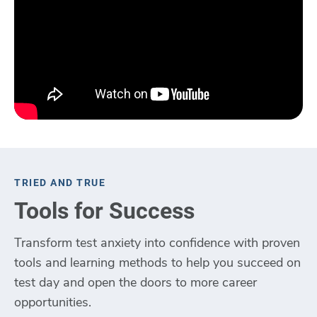
TRIED AND TRUE
Tools for Success
Transform test anxiety into confidence with proven
tools and learning methods to help you succeed on
test day and open the doors to more career
opportunities.