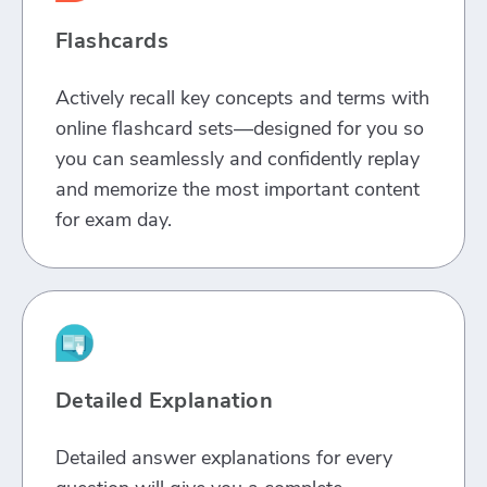
Flashcards
Actively recall key concepts and terms with
online flashcard sets—designed for you so
you can seamlessly and confidently replay
and memorize the most important content
for exam day.
Detailed Explanation
Detailed answer explanations for every