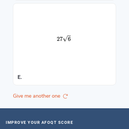
E.
Give me another one
IMPROVE YOUR AFOQT SCORE