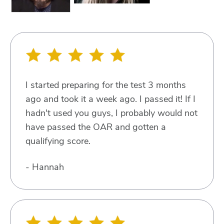
I started preparing for the test 3 months
ago and took it a week ago. I passed it! If I
hadn't used you guys, I probably would not
have passed the OAR and gotten a
qualifying score.
- Hannah