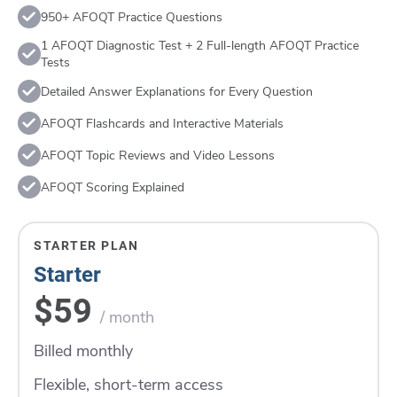
950+ AFOQT Practice Questions
1 AFOQT Diagnostic Test + 2 Full-length AFOQT Practice
Tests
Detailed Answer Explanations for Every Question
AFOQT Flashcards and Interactive Materials
AFOQT Topic Reviews and Video Lessons
AFOQT Scoring Explained
STARTER PLAN
Starter
$59
/ month
Billed monthly
Flexible, short-term access