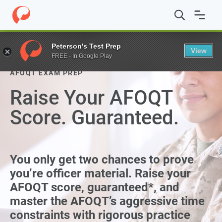
Peterson's Test Prep
View
FREE - In Google Play
AFOQT EXAM PREP
Raise Your AFOQT
Score. Guaranteed.
You only get two chances to prove
you’re officer material. Raise your
AFOQT score, guaranteed*, and
master the AFOQT’s aggressive time
constraints with rigorous practice