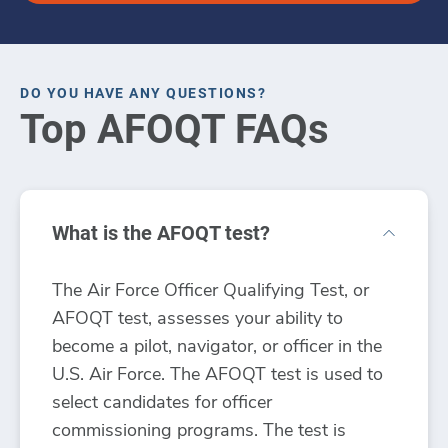
DO YOU HAVE ANY QUESTIONS?
Top AFOQT FAQs
What is the AFOQT test?
The Air Force Officer Qualifying Test, or
AFOQT test, assesses your ability to
become a pilot, navigator, or officer in the
U.S. Air Force. The AFOQT test is used to
select candidates for officer
commissioning programs. The test is