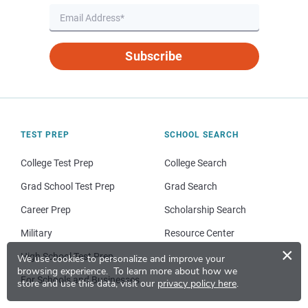
Subscribe
TEST PREP
SCHOOL SEARCH
College Test Prep
College Search
Grad School Test Prep
Grad Search
Career Prep
Scholarship Search
Military
Resource Center
×
High School Test Prep
We use cookies to personalize and improve your
browsing experience.
To learn more about how we
For Schools and Businesses
store and use this data, visit our
privacy policy here
.