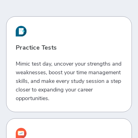
Practice Tests
Mimic test day, uncover your strengths and
weaknesses, boost your time management
skills, and make every study session a step
closer to expanding your career
opportunities.