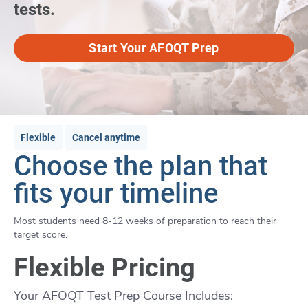
tests.
Start Your AFOQT Prep
Flexible
Cancel anytime
Choose the plan that
fits your timeline
Most students need 8-12 weeks of preparation to reach their
target score.
Flexible Pricing
Your AFOQT Test Prep Course Includes: