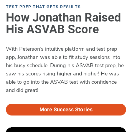
TEST PREP THAT GETS RESULTS
How Jonathan Raised
His ASVAB Score
With Peterson’s intuitive platform and test prep
app, Jonathan was able to fit study sessions into
his busy schedule. During his ASVAB test prep, he
saw his scores rising higher and higher! He was
able to go into the ASVAB test with confidence
and did great!
More Success Stories