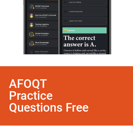
AFOQT
Practice
Questions Free