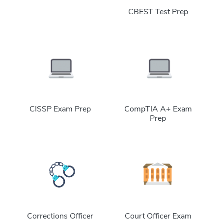
CBEST Test Prep
CISSP Exam Prep
CompTIA A+ Exam
Prep
Corrections Officer
Court Officer Exam