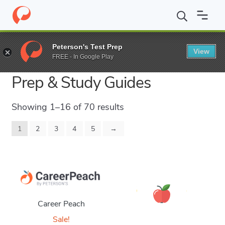
Peterson's Test Prep
View
Career Practice Tests, Exam
FREE - In Google Play
Prep & Study Guides
Showing 1–16 of 70 results
1
2
3
4
5
→
Career Peach
Sale!