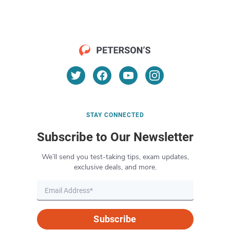
STAY CONNECTED
Subscribe to Our Newsletter
We’ll send you test-taking tips, exam updates,
exclusive deals, and more.
Subscribe