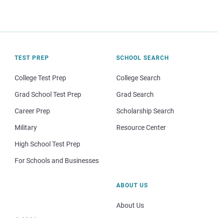
TEST PREP
SCHOOL SEARCH
College Test Prep
College Search
Grad School Test Prep
Grad Search
Career Prep
Scholarship Search
Military
Resource Center
High School Test Prep
For Schools and Businesses
ABOUT US
About Us