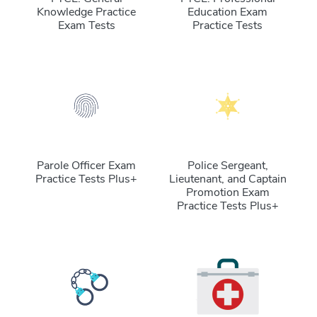
Knowledge Practice
Education Exam
Exam Tests
Practice Tests
Parole Officer Exam
Police Sergeant,
Practice Tests Plus+
Lieutenant, and Captain
Promotion Exam
Practice Tests Plus+