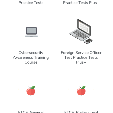
Practice Tests
Practice Tests Plus+
Cybersecurity
Foreign Service Officer
Awareness Training
Test Practice Tests
Course
Plus+
FTCE: General
FTCE: Professional