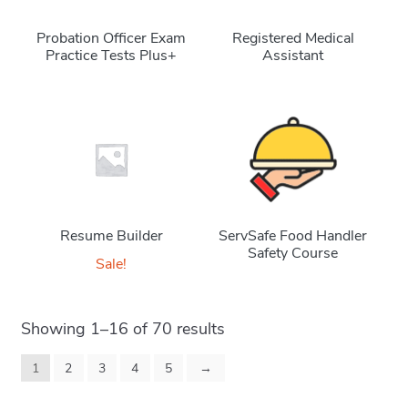
Probation Officer Exam
Registered Medical
Practice Tests Plus+
Assistant
Resume Builder
ServSafe Food Handler
Safety Course
Sale!
Showing 1–16 of 70 results
1
2
3
4
5
→