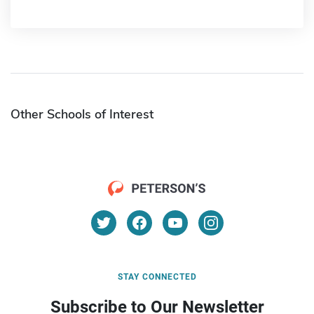
Other Schools of Interest
STAY CONNECTED
Subscribe to Our Newsletter