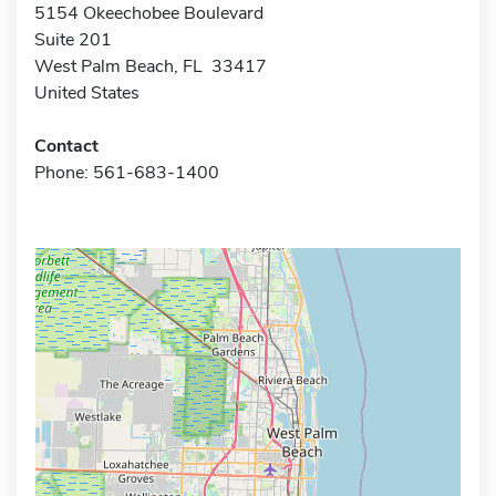
5154 Okeechobee Boulevard
Suite 201
West Palm Beach, FL 33417
United States
Contact
Phone: 561-683-1400