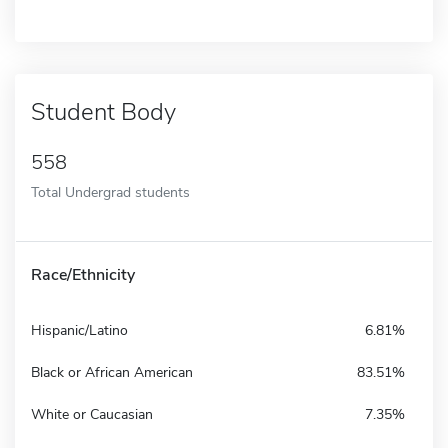
Student Body
558
Total Undergrad students
Race/Ethnicity
Hispanic/Latino
6.81%
Black or African American
83.51%
White or Caucasian
7.35%