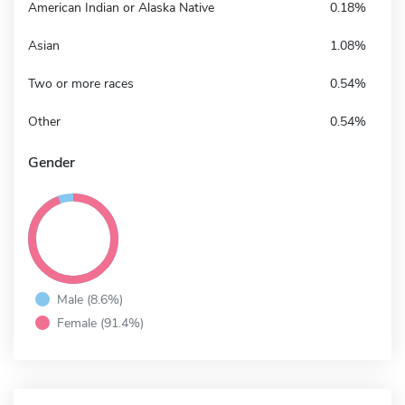
American Indian or Alaska Native
0.18%
Asian
1.08%
Two or more races
0.54%
Other
0.54%
Gender
Male (8.6%)
Female (91.4%)