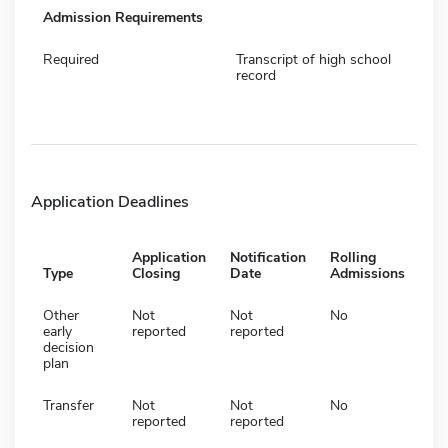
Admission Requirements
Required
Transcript of high school
record
Application Deadlines
Application
Notification
Rolling
Type
Closing
Date
Admissions
Other
Not
Not
No
early
reported
reported
decision
plan
Transfer
Not
Not
No
reported
reported