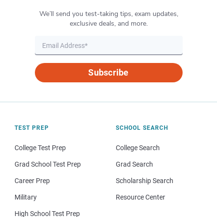
We’ll send you test-taking tips, exam updates,
exclusive deals, and more.
Subscribe
TEST PREP
SCHOOL SEARCH
College Test Prep
College Search
Grad School Test Prep
Grad Search
Career Prep
Scholarship Search
Military
Resource Center
High School Test Prep