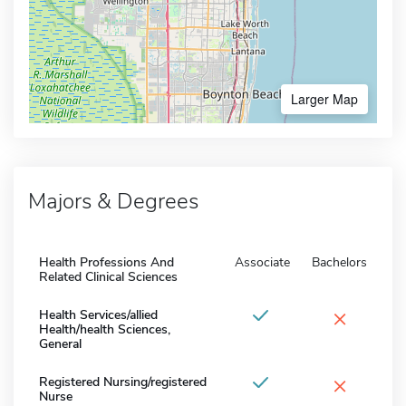
Larger Map
Majors & Degrees
Health Professions And
Associate
Bachelors
Related Clinical Sciences
×
Health Services/allied
Health/health Sciences,
General
×
Registered Nursing/registered
Nurse