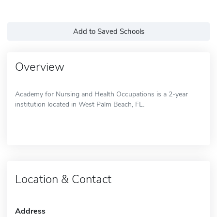
Add to Saved Schools
Overview
Academy for Nursing and Health Occupations is a 2-year
institution located in West Palm Beach, FL.
Location & Contact
Address