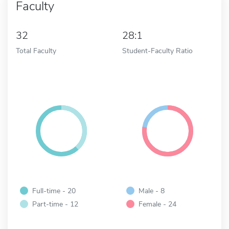
Faculty
32
28:1
Total Faculty
Student-Faculty Ratio
Full-time - 20
Male - 8
Part-time - 12
Female - 24