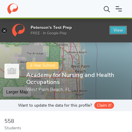
Home
Colleges
Academy for Nursing and Health Occupations
Peterson's Test Prep
View
Enter a keyword
FREE - In Google Play
2-Year School
Academy for Nursing and Health
Occupations
West Palm Beach, FL
Larger Map
Want to update the data for this profile?
Claim it!
558
Students