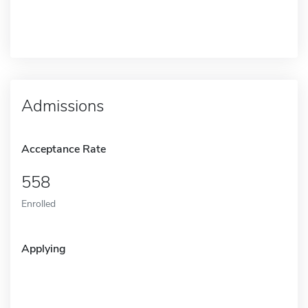
Admissions
Acceptance Rate
558
Enrolled
Applying