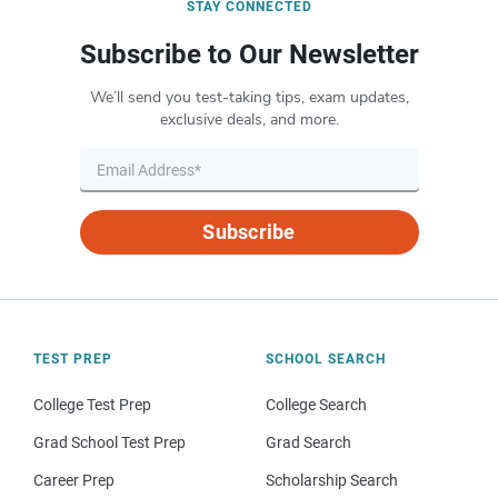
STAY CONNECTED
Subscribe to Our Newsletter
We’ll send you test-taking tips, exam updates,
exclusive deals, and more.
Subscribe
TEST PREP
SCHOOL SEARCH
College Test Prep
College Search
Grad School Test Prep
Grad Search
Career Prep
Scholarship Search