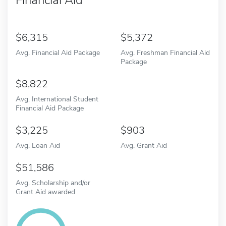
6,315
5,372
Avg. Financial Aid Package
Avg. Freshman Financial Aid
Package
8,822
Avg. International Student
Financial Aid Package
3,225
903
Avg. Loan Aid
Avg. Grant Aid
51,586
Avg. Scholarship and/or
Grant Aid awarded