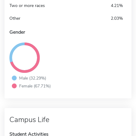
Two or more races
4.21%
Other
2.03%
Gender
Male (32.29%)
Female (67.71%)
Campus Life
Student Activities