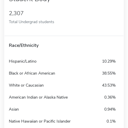
2,307
Total Undergrad students
Race/Ethnicity
Hispanic/Latino
10.29%
Black or African American
38.55%
White or Caucasian
43.53%
American Indian or Alaska Native
0.36%
Asian
0.94%
Native Hawaiian or Pacific Islander
0.1%