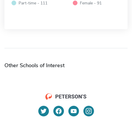
Part-time - 111
Female - 91
Other Schools of Interest