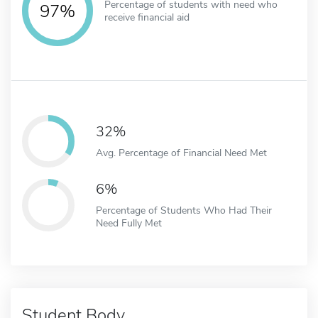
Percentage of students with need who
97%
receive financial aid
32%
Avg. Percentage of Financial Need Met
6%
Percentage of Students Who Had Their
Need Fully Met
Student Body