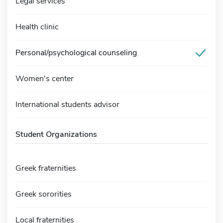
Legal services
Health clinic
Personal/psychological counseling
Women's center
International students advisor
Student Organizations
Greek fraternities
Greek sororities
Local fraternities