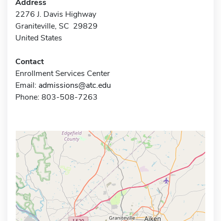
Address
2276 J. Davis Highway
Graniteville, SC 29829
United States
Contact
Enrollment Services Center
Email:
admissions@atc.edu
Phone: 803-508-7263