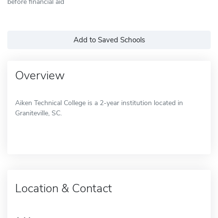
before financial aid
Add to Saved Schools
Overview
Aiken Technical College is a 2-year institution located in
Graniteville, SC.
Location & Contact