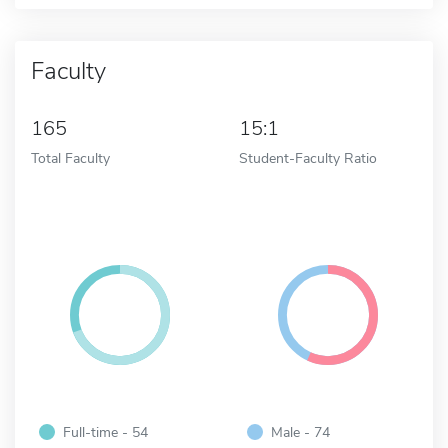
Faculty
165
15:1
Total Faculty
Student-Faculty Ratio
Full-time - 54
Male - 74