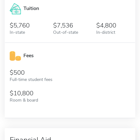
Tuition
5,760
7,536
4,800
In-state
Out-of-state
In-district
Fees
500
Full-time student fees
10,800
Room & board
Financial Aid