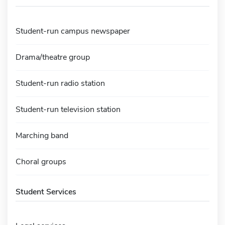
Student-run campus newspaper
Drama/theatre group
Student-run radio station
Student-run television station
Marching band
Choral groups
Student Services