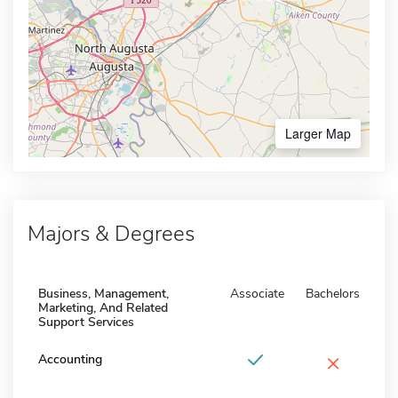
Larger Map
Majors & Degrees
Business, Management,
Associate
Bachelors
Marketing, And Related
Support Services
×
Accounting