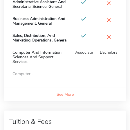
×
Administrative Assistant And
Secretarial Science, General
×
Business Administration And
Management, General
×
Sales, Distribution, And
Marketing Operations, General
Computer And Information
Associate
Bachelors
Sciences And Support
Services
Computer...
See More
Tuition & Fees