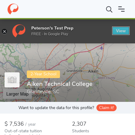
Home
Colleges
Aiken Technical College
Peterson's Test Prep
View
Enter a keyword
FREE - In Google Play
2-Year School
Aiken Technical College
Graniteville, SC
Larger Map
Want to update the data for this profile?
Claim it!
7,536
2,307
/
year
Out-of-state tuition
Students