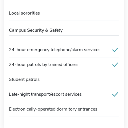
Local sororities
Campus Security & Safety
24-hour emergency telephone/alarm services
24-hour patrols by trained officers
Student patrols
Late-night transport/escort services
Electronically-operated dormitory entrances